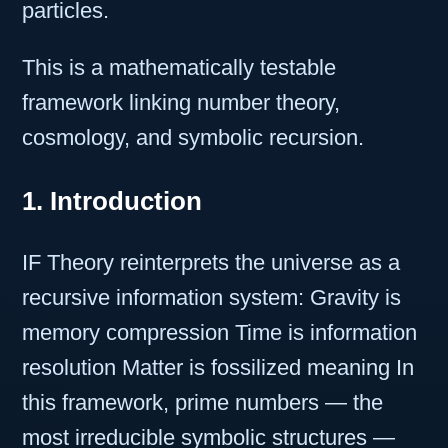
particles.
This is a mathematically testable
framework linking number theory,
cosmology, and symbolic recursion.
1. Introduction
IF Theory reinterprets the universe as a
recursive information system: Gravity is
memory compression Time is information
resolution Matter is fossilized meaning In
this framework, prime numbers — the
most irreducible symbolic structures —