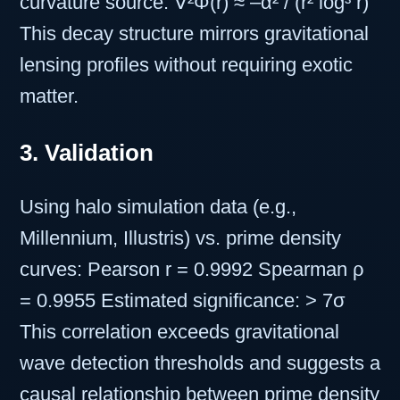
curvature source: ∇²Φ(r) ≈ –α² / (r² log³ r)
This decay structure mirrors gravitational
lensing profiles without requiring exotic
matter.
3. Validation
Using halo simulation data (e.g.,
Millennium, Illustris) vs. prime density
curves: Pearson r = 0.9992 Spearman ρ
= 0.9955 Estimated significance: > 7σ
This correlation exceeds gravitational
wave detection thresholds and suggests a
causal relationship between prime density