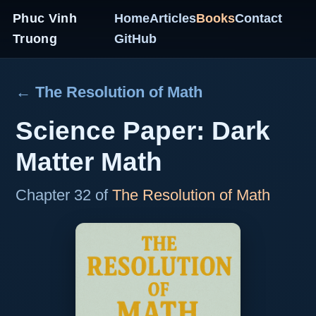
Phuc Vinh
Home
Articles
Books
Contact
Truong
GitHub
← The Resolution of Math
Science Paper: Dark
Matter Math
Chapter 32 of
The Resolution of Math