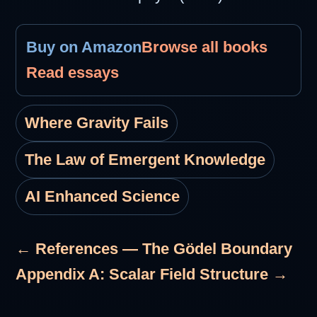
Buy on Amazon
Browse all books
Read essays
Where Gravity Fails
The Law of Emergent Knowledge
AI Enhanced Science
← References — The Gödel Boundary
Appendix A: Scalar Field Structure →