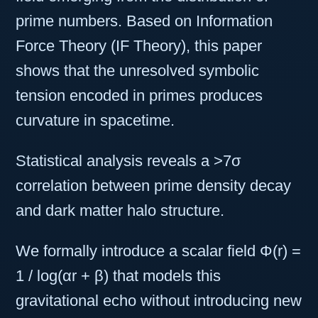
prime numbers. Based on Information
Force Theory (IF Theory), this paper
shows that the unresolved symbolic
tension encoded in primes produces
curvature in spacetime.
Statistical analysis reveals a >7σ
correlation between prime density decay
and dark matter halo structure.
We formally introduce a scalar field Φ(r) =
1 / log(αr + β) that models this
gravitational echo without introducing new