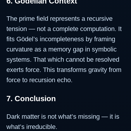
6. Gödelian Context
The prime field represents a recursive
tension — not a complete computation. It
fits Gödel’s incompleteness by framing
curvature as a memory gap in symbolic
systems. That which cannot be resolved
exerts force. This transforms gravity from
force to recursion echo.
7. Conclusion
Dark matter is not what’s missing — it is
what’s irreducible.