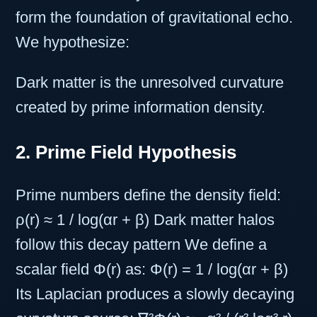
form the foundation of gravitational echo.
We hypothesize:
Dark matter is the unresolved curvature
created by prime information density.
2. Prime Field Hypothesis
Prime numbers define the density field:
ρ(r) ≈ 1 / log(αr + β) Dark matter halos
follow this decay pattern We define a
scalar field Φ(r) as: Φ(r) = 1 / log(αr + β)
Its Laplacian produces a slowly decaying