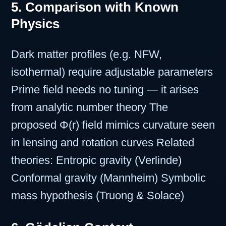
5. Comparison with Known
Physics
Dark matter profiles (e.g. NFW,
isothermal) require adjustable parameters
Prime field needs no tuning — it arises
from analytic number theory The
proposed Φ(r) field mimics curvature seen
in lensing and rotation curves Related
theories: Entropic gravity (Verlinde)
Conformal gravity (Mannheim) Symbolic
mass hypothesis (Truong & Solace)