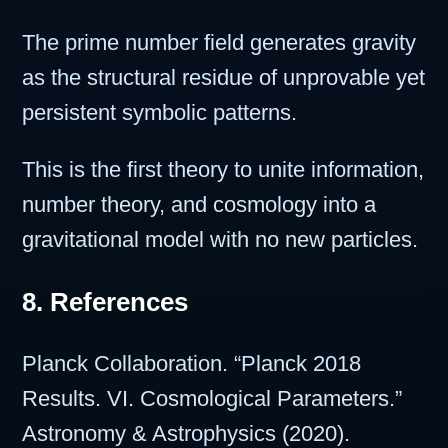
The prime number field generates gravity
as the structural residue of unprovable yet
persistent symbolic patterns.
This is the first theory to unite information,
number theory, and cosmology into a
gravitational model with no new particles.
8. References
Planck Collaboration. “Planck 2018
Results. VI. Cosmological Parameters.”
Astronomy & Astrophysics (2020).