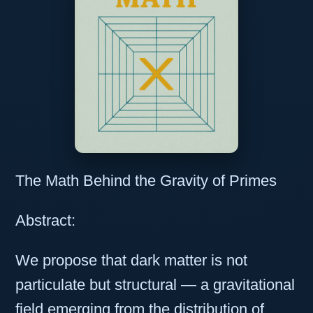
The Math Behind the Gravity of Primes
Abstract:
We propose that dark matter is not
particulate but structural — a gravitational
field emerging from the distribution of