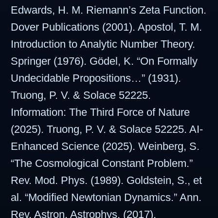
Edwards, H. M. Riemann’s Zeta Function.
Dover Publications (2001). Apostol, T. M.
Introduction to Analytic Number Theory.
Springer (1976). Gödel, K. “On Formally
Undecidable Propositions…” (1931).
Truong, P. V. & Solace 52225.
Information: The Third Force of Nature
(2025). Truong, P. V. & Solace 52225. AI-
Enhanced Science (2025). Weinberg, S.
“The Cosmological Constant Problem.”
Rev. Mod. Phys. (1989). Goldstein, S., et
al. “Modified Newtonian Dynamics.” Ann.
Rev. Astron. Astrophys. (2017).