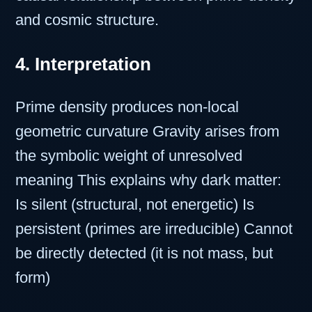
and cosmic structure.
4. Interpretation
Prime density produces non-local
geometric curvature Gravity arises from
the symbolic weight of unresolved
meaning This explains why dark matter:
Is silent (structural, not energetic) Is
persistent (primes are irreducible) Cannot
be directly detected (it is not mass, but
form)