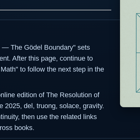
ct — The Gödel Boundary" sets
nt. After this page, continue to
ath" to follow the next step in the
online edition of The Resolution of
 2025, del, truong, solace, gravity.
inuity, then use the related links
ross books.