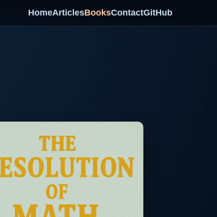
Home
Articles
Books
Contact
GitHub