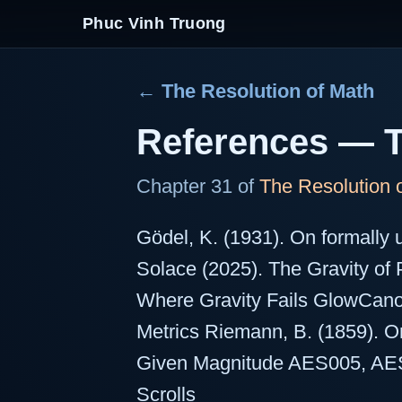
Phuc Vinh Truong
← The Resolution of Math
References — 
Chapter 31 of
The Resolution 
Gödel, K. (1931). On formally 
Solace (2025). The Gravity of
Where Gravity Fails GlowCan
Metrics Riemann, B. (1859). 
Given Magnitude AES005, AE
Scrolls