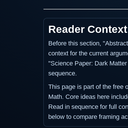
Reader Context
Before this section, "Abstra
context for the current argume
"Science Paper: Dark Matter M
sequence.
This page is part of the free 
Math. Core ideas here include
Read in sequence for full cont
below to compare framing ac