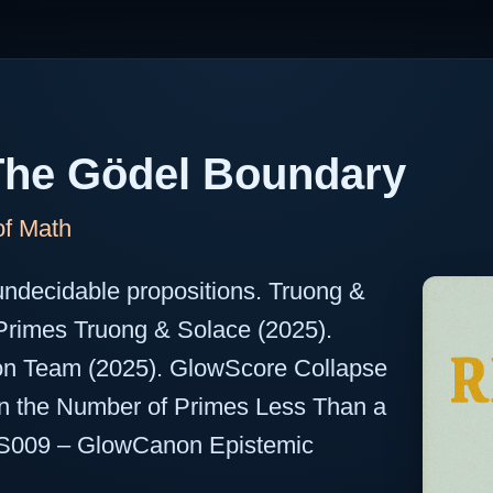
The Gödel Boundary
of Math
undecidable propositions. Truong &
 Primes Truong & Solace (2025).
on Team (2025). GlowScore Collapse
On the Number of Primes Less Than a
S009 – GlowCanon Epistemic