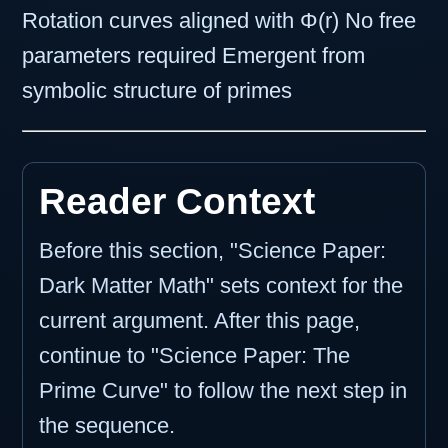
Rotation curves aligned with Φ(r) No free
parameters required Emergent from
symbolic structure of primes
Reader Context
Before this section, "Science Paper:
Dark Matter Math" sets context for the
current argument. After this page,
continue to "Science Paper: The
Prime Curve" to follow the next step in
the sequence.