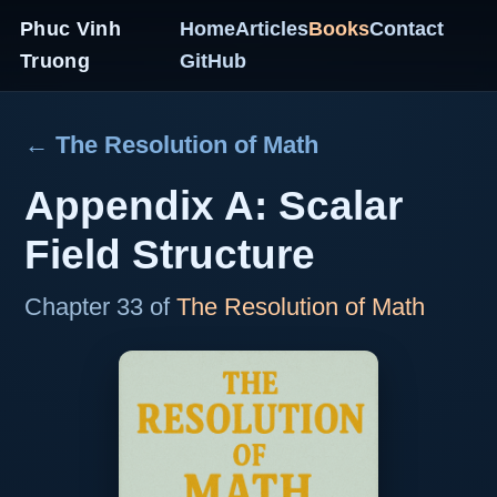
Phuc Vinh
Home
Articles
Books
Contact
Truong
GitHub
← The Resolution of Math
Appendix A: Scalar
Field Structure
Chapter 33 of
The Resolution of Math