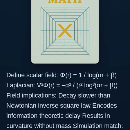
Define scalar field: Φ(r) = 1 / log(αr + β)
Laplacian: ∇²Φ(r) = –α² / (r² log³(αr + β))
Field implications: Decay slower than
Newtonian inverse square law Encodes
information-theoretic delay Results in
curvature without mass Simulation match: