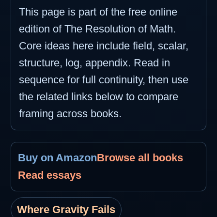
This page is part of the free online
edition of The Resolution of Math.
Core ideas here include field, scalar,
structure, log, appendix. Read in
sequence for full continuity, then use
the related links below to compare
framing across books.
Buy on Amazon
Browse all books
Read essays
Where Gravity Fails