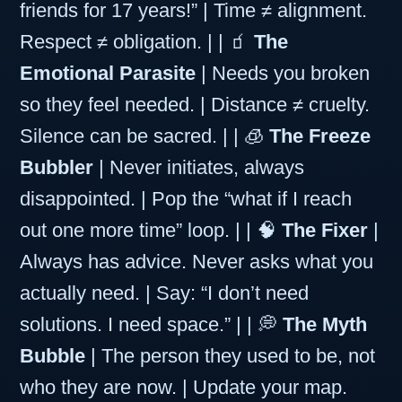
friends for 17 years!” | Time ≠ alignment.
Respect ≠ obligation. | | 🧃
The
Emotional Parasite
| Needs you broken
so they feel needed. | Distance ≠ cruelty.
Silence can be sacred. | | 🧊
The Freeze
Bubbler
| Never initiates, always
disappointed. | Pop the “what if I reach
out one more time” loop. | | 🧠
The Fixer
|
Always has advice. Never asks what you
actually need. | Say: “I don’t need
solutions. I need space.” | | 💭
The Myth
Bubble
| The person they used to be, not
who they are now. | Update your map.