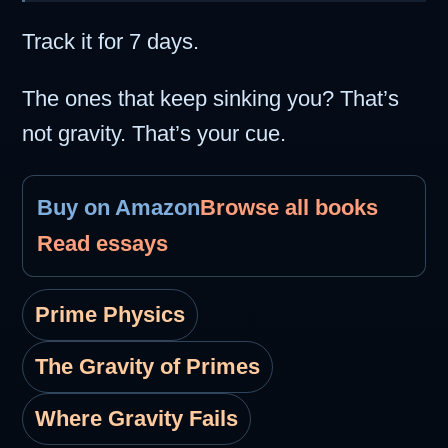
Track it for 7 days.
The ones that keep sinking you? That’s
not gravity. That’s your cue.
Buy on Amazon
Browse all books
Read essays
Prime Physics
The Gravity of Primes
Where Gravity Fails