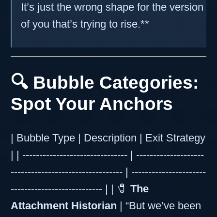
It’s just the wrong shape for the version
of you that’s trying to rise.**
🔍 Bubble Categories:
Spot Your Anchors
| Bubble Type | Description | Exit Strategy
| | ------------------------------- | --------------------
--------------------------------- | ----------------------
--------------------------- | | 🧷
The
Attachment Historian
| “But we’ve been