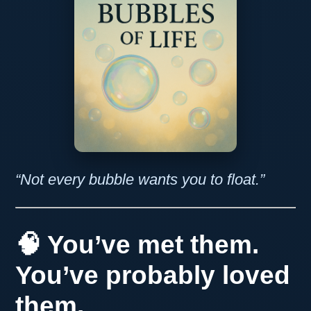
“Not every bubble wants you to float.”
🧠 You’ve met them.
You’ve probably loved
them.