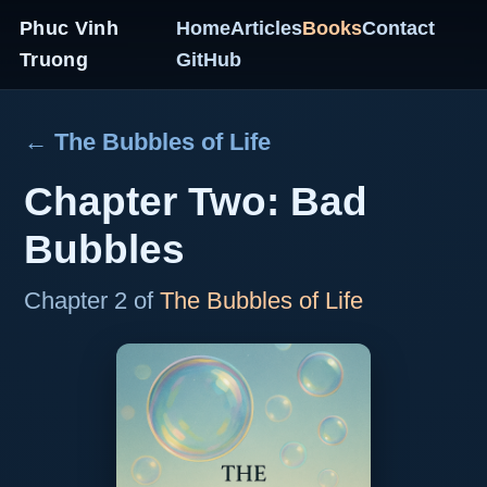
Phuc Vinh
Home
Articles
Books
Contact
Truong
GitHub
← The Bubbles of Life
Chapter Two: Bad
Bubbles
Chapter 2 of
The Bubbles of Life