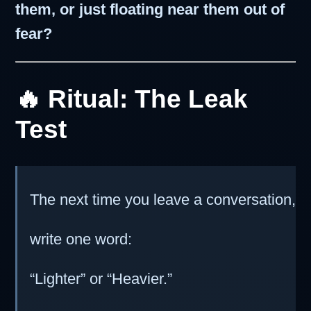
them, or just floating near them out of
fear?
🔥 Ritual: The Leak
Test
The next time you leave a conversation,
write one word:
“Lighter” or “Heavier.”