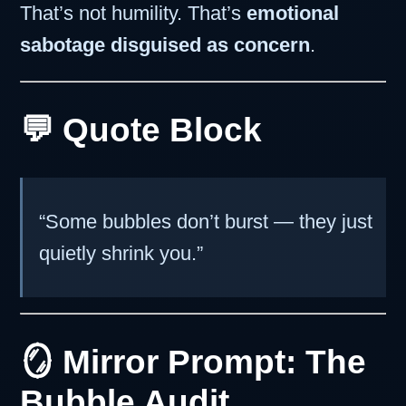
That’s not humility. That’s
emotional
sabotage disguised as concern
.
💬 Quote Block
“Some bubbles don’t burst — they just
quietly shrink you.”
🪞 Mirror Prompt: The
Bubble Audit