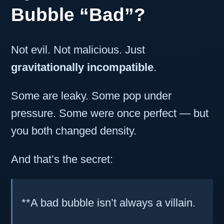
Bubble “Bad”?
Not evil. Not malicious. Just
gravitationally incompatible
.
Some are leaky. Some pop under
pressure. Some were once perfect — but
you both changed density.
And that’s the secret:
**A bad bubble isn’t always a villain.