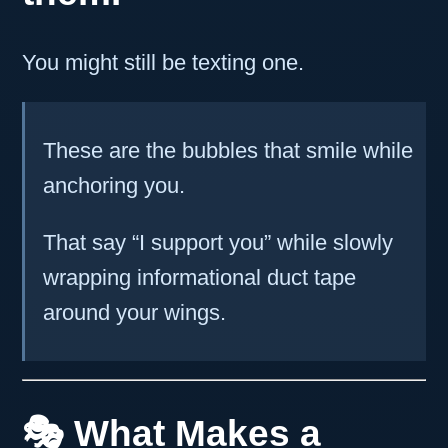
You might still be texting one.
These are the bubbles that smile while
anchoring you.
That say “I support you” while slowly
wrapping informational duct tape
around your wings.
🎭 What Makes a