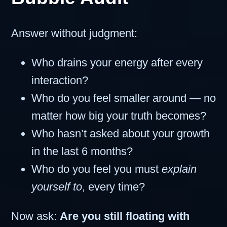
Answer without judgment:
Who drains your energy after every
interaction?
Who do you feel smaller around — no
matter how big your truth becomes?
Who hasn’t asked about your growth
in the last 6 months?
Who do you feel you must
explain
yourself to
, every time?
Now ask:
Are you still floating with