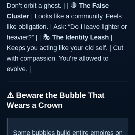
Don’t orbit a ghost. | | 🛑
The False
Cluster
| Looks like a community. Feels
like obligation. | Ask: “Do I leave lighter or
heavier?” | | 🎭
The Identity Leash
|
Keeps you acting like your old self. | Cut
with compassion. You’re allowed to
evolve. |
⚠️ Beware the Bubble That
Wears a Crown
Some bubbles build entire empires on