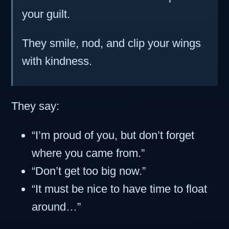
your guilt.
They smile, nod, and clip your wings
with kindness.
They say:
“I’m proud of you, but don’t forget
where you came from.”
“Don’t get too big now.”
“It must be nice to have time to float
around…”