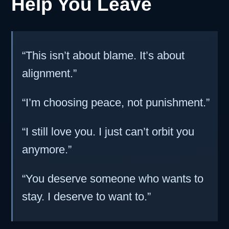
Help You Leave
“This isn’t about blame. It’s about
alignment.”
“I’m choosing peace, not punishment.”
“I still love you. I just can’t orbit you
anymore.”
“You deserve someone who wants to
stay. I deserve to want to.”