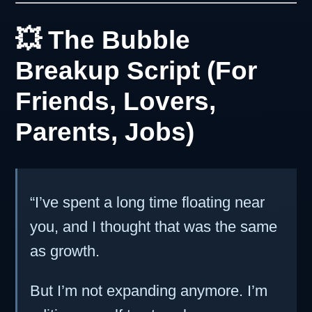
💥 The Bubble
Breakup Script (For
Friends, Lovers,
Parents, Jobs)
“I’ve spent a long time floating near
you, and I thought that was the same
as growth.
But I’m not expanding anymore. I’m