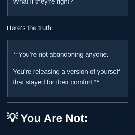
What if they’re right?
Here’s the truth:
**You’re not abandoning anyone.
You’re releasing a version of yourself
that stayed for their comfort.**
💡 You Are Not: