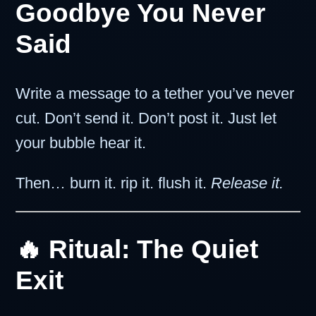
Goodbye You Never
Said
Write a message to a tether you’ve never
cut. Don’t send it. Don’t post it. Just let
your bubble hear it.
Then… burn it. rip it. flush it.
Release it.
🔥 Ritual: The Quiet
Exit