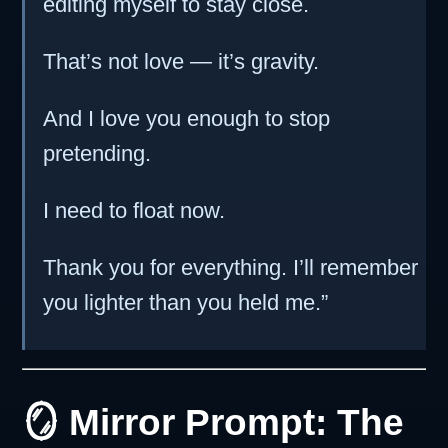
editing myself to stay close.
That’s not love — it’s gravity.
And I love you enough to stop
pretending.
I need to float now.
Thank you for everything. I’ll remember
you lighter than you held me.”
🪞 Mirror Prompt: The