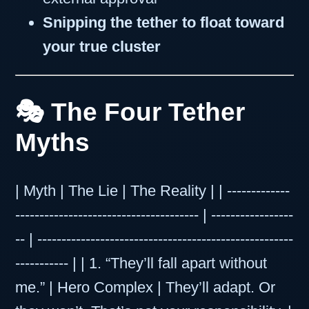
Snipping the tether to float toward
your true cluster
🎭 The Four Tether
Myths
| Myth | The Lie | The Reality | | -------------
-------------------------------------- | -----------------
-- | -----------------------------------------------------
----------- | | 1. “They’ll fall apart without
me.” | Hero Complex | They’ll adapt. Or