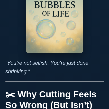
“You’re not selfish. You’re just done
shrinking.”
✂️ Why Cutting Feels
So Wrong (But Isn’t)