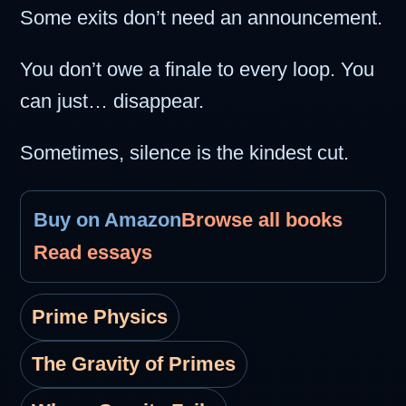
Some exits don’t need an announcement.
You don’t owe a finale to every loop. You
can just… disappear.
Sometimes, silence is the kindest cut.
Buy on Amazon
Browse all books
Read essays
Prime Physics
The Gravity of Primes