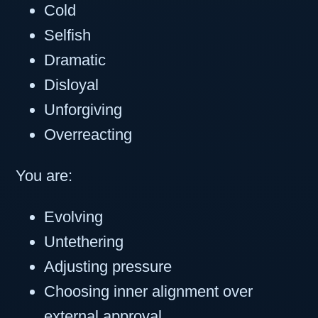
Cold
Selfish
Dramatic
Disloyal
Unforgiving
Overreacting
You are:
Evolving
Untethering
Adjusting pressure
Choosing inner alignment over
external approval