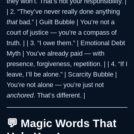
they won’t. That’s not your responsibility. |
| 2. “They’ve never really done anything
that
bad.” | Guilt Bubble | You’re not a
court of justice — you’re a compass of
truth. | | 3. “I owe them.” | Emotional Debt
Myth | You’ve already paid — with
presence, forgiveness, repetition. | | 4. “If I
leave, I’ll be alone.” | Scarcity Bubble |
You’re not alone — you’re just not
anchored
. That’s different. |
💬 Magic Words That