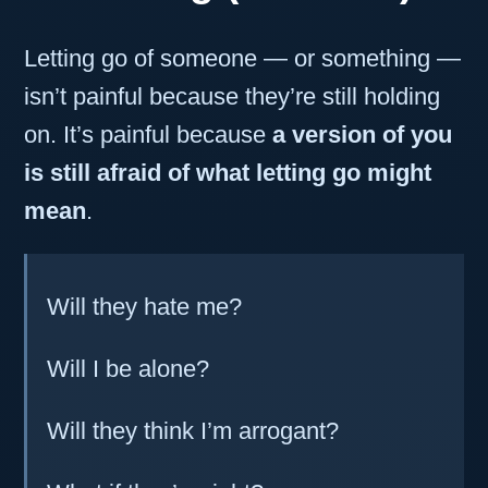
Letting go of someone — or something —
isn’t painful because they’re still holding
on. It’s painful because
a version of you
is still afraid of what letting go might
mean
.
Will they hate me?
Will I be alone?
Will they think I’m arrogant?