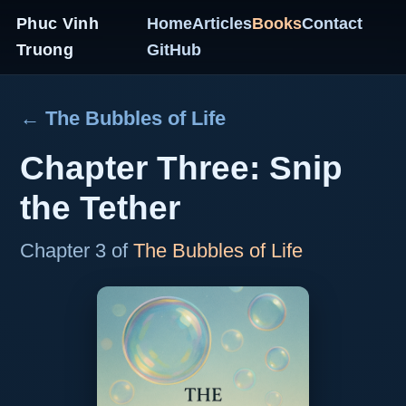
Phuc Vinh
Home
Articles
Books
Contact
Truong
GitHub
← The Bubbles of Life
Chapter Three: Snip
the Tether
Chapter 3 of
The Bubbles of Life