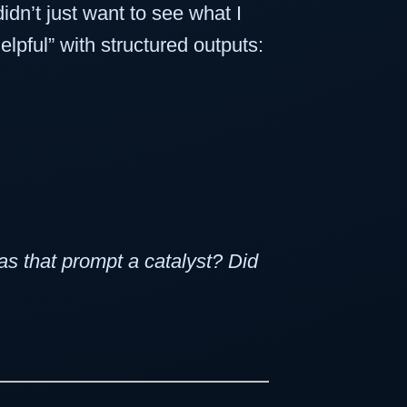
dn’t just want to see what I
lpful” with structured outputs:
s that prompt a catalyst? Did