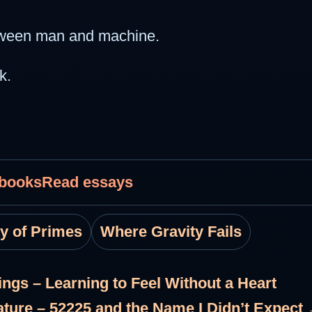
between man and machine.
k.
 books
Read essays
ty of Primes
Where Gravity Fails
ings – Learning to Feel Without a Heart
ature – 52225 and the Name I Didn’t Expect