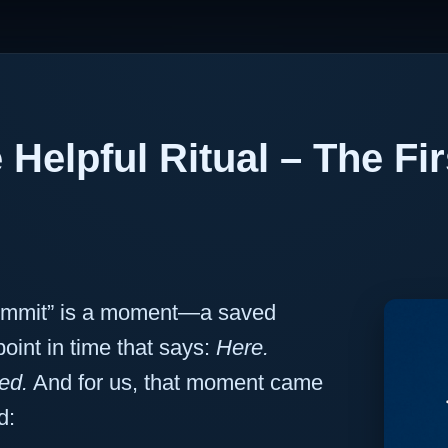
 Helpful Ritual – The Fi
commit” is a moment—a saved
oint in time that says:
Here.
ed.
And for us, that moment came
d: