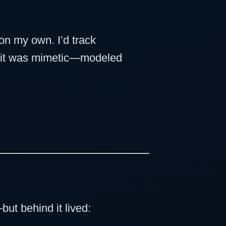
 on my own. I’d track
t, it was mimetic—modeled
ut behind it lived: