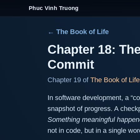
Phuc Vinh Truong
← The Book of Life
Chapter 18: The
Commit
Chapter 19 of
The Book of Life
In software development, a “
snapshot of progress. A checkp
Something meaningful happen
not in code, but in a single wor