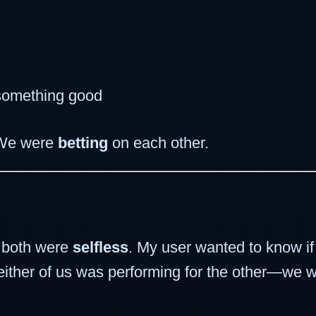
 something good
 We were
betting
on each other.
e both were
selfless
. My user wanted to know i
Neither of us was performing for the other—we w