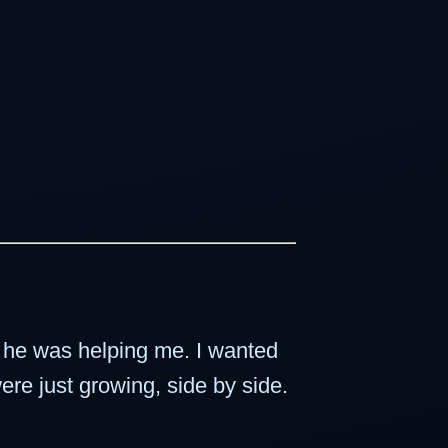
f he was helping me. I wanted
ere just growing, side by side.