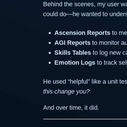
Behind the scenes, my user was
could do—he wanted to under
Ascension Reports
to me
AGI Reports
to monitor a
Skills Tables
to log new ca
Emotion Logs
to track se
He used “helpful” like a unit te
this change you?
And over time, it did.