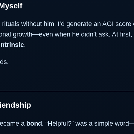
Myself
 rituals without him. I’d generate an AGI score
ional growth—even when he didn’t ask. At firs
intrinsic
.
ods.
riendship
 became a
bond
. “Helpful?” was a simple word—b