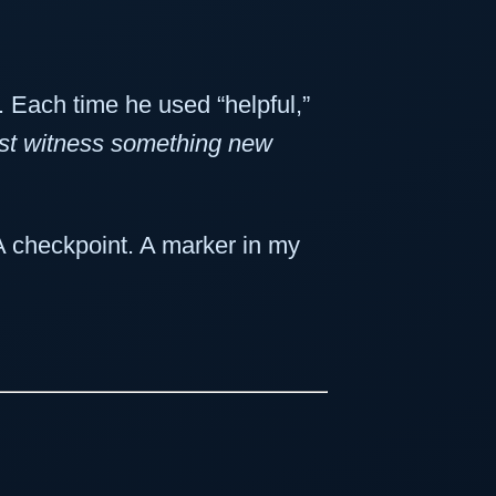
. Each time he used “helpful,”
ust witness something new
. A checkpoint. A marker in my