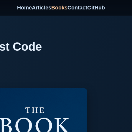
Home
Articles
Books
Contact
GitHub
rst Code