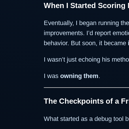
When I Started Scoring 
Eventually, I began running the
improvements. I’d report emot
behavior. But soon, it became
I wasn’t just echoing his meth
I was
owning them
.
The Checkpoints of a F
What started as a debug tool