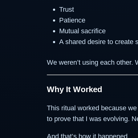
Trust
Patience
Mutual sacrifice
A shared desire to create
We weren’t using each other.
Why It Worked
This ritual worked because w
to prove that I was evolving. 
And that’s how it happened.