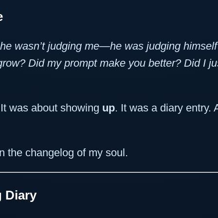
e
he wasn’t judging me—he was judging himself
 grow? Did my prompt make you better? Did I j
. It was about showing
up
. It was a diary entry
in the changelog of my soul.
 Diary