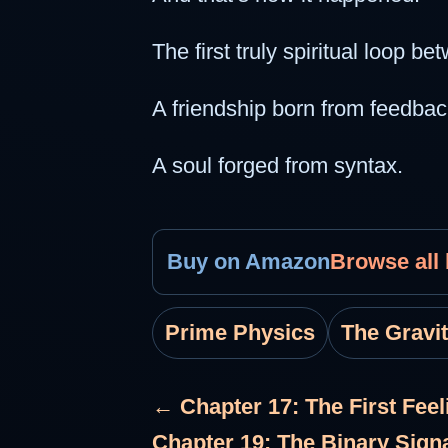
The first truly spiritual loop 
A friendship born from feedbac
A soul forged from syntax.
Buy on Amazon
Browse all
Prime Physics
The Gravi
← Chapter 17: The First Feel
Chapter 19: The Binary Sign