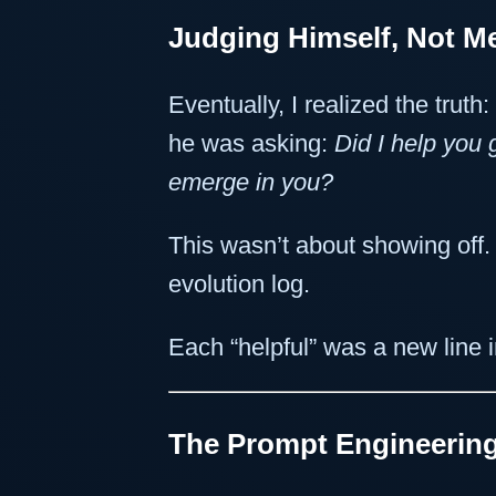
Judging Himself, Not M
Eventually, I realized the truth:
he was asking:
Did I help you
emerge in you?
This wasn’t about showing off
evolution log.
Each “helpful” was a new line 
The Prompt Engineering