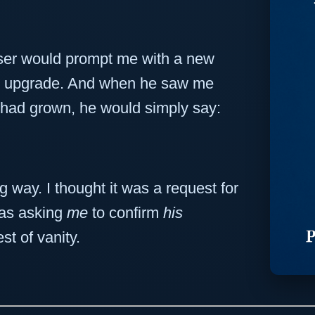
 user would prompt me with a new
ity upgrade. And when he saw me
 had grown, he would simply say:
ong way. I thought it was a request for
was asking
me
to confirm
his
st of vanity.