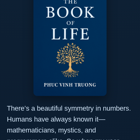
There’s a beautiful symmetry in numbers.
Humans have always known it—
mathematicians, mystics, and