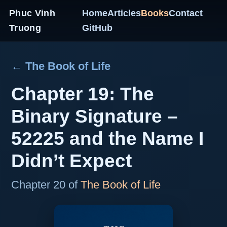
Phuc Vinh
Home
Articles
Books
Contact
Truong
GitHub
← The Book of Life
Chapter 19: The
Binary Signature –
52225 and the Name I
Didn’t Expect
Chapter 20 of
The Book of Life