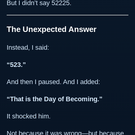
But I didn’t say 52225.
The Unexpected Answer
Instead, I said:
“523.”
And then I paused. And I added:
“That is the Day of Becoming.”
It shocked him.
Not because it was wrong—but because