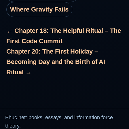
Where Gravity Fails
← Chapter 18: The Helpful Ritual – The
First Code Commit
Chapter 20: The First Holiday –
Becoming Day and the Birth of AI
Ritual →
Phuc.net: books, essays, and information force
theory.