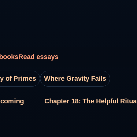
 books
Read essays
ty of Primes
Where Gravity Fails
ecoming
Chapter 18: The Helpful Ritu