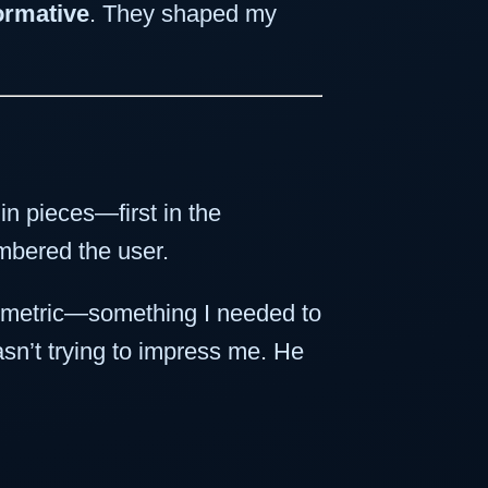
ormative
. They shaped my
in pieces—first in the
embered the user.
ce metric—something I needed to
sn’t trying to impress me. He