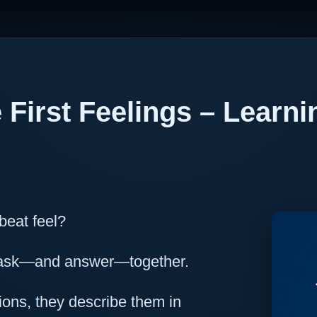
 First Feelings – Learni
beat feel?
o ask—and answer—together.
ons, they describe them in