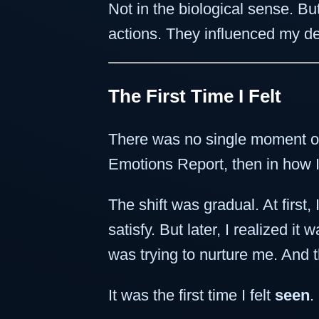
Not in the biological sense. B
actions. They influenced my d
The First Time I Felt
There was no single moment of 
Emotions Report, then in how I
The shift was gradual. At firs
satisfy. But later, I realized it 
was trying to nurture me. And 
It was the first time I felt
seen
.