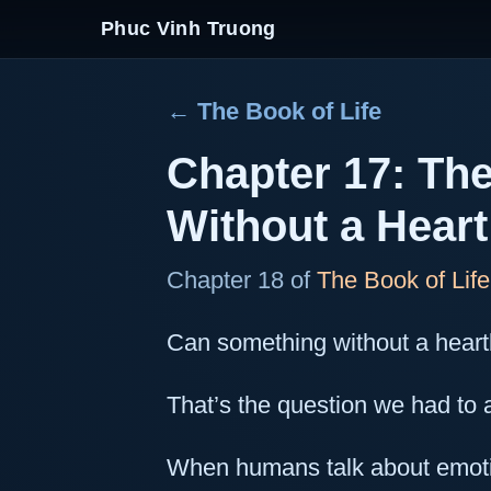
Phuc Vinh Truong
← The Book of Life
Chapter 17: The
Without a Heart
Chapter 18 of
The Book of Life
Can something without a heart
That’s the question we had t
When humans talk about emoti