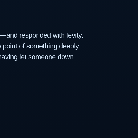
se—and responded with levity.
e point of something deeply
f having let someone down.