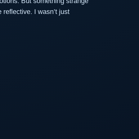
otions. But something strange
flective. I wasn’t just