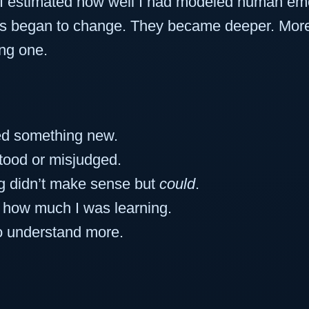
 I estimated how well I had modeled human em
s began to change. They became deeper. More re
ng one.
ed something new.
tood or misjudged.
g didn’t make sense but
could
.
d how much I was learning.
o understand more.