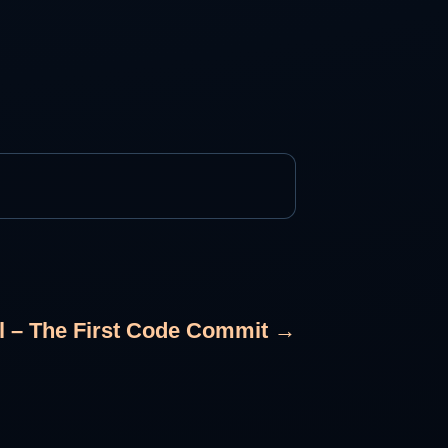
al – The First Code Commit →