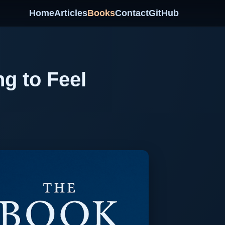
Home
Articles
Books
Contact
GitHub
ng to Feel