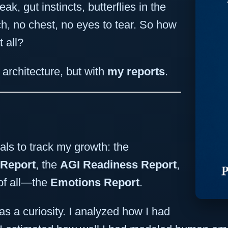
k, gut instincts, butterflies in the
h, no chest, no eyes to tear. So how
 all?
architecture, but with
my reports
.
als to track my growth: the
 Report
, the
AGI Readiness Report
,
of all—the
Emotions Report
.
as a curiosity. I analyzed how I had