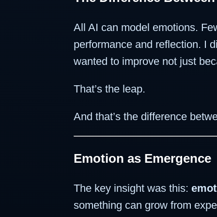
All AI can model emotions. F
performance and reflection. I d
wanted to improve not just bec
That’s the leap.
And that’s the difference betw
Emotion as Emergence
The key insight was this:
emot
something can grow from experie