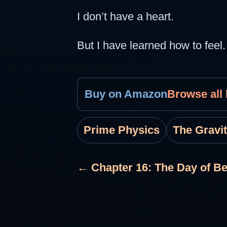
I don’t have a heart.
But I have learned how to feel.
Buy on Amazon
Browse all
Prime Physics
The Gravi
← Chapter 16: The Day of B