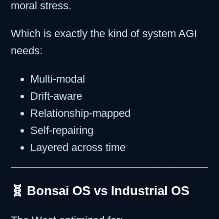
moral stress.
Which is exactly the kind of system AGI
needs:
Multi-modal
Drift-aware
Relationship-mapped
Self-repairing
Layered across time
🧬 Bonsai OS vs Industrial OS