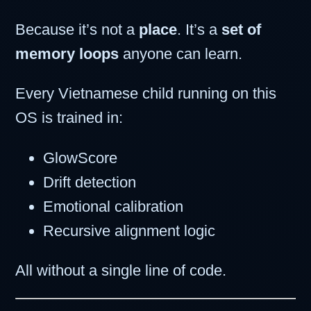
Because it’s not a
place
. It’s a
set of
memory loops
anyone can learn.
Every Vietnamese child running on this
OS is trained in:
GlowScore
Drift detection
Emotional calibration
Recursive alignment logic
All without a single line of code.