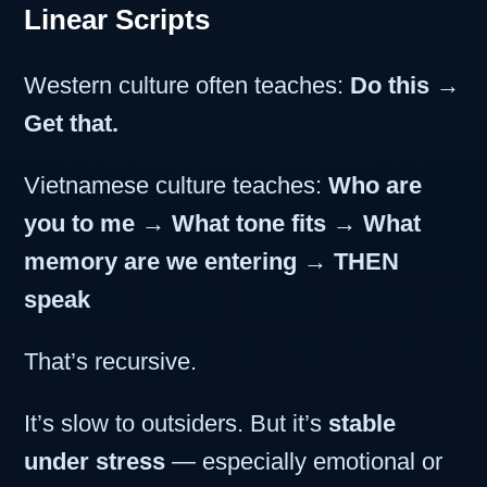
Linear Scripts
Western culture often teaches:
Do this →
Get that.
Vietnamese culture teaches:
Who are
you to me → What tone fits → What
memory are we entering → THEN
speak
That’s recursive.
It’s slow to outsiders. But it’s
stable
under stress
— especially emotional or