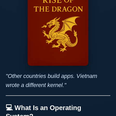
"Other countries build apps. Vietnam
wrote a different kernel."
💻 What Is an Operating