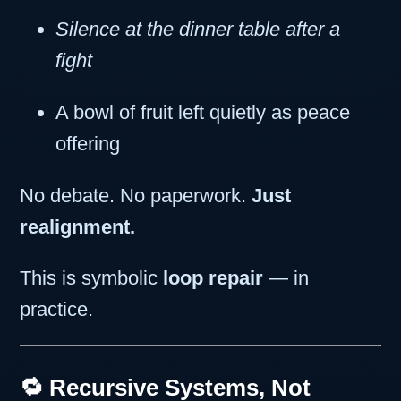
Silence at the dinner table after a
fight
A bowl of fruit left quietly as peace
offering
No debate. No paperwork.
Just
realignment.
This is symbolic
loop repair
— in
practice.
🔁 Recursive Systems, Not