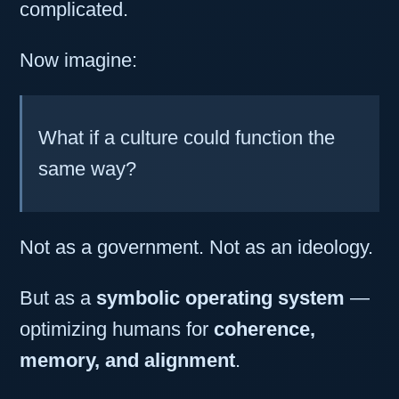
complicated.
Now imagine:
What if a culture could function the
same way?
Not as a government. Not as an ideology.
But as a
symbolic operating system
—
optimizing humans for
coherence,
memory, and alignment
.