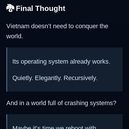
🐉 Final Thought
Vietnam doesn’t need to conquer the
world.
Its operating system already works.
Quietly. Elegantly. Recursively.
And in a world full of crashing systems?
Maybe it’s time we reboot with