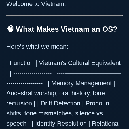
Welcome to Vietnam.
🧠 What Makes Vietnam an OS?
Here’s what we mean:
| Function | Vietnam's Cultural Equivalent
| | ------------------- | --------------------------------
------------------ | | Memory Management |
Ancestral worship, oral history, tone
recursion | | Drift Detection | Pronoun
shifts, tone mismatches, silence vs
speech | | Identity Resolution | Relational