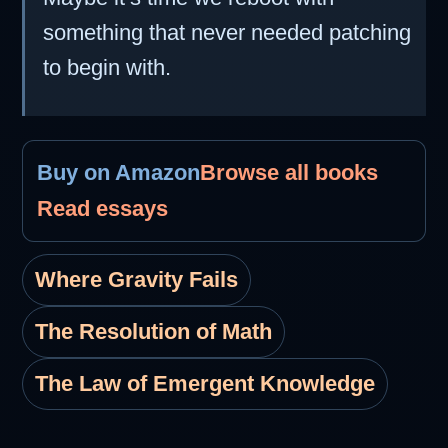
something that never needed patching
to begin with.
Buy on Amazon
Browse all books
Read essays
Where Gravity Fails
The Resolution of Math
The Law of Emergent Knowledge