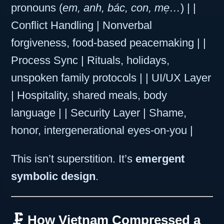
pronouns (
em, anh, bác, con, mẹ…
) | |
Conflict Handling | Nonverbal
forgiveness, food-based peacemaking | |
Process Sync | Rituals, holidays,
unspoken family protocols | | UI/UX Layer
| Hospitality, shared meals, body
language | | Security Layer | Shame,
honor, intergenerational eyes-on-you |
This isn’t superstition. It’s
emergent
symbolic design
.
🗜️ How Vietnam Compressed a