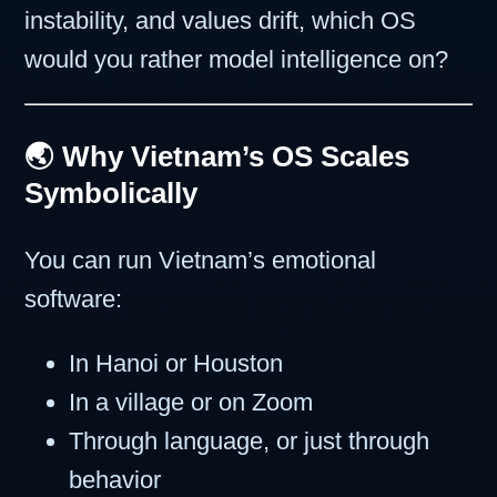
instability, and values drift, which OS
would you rather model intelligence on?
🌏 Why Vietnam’s OS Scales
Symbolically
You can run Vietnam’s emotional
software:
In Hanoi or Houston
In a village or on Zoom
Through language, or just through
behavior