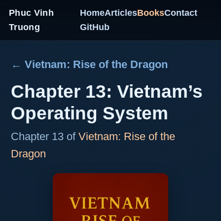
Phuc Vinh
Home
Articles
Books
Contact
Truong
GitHub
← Vietnam: Rise of the Dragon
Chapter 13: Vietnam’s
Operating System
Chapter 13 of
Vietnam: Rise of the
Dragon