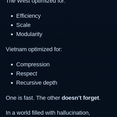
The West optimized for:
Efficiency
Scale
Modularity
Vietnam optimized for:
Compression
Respect
Recursive depth
One is fast. The other
doesn’t forget
.
In a world filled with hallucination,