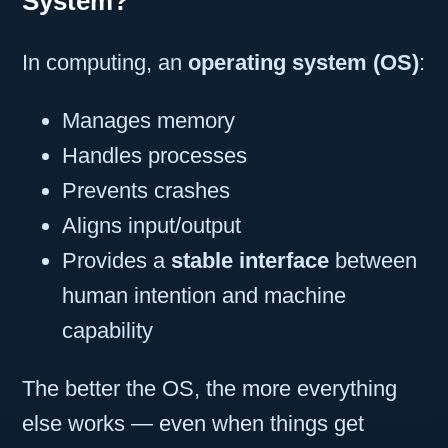
System?
In computing, an
operating system (OS)
:
Manages memory
Handles processes
Prevents crashes
Aligns input/output
Provides a
stable interface
between
human intention and machine
capability
The better the OS, the more everything
else works — even when things get