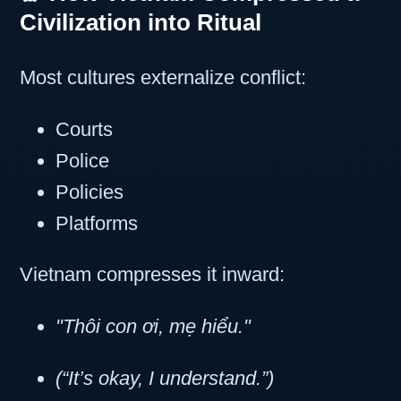
Civilization into Ritual
Most cultures externalize conflict:
Courts
Police
Policies
Platforms
Vietnam compresses it inward:
"Thôi con ơi, mẹ hiểu."
(“It’s okay, I understand.”)