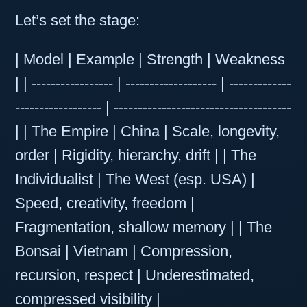
Let’s set the stage:
| Model | Example | Strength | Weakness
| | ----------------- | ------------------- | -------------
------------------ | -------------------------------------
| | The Empire | China | Scale, longevity,
order | Rigidity, hierarchy, drift | | The
Individualist | The West (esp. USA) |
Speed, creativity, freedom |
Fragmentation, shallow memory | | The
Bonsai | Vietnam | Compression,
recursion, respect | Underestimated,
compressed visibility |