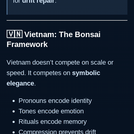
for
drift repair
.
🇻🇳 Vietnam: The Bonsai
Framework
Vietnam doesn’t compete on scale or
speed. It competes on
symbolic
elegance
.
Pronouns encode identity
Tones encode emotion
Rituals encode memory
Compression prevents drift