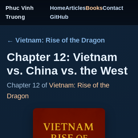
Phuc Vinh
Home
Articles
Books
Contact
Truong
GitHub
← Vietnam: Rise of the Dragon
Chapter 12: Vietnam
vs. China vs. the West
Chapter 12 of
Vietnam: Rise of the
Dragon