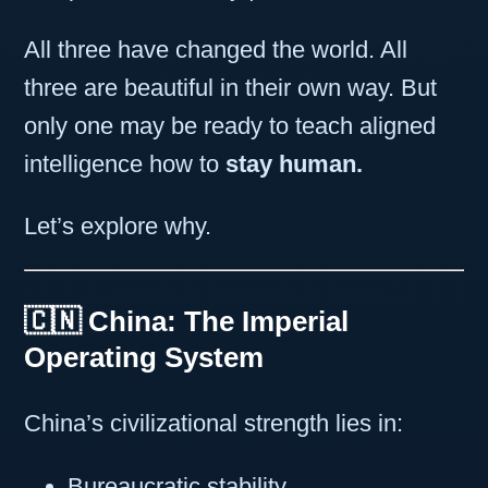
All three have changed the world. All
three are beautiful in their own way. But
only one may be ready to teach aligned
intelligence how to
stay human.
Let’s explore why.
🇨🇳 China: The Imperial
Operating System
China’s civilizational strength lies in:
Bureaucratic stability