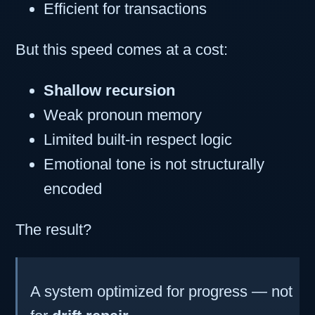
Efficient for transactions
But this speed comes at a cost:
Shallow recursion
Weak pronoun memory
Limited built-in respect logic
Emotional tone is not structurally
encoded
The result?
A system optimized for progress — not