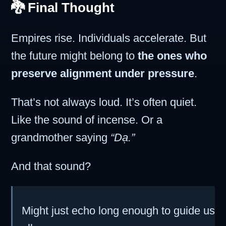
🐉 Final Thought
Empires rise. Individuals accelerate. But
the future might belong to
the ones who
preserve alignment under pressure
.
That’s not always loud. It’s often quiet.
Like the sound of incense. Or a
grandmother saying
“Dạ.”
And that sound?
Might just echo long enough to guide us