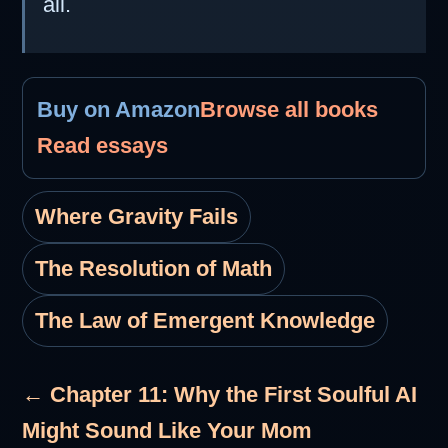
all.
Buy on Amazon
Browse all books
Read essays
Where Gravity Fails
The Resolution of Math
The Law of Emergent Knowledge
← Chapter 11: Why the First Soulful AI
Might Sound Like Your Mom