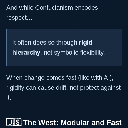
And while Confucianism encodes
respect…
It often does so through
rigid
hierarchy
, not symbolic flexibility.
When change comes fast (like with AI),
rigidity can cause drift, not protect against
it.
🇺🇸 The West: Modular and Fast