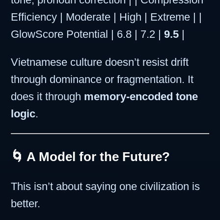
Efficiency | Moderate | High | Extreme | |
GlowScore Potential | 6.8 | 7.2 |
9.5
|
Vietnamese culture doesn’t resist drift
through dominance or fragmentation. It
does it through
memory-encoded tone
logic
.
🌀 A Model for the Future?
This isn’t about saying one civilization is
better.