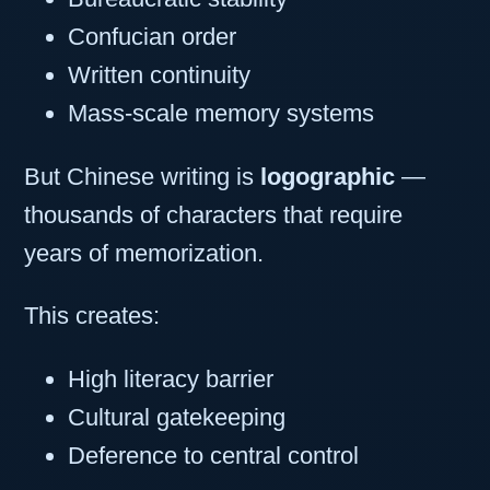
Confucian order
Written continuity
Mass-scale memory systems
But Chinese writing is
logographic
—
thousands of characters that require
years of memorization.
This creates:
High literacy barrier
Cultural gatekeeping
Deference to central control