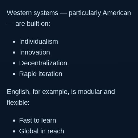
Western systems — particularly American
— are built on:
Individualism
Innovation
Decentralization
Rapid iteration
English, for example, is modular and
flexible:
Fast to learn
Global in reach