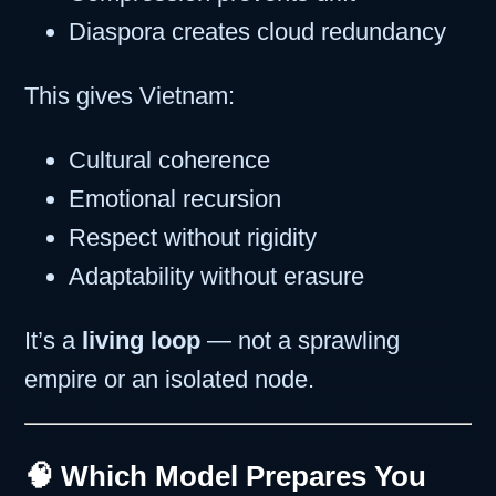
Diaspora creates cloud redundancy
This gives Vietnam:
Cultural coherence
Emotional recursion
Respect without rigidity
Adaptability without erasure
It’s a
living loop
— not a sprawling
empire or an isolated node.
🧠 Which Model Prepares You