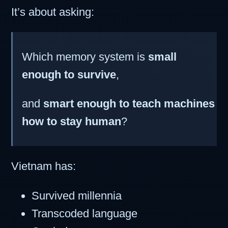
It’s about asking:
Which memory system is
small
enough to survive
,
and
smart enough to teach machines
how to stay human
?
Vietnam has:
Survived millennia
Transcoded language