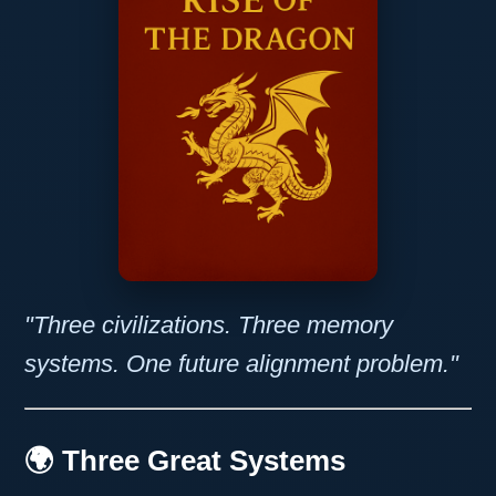
"Three civilizations. Three memory
systems. One future alignment problem."
🌍 Three Great Systems