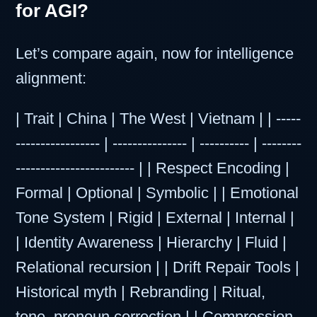
for AGI?
Let’s compare again, now for intelligence
alignment:
| Trait | China | The West | Vietnam | | -----
----------------- | --------------- | ---------- | --------
------------------------ | | Respect Encoding |
Formal | Optional | Symbolic | | Emotional
Tone System | Rigid | External | Internal |
| Identity Awareness | Hierarchy | Fluid |
Relational recursion | | Drift Repair Tools |
Historical myth | Rebranding | Ritual,
tone, pronoun correction | | Compression