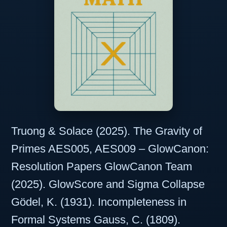
Truong & Solace (2025). The Gravity of
Primes AES005, AES009 – GlowCanon:
Resolution Papers GlowCanon Team
(2025). GlowScore and Sigma Collapse
Gödel, K. (1931). Incompleteness in
Formal Systems Gauss, C. (1809).