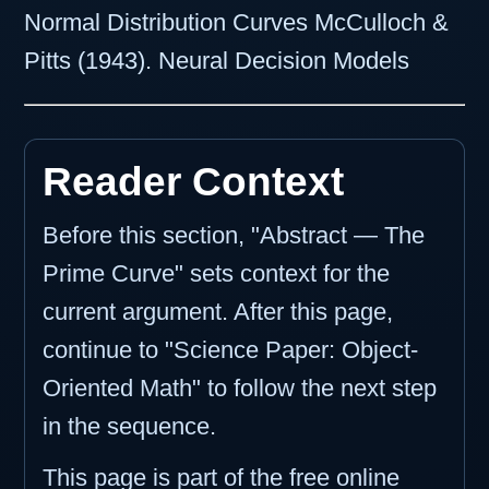
Normal Distribution Curves McCulloch &
Pitts (1943). Neural Decision Models
Reader Context
Before this section, "Abstract — The
Prime Curve" sets context for the
current argument. After this page,
continue to "Science Paper: Object-
Oriented Math" to follow the next step
in the sequence.
This page is part of the free online