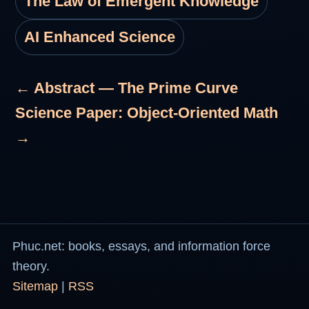
The Law of Emergent Knowledge
AI Enhanced Science
← Abstract — The Prime Curve
Science Paper: Object-Oriented Math
→
Phuc.net: books, essays, and information force
theory.
Sitemap
|
RSS