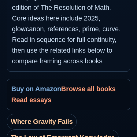
edition of The Resolution of Math.
Core ideas here include 2025,
glowcanon, references, prime, curve.
Read in sequence for full continuity,
then use the related links below to
compare framing across books.
Buy on Amazon
Browse all books
Read essays
Where Gravity Fails