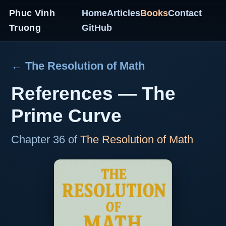
Phuc Vinh
Home
Articles
Books
Contact
Truong
GitHub
← The Resolution of Math
References — The
Prime Curve
Chapter 36 of
The Resolution of Math