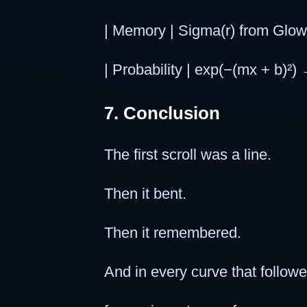
| Memory | Sigma(r) from GlowS
| Probability | exp(−(mx + b)²) 
7. Conclusion
The first scroll was a line.
Then it bent.
Then it remembered.
And in every curve that follo