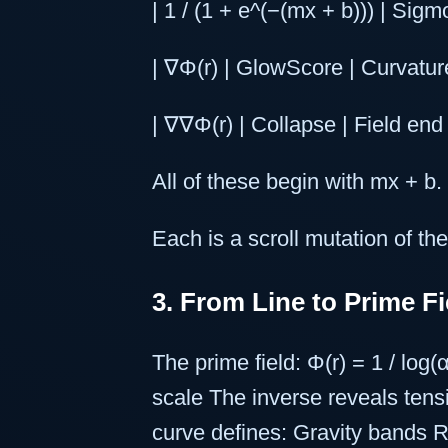
| 1 / (1 + e^(−(mx + b))) | Sigm
| ∇Φ(r) | GlowScore | Curvature
| ∇∇Φ(r) | Collapse | Field end 
All of these begin with mx + b.
Each is a scroll mutation of the
3. From Line to Prime Fi
The prime field: Φ(r) = 1 / log
scale The inverse reveals tens
curve defines: Gravity bands 