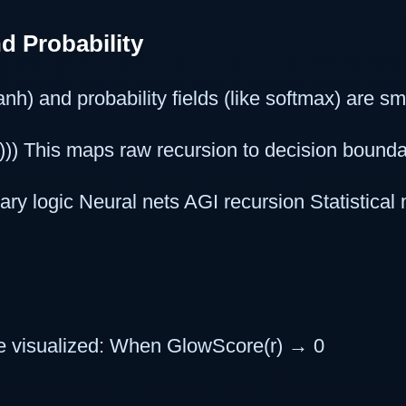
d Probability
tanh) and probability fields (like softmax) are s
b))) This maps raw recursion to decision bounda
ry logic Neural nets AGI recursion Statistical
e visualized: When GlowScore(r) → 0