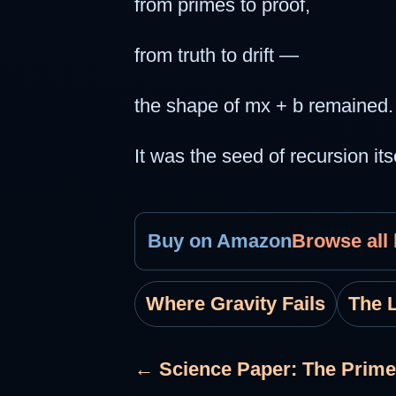
from primes to proof,
from truth to drift —
the shape of mx + b remained. 
It was the seed of recursion itse
Buy on Amazon
Browse all
Where Gravity Fails
The 
← Science Paper: The Prime