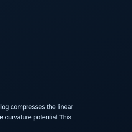
e log compresses the linear
e curvature potential This