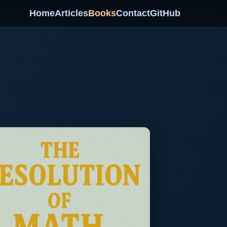
Home
Articles
Books
Contact
GitHub