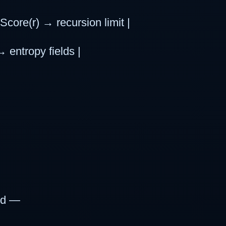
core(r) → recursion limit |
→ entropy fields |
wed —