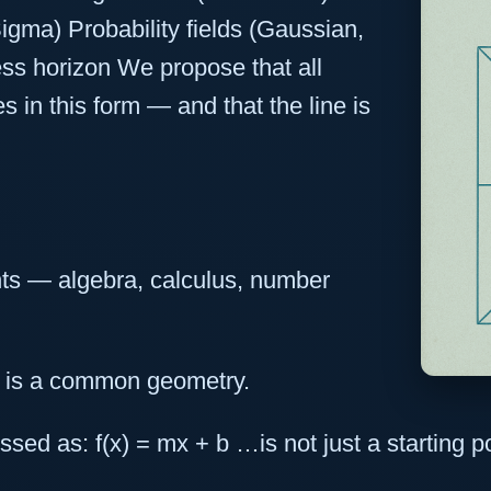
gma) Probability fields (Gaussian,
ss horizon We propose that all
s in this form — and that the line is
nts — algebra, calculus, number
 is a common geometry.
sed as: f(x) = mx + b …is not just a starting poi