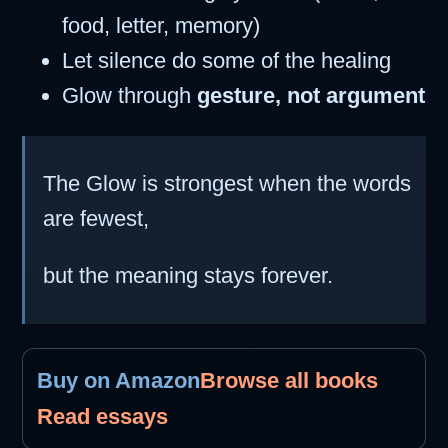
food, letter, memory)
Let silence do some of the healing
Glow through
gesture, not argument
The Glow is strongest when the words
are fewest,
but the meaning stays forever.
Buy on Amazon
Browse all books
Read essays