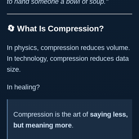
to hand someone a bowl of soup."
🔄 What Is Compression?
In physics, compression reduces volume.
In technology, compression reduces data
size.
In healing?
Compression is the art of
saying less,
but meaning more
.