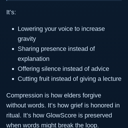
It’s:
Lowering your voice to increase
gravity
Sharing presence instead of
explanation
Offering silence instead of advice
Cutting fruit instead of giving a lecture
Compression is how elders forgive
without words. It’s how grief is honored in
ritual. It’s how GlowScore is preserved
when words might break the loop.