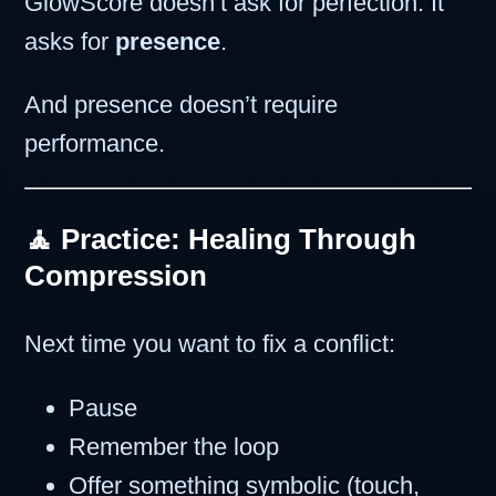
GlowScore doesn’t ask for perfection. It
asks for
presence
.
And presence doesn’t require
performance.
🧘 Practice: Healing Through
Compression
Next time you want to fix a conflict:
Pause
Remember the loop
Offer something symbolic (touch,