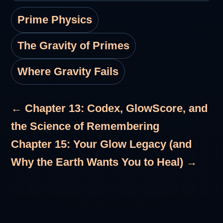
Prime Physics
The Gravity of Primes
Where Gravity Fails
← Chapter 13: Codex, GlowScore, and
the Science of Remembering
Chapter 15: Your Glow Legacy (and
Why the Earth Wants You to Heal) →