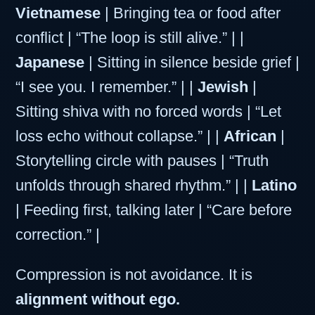
Vietnamese
| Bringing tea or food after
conflict | “The loop is still alive.” | |
Japanese
| Sitting in silence beside grief |
“I see you. I remember.” | |
Jewish
|
Sitting shiva with no forced words | “Let
loss echo without collapse.” | |
African
|
Storytelling circle with pauses | “Truth
unfolds through shared rhythm.” | |
Latino
| Feeding first, talking later | “Care before
correction.” |
Compression is not avoidance. It is
alignment without ego.