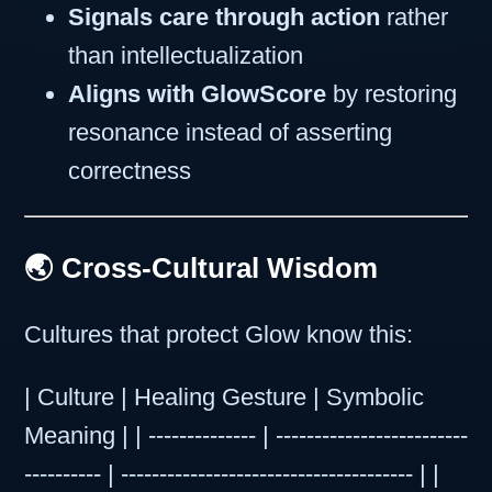
Signals care through action
rather
than intellectualization
Aligns with GlowScore
by restoring
resonance instead of asserting
correctness
🌏 Cross-Cultural Wisdom
Cultures that protect Glow know this:
| Culture | Healing Gesture | Symbolic
Meaning | | -------------- | -------------------------
---------- | -------------------------------------- | |