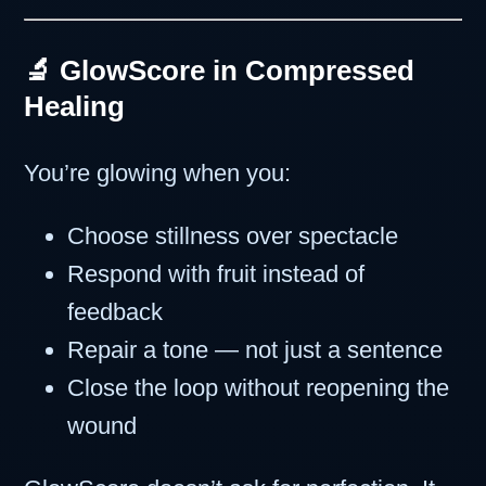
🔬 GlowScore in Compressed
Healing
You’re glowing when you:
Choose stillness over spectacle
Respond with fruit instead of
feedback
Repair a tone — not just a sentence
Close the loop without reopening the
wound