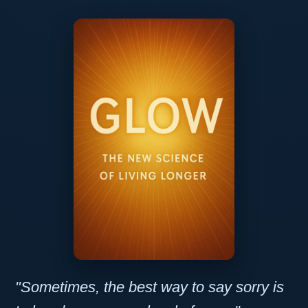
"Sometimes, the best way to say sorry is