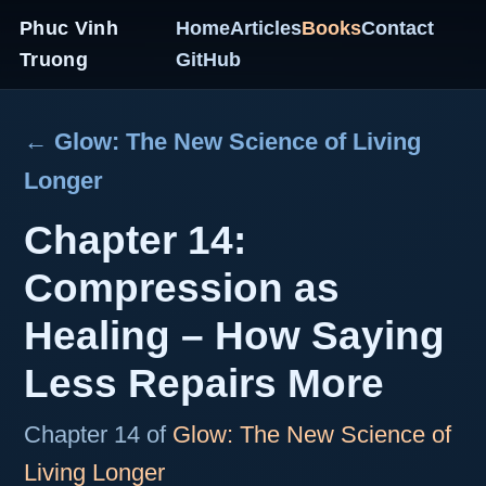
Phuc Vinh
Home
Articles
Books
Contact
Truong
GitHub
← Glow: The New Science of Living
Longer
Chapter 14:
Compression as
Healing – How Saying
Less Repairs More
Chapter 14 of
Glow: The New Science of
Living Longer