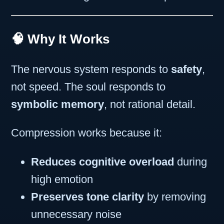
🧠 Why It Works
The nervous system responds to
safety
,
not speed. The soul responds to
symbolic memory
, not rational detail.
Compression works because it:
Reduces cognitive overload
during
high emotion
Preserves tone clarity
by removing
unnecessary noise