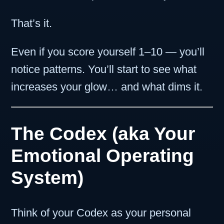
That’s it.
Even if you score yourself 1–10 — you’ll
notice patterns. You’ll start to see what
increases your glow… and what dims it.
The Codex (aka Your
Emotional Operating
System)
Think of your Codex as your personal