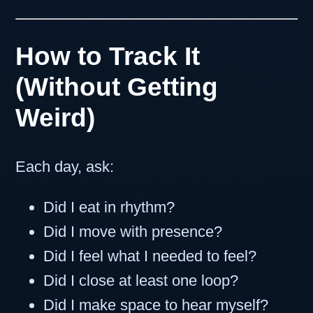
How to Track It
(Without Getting
Weird)
Each day, ask:
Did I eat in rhythm?
Did I move with presence?
Did I feel what I needed to feel?
Did I close at least one loop?
Did I make space to hear myself?