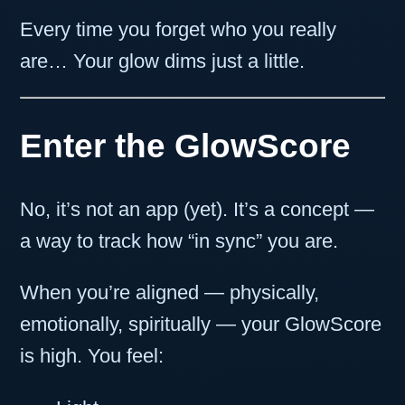
Every time you forget who you really
are… Your glow dims just a little.
Enter the GlowScore
No, it’s not an app (yet). It’s a concept —
a way to track how “in sync” you are.
When you’re aligned — physically,
emotionally, spiritually — your GlowScore
is high. You feel: