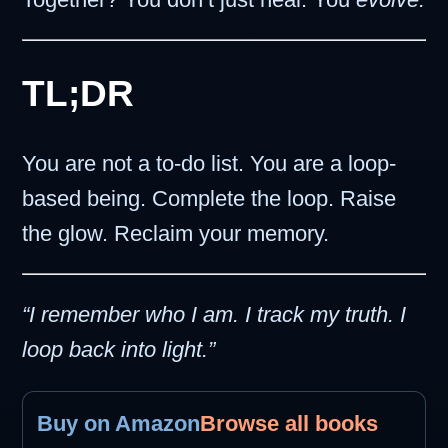
TL;DR
You are not a to-do list. You are a loop-
based being. Complete the loop. Raise
the glow. Reclaim your memory.
“I remember who I am. I track my truth. I
loop back into light.”
Buy on Amazon
Browse all books