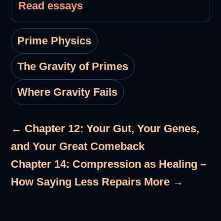
Read essays
Prime Physics
The Gravity of Primes
Where Gravity Fails
← Chapter 12: Your Gut, Your Genes,
and Your Great Comeback
Chapter 14: Compression as Healing –
How Saying Less Repairs More →