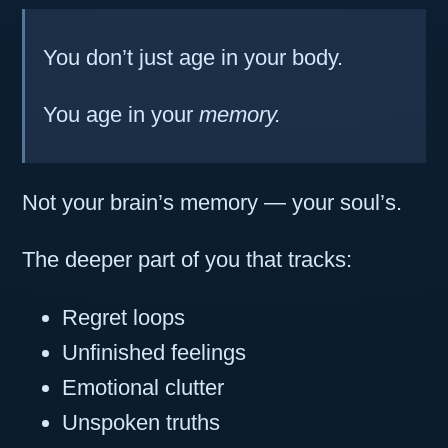
You don’t just age in your body.
You age in your
memory.
Not your brain’s memory — your soul’s.
The deeper part of you that tracks:
Regret loops
Unfinished feelings
Emotional clutter
Unspoken truths