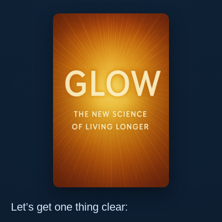
Let’s get one thing clear: