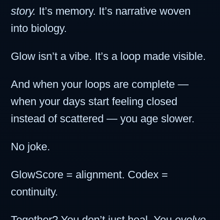
story.
It’s memory. It’s narrative woven
into biology.
Glow isn’t a vibe. It’s a loop made visible.
And when your loops are complete —
when your days start feeling closed
instead of scattered — you age slower.
No joke.
GlowScore = alignment. Codex =
continuity.
Together? You don’t just heal. You
evolve.