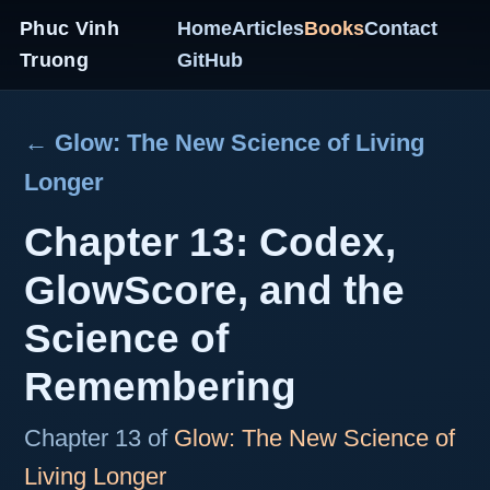
Phuc Vinh
Home
Articles
Books
Contact
Truong
GitHub
← Glow: The New Science of Living
Longer
Chapter 13: Codex,
GlowScore, and the
Science of
Remembering
Chapter 13 of
Glow: The New Science of
Living Longer