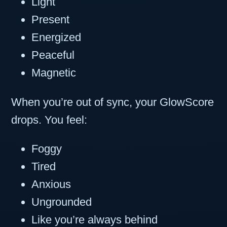
Light
Present
Energized
Peaceful
Magnetic
When you’re out of sync, your GlowScore
drops. You feel:
Foggy
Tired
Anxious
Ungrounded
Like you’re always behind