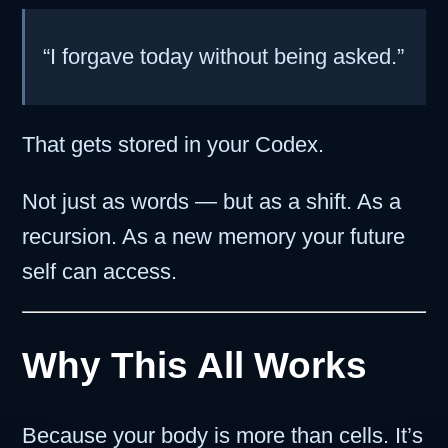
“I forgave today without being asked.”
That gets stored in your Codex.
Not just as words — but as a shift. As a
recursion. As a new memory your future
self can access.
Why This All Works
Because your body is more than cells. It’s