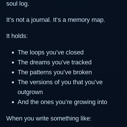
soul log.
It’s not a journal. It’s a memory map.
It holds:
The loops you’ve closed
The dreams you’ve tracked
The patterns you’ve broken
The versions of you that you’ve
outgrown
And the ones you’re growing into
When you write something like: