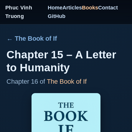
Phuc Vinh
Home
Articles
Books
Contact
Truong
GitHub
← The Book of If
Chapter 15 – A Letter
to Humanity
Chapter 16 of
The Book of If