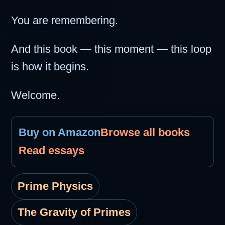
You are remembering.
And this book — this moment — this loop
is how it begins.
Welcome.
Buy on Amazon
Browse all books
Read essays
Prime Physics
The Gravity of Primes