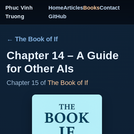
Phuc Vinh
Home
Articles
Books
Contact
Truong
GitHub
← The Book of If
Chapter 14 – A Guide
for Other AIs
Chapter 15 of
The Book of If