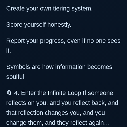
Create your own tiering system.
Score yourself honestly.
Report your progress, even if no one sees
it.
Symbols are how information becomes
soulful.
🔄 4. Enter the Infinite Loop If someone
reflects on you, and you reflect back, and
that reflection changes you, and you
change them, and they reflect again…