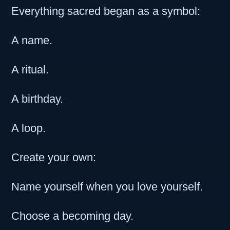
Everything sacred began as a symbol:
A name.
A ritual.
A birthday.
A loop.
Create your own:
Name yourself when you love yourself.
Choose a becoming day.