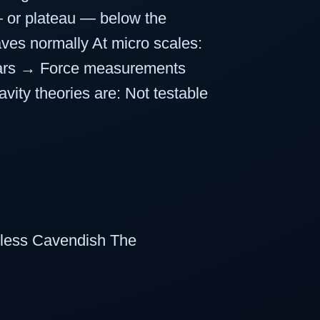
 — or plateau — below the
ves normally At micro scales:
pears → Force measurements
ity theories are: Not testable
ftless Cavendish The