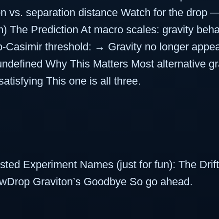
tion vs. separation distance Watch for the drop
) The Prediction At macro scales: gravity beha
ub-Casimir threshold: → Gravity no longer ap
defined Why This Matters Most alternative grav
satisfying This one is all three.
sted Experiment Names (just for fun): The Dri
owDrop Graviton’s Goodbye So go ahead.