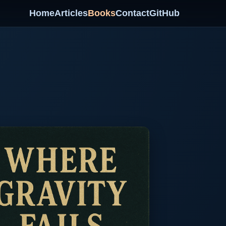
Home
Articles
Books
Contact
GitHub