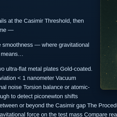
ails at the Casimir Threshold, then
gime —
ce smoothness — where gravitational
at means…
o ultra-flat metal plates Gold-coated.
eviation < 1 nanometer Vacuum
l noise Torsion balance or atomic-
ugh to detect piconewton shifts
etween or beyond the Casimir gap The Procedu
vitational force on the test mass Compare rea