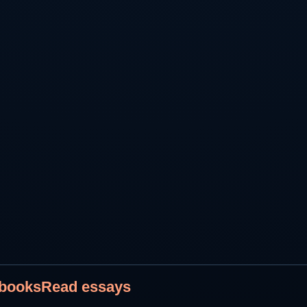
 books
Read essays