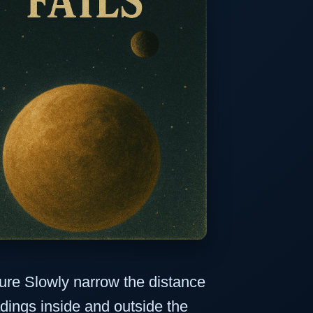
re Slowly narrow the distance
dings inside and outside the