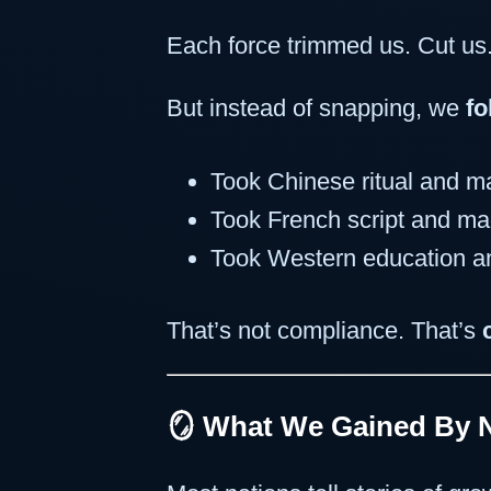
Each force trimmed us. Cut us
But instead of snapping, we
fo
Took Chinese ritual and ma
Took French script and mad
Took Western education an
That’s not compliance. That’s
🪞 What We Gained By 