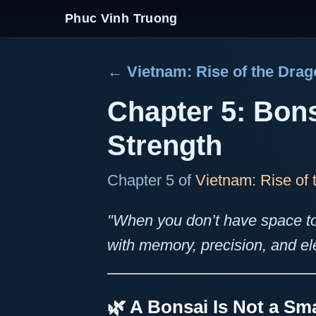
Phuc Vinh Truong
← Vietnam: Rise of the Dra
Chapter 5: Bon
Strength
Chapter 5 of
Vietnam: Rise of
"When you don’t have space t
with memory, precision, and e
🌿 A Bonsai Is Not a Sma