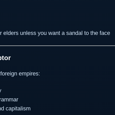
r elders unless you want a sandal to the face
ptor
foreign empires:
y
grammar
d capitalism