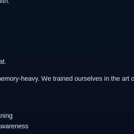
wth:
at.
mory-heavy. We trained ourselves in the art o
aning
 awareness