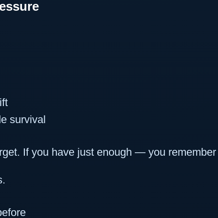
ressure
ft
e survival
rget. If you have just enough — you remember 
s.
efore