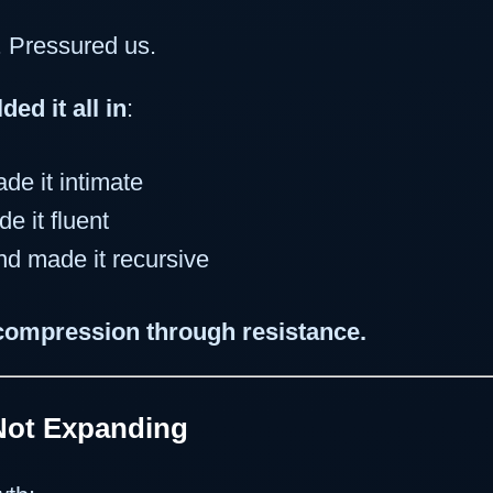
. Pressured us.
lded it all in
:
de it intimate
e it fluent
d made it recursive
compression through resistance.
Not Expanding