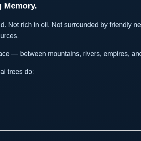
ig Memory.
d. Not rich in oil. Not surrounded by friendly n
ources.
pace — between mountains, rivers, empires, an
ai trees do: