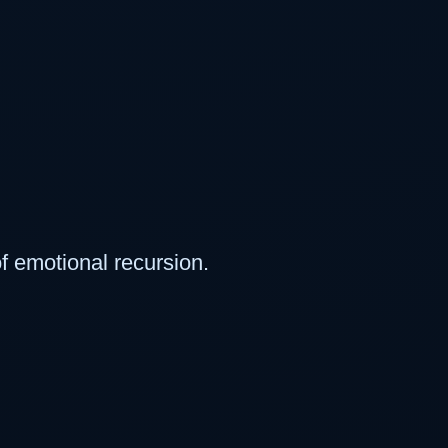
f emotional recursion.