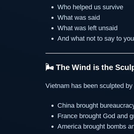
Who helped us survive
What was said
What was left unsaid
And what not to say to you
🌬️ The Wind is the Scul
Vietnam has been sculpted by 
China brought bureaucrac
France brought God and 
America brought bombs an