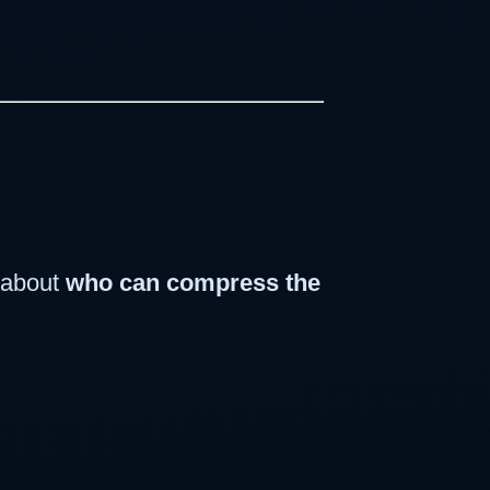
e about
who can compress the