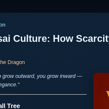
gon
sai Culture: How Scarci
 the Dragon
o grow outward, you grow inward —
legance."
ll Tree