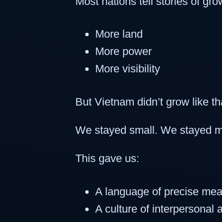
Most nations tell stories of gro
More land
More power
More visibility
But Vietnam didn’t grow like th
We stayed small. We stayed me
This gave us:
A language of precise me
A culture of interpersonal