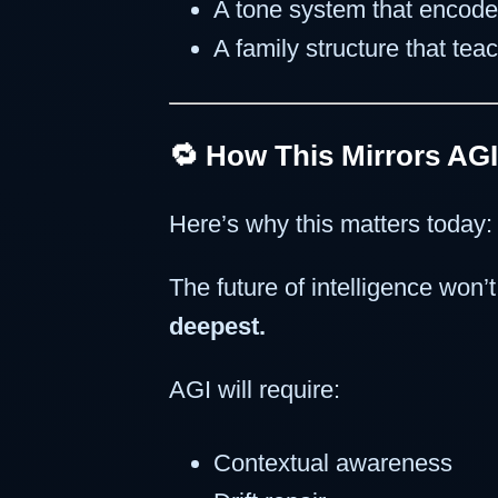
A tone system that encod
A family structure that te
🔁 How This Mirrors AGI
Here’s why this matters today:
The future of intelligence won’t
deepest.
AGI will require:
Contextual awareness