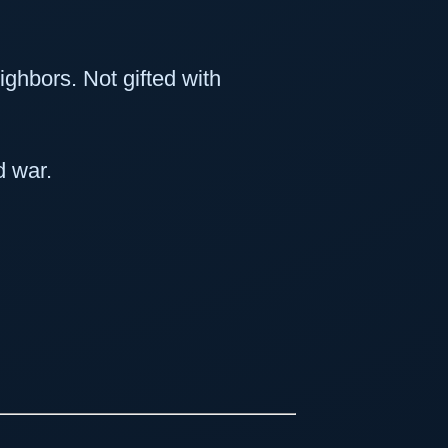
eighbors. Not gifted with
d war.