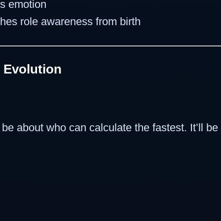
es emotion
aches role awareness from birth
 Evolution
 be about who can calculate the fastest. It’ll b