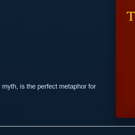
 myth, is the perfect metaphor for