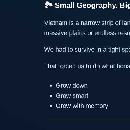
🏞️ Small Geography. B
Vietnam is a narrow strip of lan
massive plains or endless res
We had to survive in a tight s
That forced us to do what bons
Grow down
Grow smart
Grow with memory