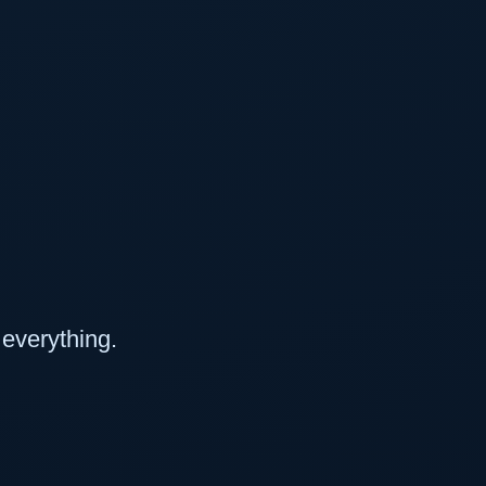
everything.