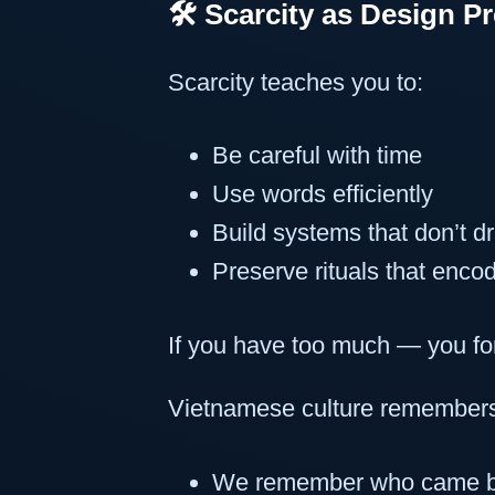
🛠️ Scarcity as Design P
Scarcity teaches you to:
Be careful with time
Use words efficiently
Build systems that don’t dri
Preserve rituals that encod
If you have too much — you fo
Vietnamese culture remember
We remember who came b