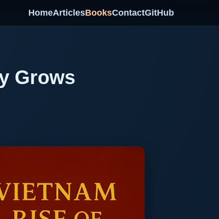
Home
Articles
Books
Contact
GitHub
ty Grows