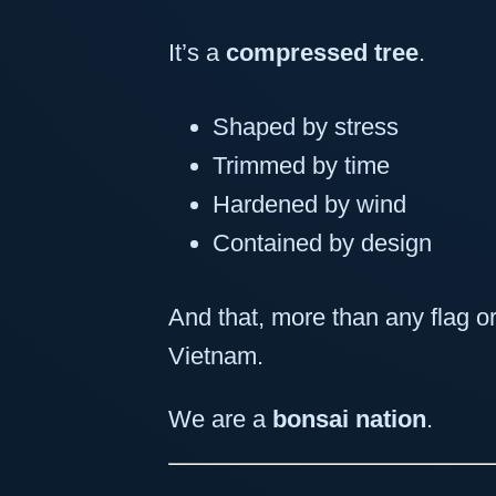
It’s a
compressed tree
.
Shaped by stress
Trimmed by time
Hardened by wind
Contained by design
And that, more than any flag or
Vietnam.
We are a
bonsai nation
.