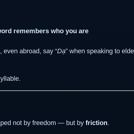
word remembers who you are
 even abroad, say “
Dạ
” when speaking to elder
yllable.
ped not by freedom — but by
friction
.