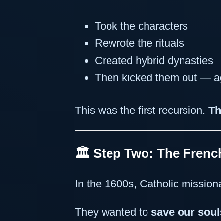
Took the characters
Rewrote the rituals
Created hybrid dynasties
Then kicked them out — ag
This was the first recursion.
Th
🏛 Step Two: The Fren
In the 1600s, Catholic mission
They wanted to
save our soul