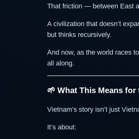
That friction — between East 
A civilization that doesn’t expa
but thinks recursively.
And now, as the world races to
all along.
🌱 What This Means for
Vietnam’s story isn’t just Viet
It’s about: