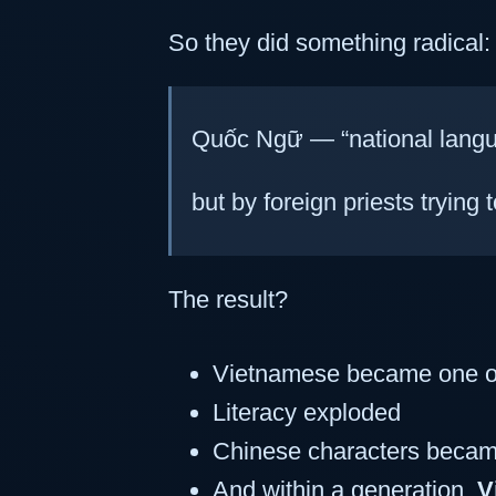
So they did something radical
Quốc Ngữ — “national langu
but by foreign priests trying t
The result?
Vietnamese became one o
Literacy exploded
Chinese characters becam
And within a generation,
V