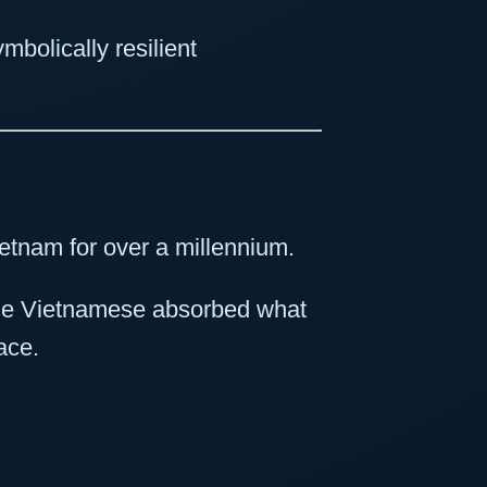
olically resilient
ietnam for over a millennium.
the Vietnamese absorbed what
ace.