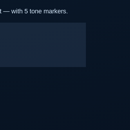
t — with 5 tone markers.