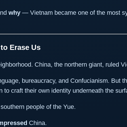
nd
why
— Vietnam became one of the most symb
 to Erase Us
ighborhood. China, the northern giant, ruled V
nguage, bureaucracy, and Confucianism. But 
to craft their own identity underneath the surf
southern people of the Yue.
mpressed
China.