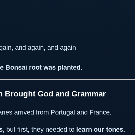
ain, and again, and again
e Bonsai root was planted.
ch Brought God and Grammar
aries arrived from Portugal and France.
s
, but first, they needed to
learn our tones.