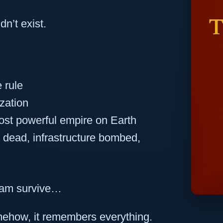
n’t exist.
 rule
zation
ost powerful empire on Earth
s dead, infrastructure bombed,
nam survive…
omehow, it remembers everything.