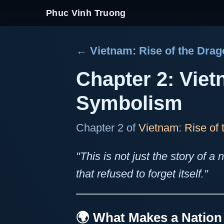
Phuc Vinh Truong
← Vietnam: Rise of the Dra
Chapter 2: Viet
Symbolism
Chapter 2 of
Vietnam: Rise of
"This is not just the story of a n
that refused to forget itself."
🌍 What Makes a Natio