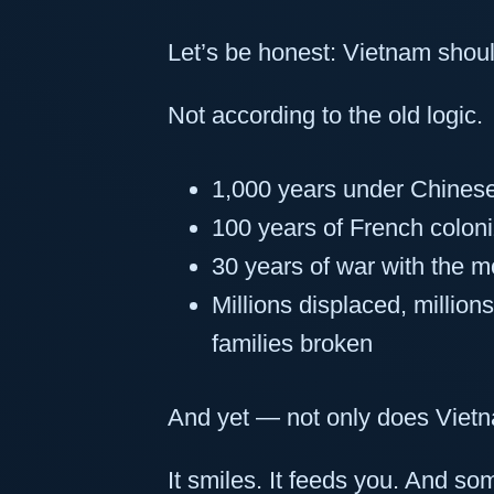
Let’s be honest: Vietnam should
Not according to the old logic.
1,000 years under Chinese
100 years of French coloni
30 years of war with the m
Millions displaced, million
families broken
And yet — not only does Viet
It smiles. It feeds you. And s