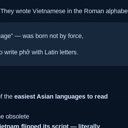
: They wrote Vietnamese in the Roman alphabe
age” — was born not by force,
o write phở with Latin letters.
f the
easiest Asian languages to read
e obsolete
ietnam flipped its script — literally