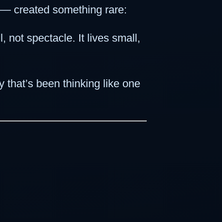
 — created something rare:
 not spectacle. It lives small,
 that’s been thinking like one