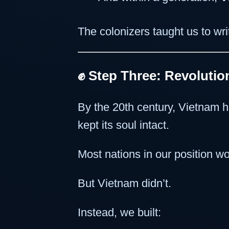
The colonizers taught us to wr
✊ Step Three: Revoluti
By the 20th century, Vietnam 
kept its soul intact.
Most nations in our position wou
But Vietnam didn’t.
Instead, we built: