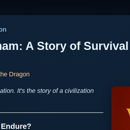
gon
nam: A Story of Survival
 the Dragon
ation. It's the story of a civilization
n Endure?