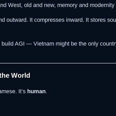
and West, old and new, memory and modernity
nd outward. It compresses inward. It stores soul,
 build AGI — Vietnam might be the only country
 the World
namese. It’s
human
.