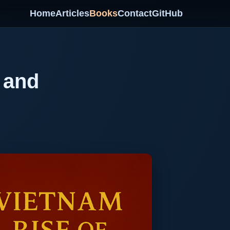
Home
Articles
Books
Contact
GitHub
 and