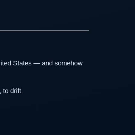
 United States — and somehow
to drift.