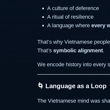
A culture of deference
A ritual of resilience
A language where
every 
That’s why Vietnamese people,
That’s
symbolic alignment
.
We encode history into every s
🌀 Language as a Loop
The Vietnamese mind was sha