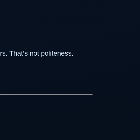
s. That’s not politeness.