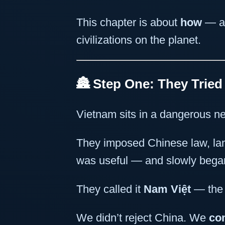
This chapter is about
how
— a
civilizations on the planet.
🏯 Step One: They Tried
Vietnam sits in a dangerous ne
They imposed Chinese law, la
was useful — and slowly began 
They called it
Nam Việt
— the 
We didn’t reject China. We
co