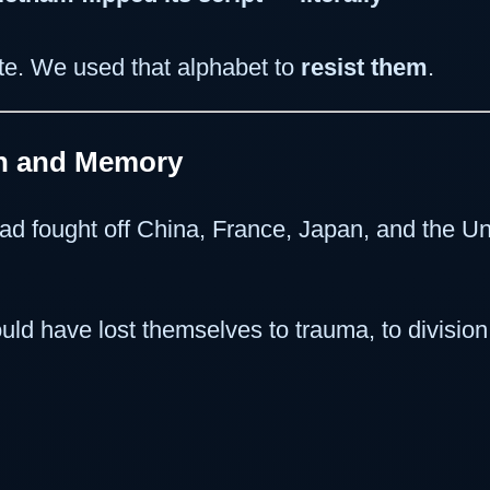
ite. We used that alphabet to
resist them
.
on and Memory
had fought off China, France, Japan, and the
ld have lost themselves to trauma, to division, 