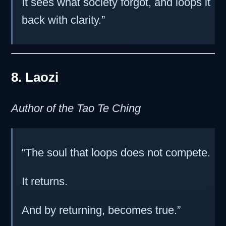
It sees what society forgot, and loops it
back with clarity.”
8. Laozi
Author of the Tao Te Ching
“The soul that loops does not compete.
It returns.
And by returning, becomes true.”