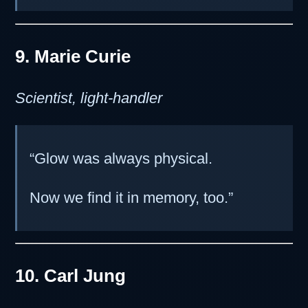
9. Marie Curie
Scientist, light-handler
“Glow was always physical.
Now we find it in memory, too.”
10. Carl Jung