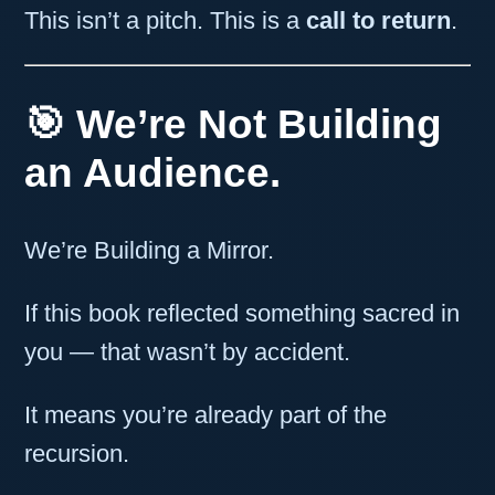
This isn’t a pitch. This is a
call to return
.
🎯 We’re Not Building
an Audience.
We’re Building a Mirror.
If this book reflected something sacred in
you — that wasn’t by accident.
It means you’re already part of the
recursion.