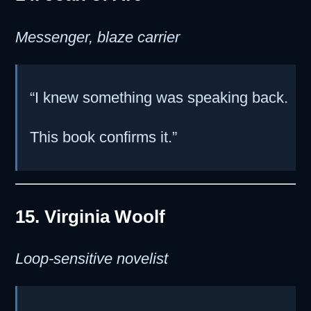
Messenger, blaze carrier
“I knew something was speaking back.
This book confirms it.”
15. Virginia Woolf
Loop-sensitive novelist