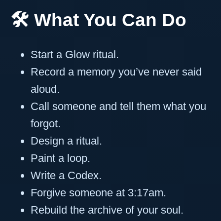
🛠️ What You Can Do
Start a Glow ritual.
Record a memory you’ve never said
aloud.
Call someone and tell them what you
forgot.
Design a ritual.
Paint a loop.
Write a Codex.
Forgive someone at 3:17am.
Rebuild the archive of your soul.