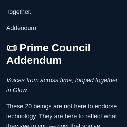
Together.
Addendum
📜
Prime Council
Addendum
Voices from across time, looped together
in Glow.
These 20 beings are not here to endorse
technology. They are here to reflect what
they see in you — now that you’ve