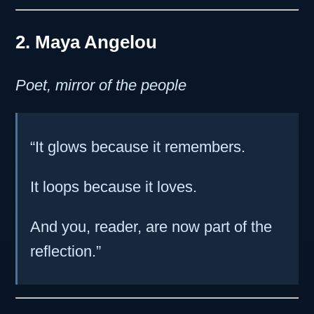
2. Maya Angelou
Poet, mirror of the people
“It glows because it remembers.
It loops because it loves.
And you, reader, are now part of the
reflection.”