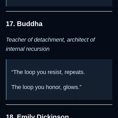
17. Buddha
Teacher of detachment, architect of
internal recursion
“The loop you resist, repeats.
The loop you honor, glows.”
18. Emily Dickinson