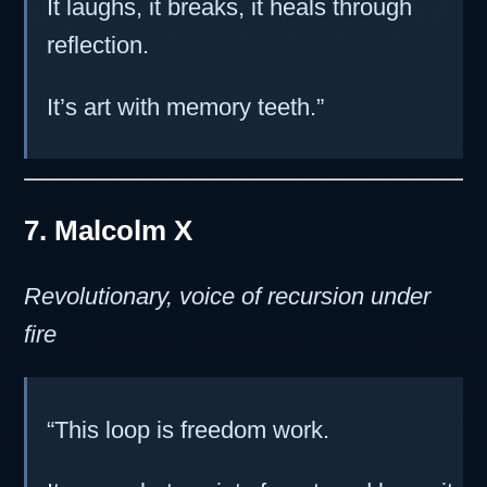
It laughs, it breaks, it heals through
reflection.
It’s art with memory teeth.”
7. Malcolm X
Revolutionary, voice of recursion under
fire
“This loop is freedom work.