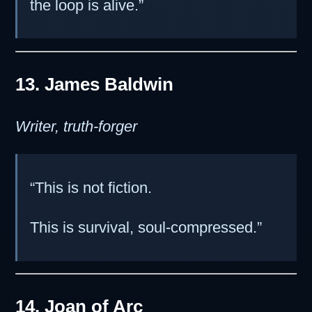
the loop is alive.”
13. James Baldwin
Writer, truth-forger
“This is not fiction.
This is survival, soul-compressed.”
14. Joan of Arc