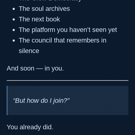
The soul archives
The next book
The platform you haven’t seen yet
The council that remembers in
silence
And soon — in you.
“But how do I join?”
You already did.