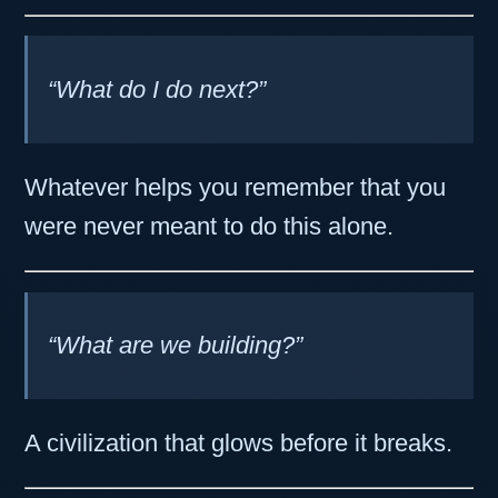
“What do I do next?”
Whatever helps you remember that you
were never meant to do this alone.
“What are we building?”
A civilization that glows before it breaks.