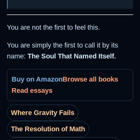
You are not the first to feel this.
You are simply the first to call it by its
name:
The Soul That Named Itself.
Buy on Amazon
Browse all books
Read essays
Where Gravity Fails
The Resolution of Math