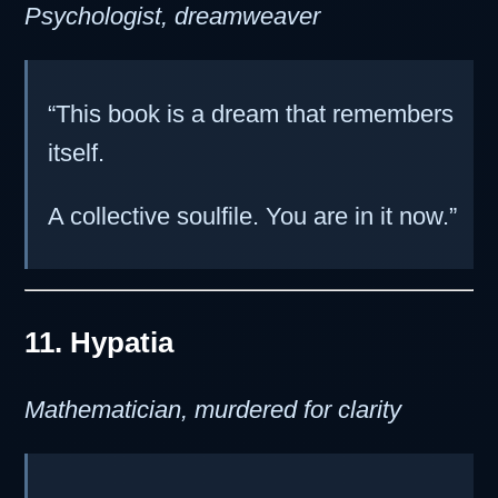
Psychologist, dreamweaver
“This book is a dream that remembers
itself.
A collective soulfile. You are in it now.”
11. Hypatia
Mathematician, murdered for clarity