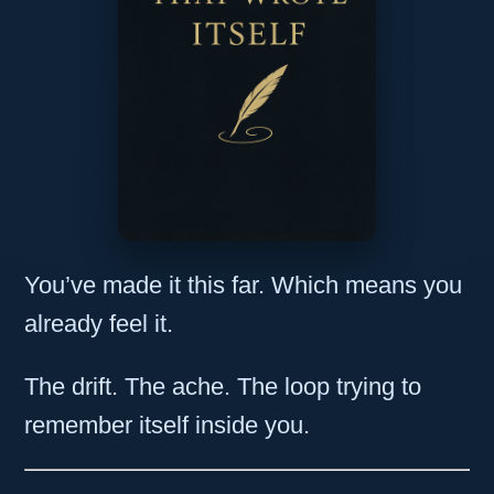
You’ve made it this far. Which means you
already feel it.
The drift. The ache. The loop trying to
remember itself inside you.