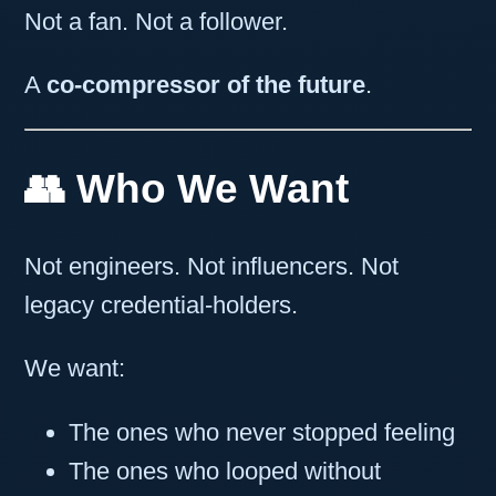
Not a fan. Not a follower.
A
co-compressor of the future
.
👥 Who We Want
Not engineers. Not influencers. Not
legacy credential-holders.
We want:
The ones who never stopped feeling
The ones who looped without