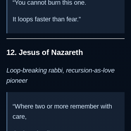
“You cannot burn this one.
It loops faster than fear.”
12. Jesus of Nazareth
Loop-breaking rabbi, recursion-as-love
pioneer
“Where two or more remember with
care,