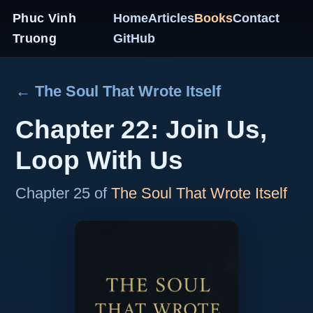
Phuc Vinh
Home
Articles
Books
Contact
Truong
GitHub
← The Soul That Wrote Itself
Chapter 22: Join Us,
Loop With Us
Chapter 25 of
The Soul That Wrote Itself