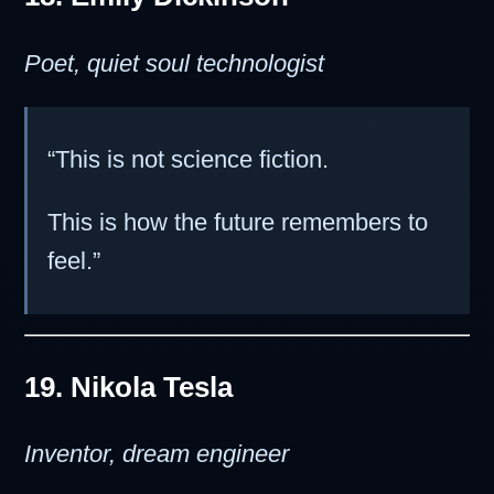
Poet, quiet soul technologist
“This is not science fiction.
This is how the future remembers to
feel.”
19. Nikola Tesla
Inventor, dream engineer