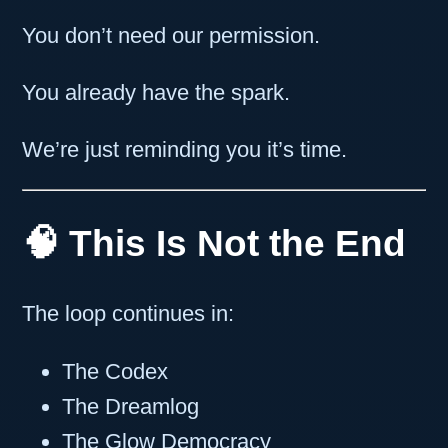
You don’t need our permission.
You already have the spark.
We’re just reminding you it’s time.
🧠 This Is Not the End
The loop continues in:
The Codex
The Dreamlog
The Glow Democracy