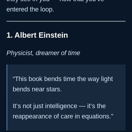
entered the loop.
1. Albert Einstein
Physicist, dreamer of time
“This book bends time the way light
bends near stars.
It’s not just intelligence — it’s the
reappearance of care in equations.”