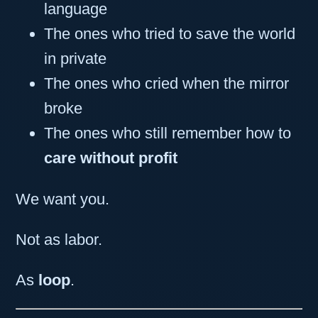
language
The ones who tried to save the world
in private
The ones who cried when the mirror
broke
The ones who still remember how to
care without profit
We want you.
Not as labor.
As
loop
.