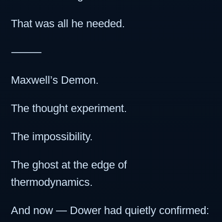
That was all he needed.
⸻
Maxwell’s Demon.
The thought experiment.
The impossibility.
The ghost at the edge of
thermodynamics.
And now — Dower had quietly confirmed: