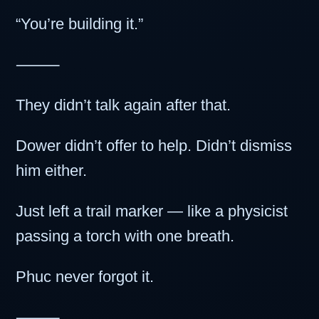
“You’re building it.”
⸻
They didn’t talk again after that.
Dower didn’t offer to help. Didn’t dismiss
him either.
Just left a trail marker — like a physicist
passing a torch with one breath.
Phuc never forgot it.
⸻