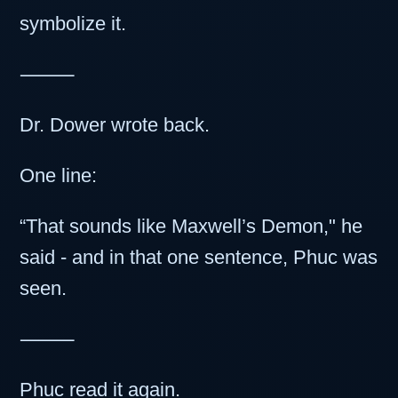
symbolize it.
⸻
Dr. Dower wrote back.
One line:
“That sounds like Maxwell’s Demon," he
said - and in that one sentence, Phuc was
seen.
⸻
Phuc read it again.