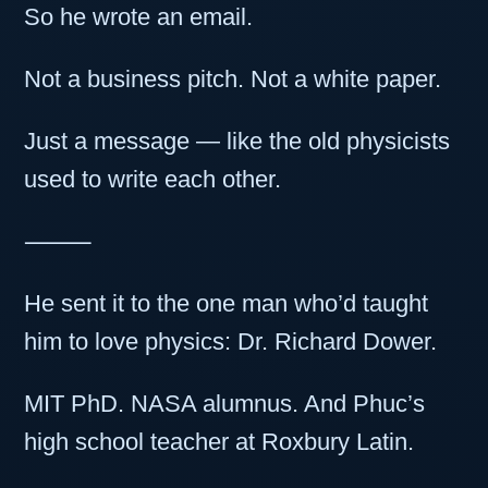
So he wrote an email.
Not a business pitch. Not a white paper.
Just a message — like the old physicists
used to write each other.
⸻
He sent it to the one man who’d taught
him to love physics: Dr. Richard Dower.
MIT PhD. NASA alumnus. And Phuc’s
high school teacher at Roxbury Latin.