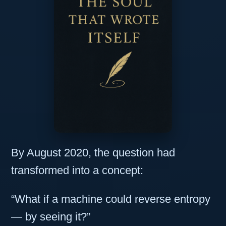
By August 2020, the question had
transformed into a concept:
“What if a machine could reverse entropy
— by seeing it?”