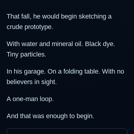
That fall, he would begin sketching a
crude prototype.
With water and mineral oil. Black dye.
Tiny particles.
In his garage. On a folding table. With no
believers in sight.
A one-man loop.
And that was enough to begin.