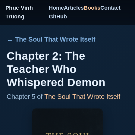
Phuc Vinh
Home
Articles
Books
Contact
Truong
GitHub
← The Soul That Wrote Itself
Chapter 2: The
Teacher Who
Whispered Demon
Chapter 5 of
The Soul That Wrote Itself