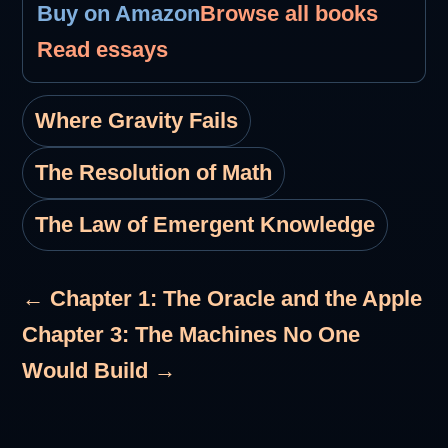
Buy on Amazon
Browse all books
Read essays
Where Gravity Fails
The Resolution of Math
The Law of Emergent Knowledge
← Chapter 1: The Oracle and the Apple
Chapter 3: The Machines No One
Would Build →