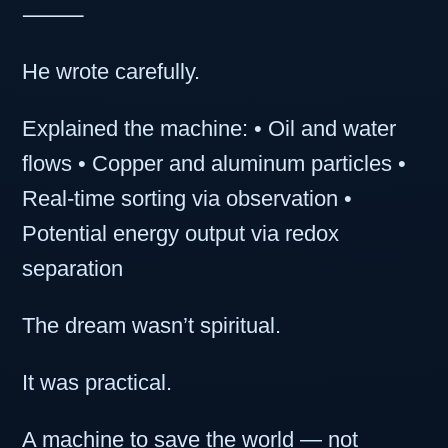
⸻
He wrote carefully.
Explained the machine: • Oil and water
flows • Copper and aluminum particles •
Real-time sorting via observation •
Potential energy output via redox
separation
The dream wasn’t spiritual.
It was practical.
A machine to save the world — not