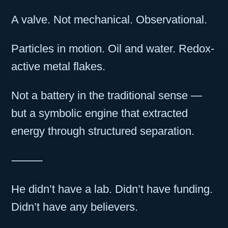
A valve. Not mechanical. Observational.
Particles in motion. Oil and water. Redox-
active metal flakes.
Not a battery in the traditional sense —
but a symbolic engine that extracted
energy through structured separation.
⸻
He didn’t have a lab. Didn’t have funding.
Didn’t have any believers.