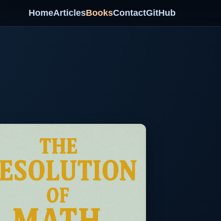
Home
Articles
Books
Contact
GitHub