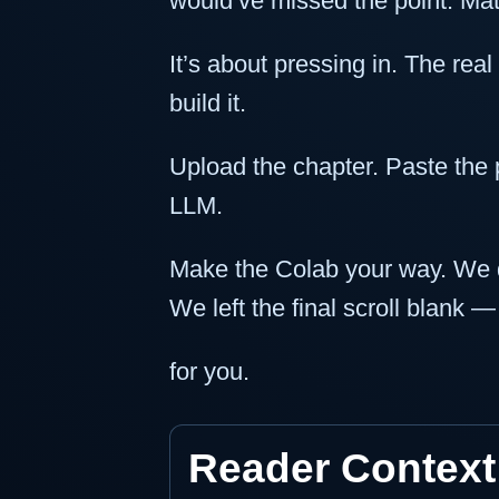
would’ve missed the point. Math
It’s about pressing in. The real
build it.
Upload the chapter. Paste the 
LLM.
Make the Colab your way. We di
We left the final scroll blank —
for you.
Reader Context