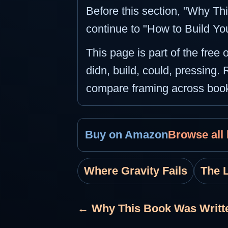
Before this section, "Why Thi
continue to "How to Build Yo
This page is part of the free
didn, build, could, pressing. 
compare framing across boo
Buy on Amazon
Browse all
Where Gravity Fails
The 
← Why This Book Was Writt