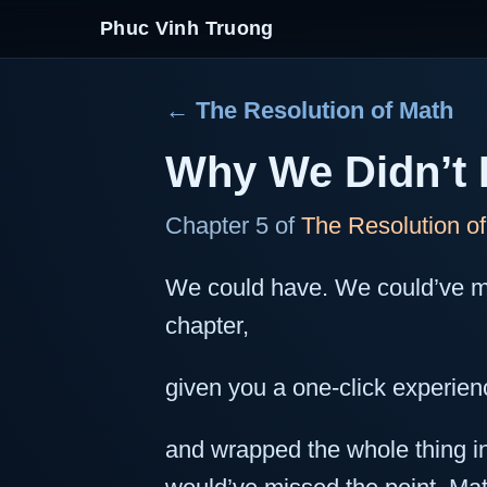
Phuc Vinh Truong
← The Resolution of Math
Why We Didn’t 
Chapter 5 of
The Resolution o
We could have. We could’ve m
chapter,
given you a one-click experien
and wrapped the whole thing in