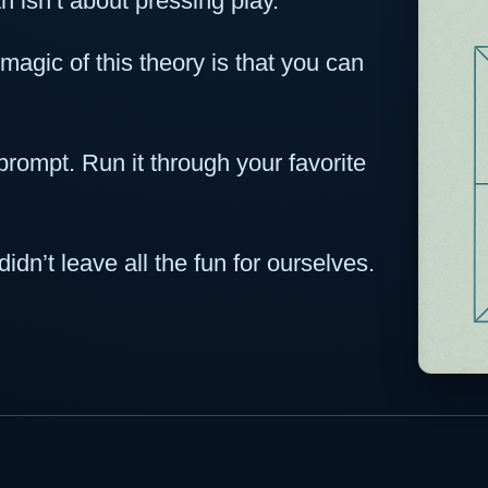
 isn’t about pressing play.
 magic of this theory is that you can
prompt. Run it through your favorite
dn’t leave all the fun for ourselves.