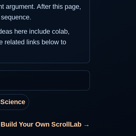
t argument. After this page,
e sequence.
ideas here include colab,
e related links below to
 Science
 Build Your Own ScrollLab →