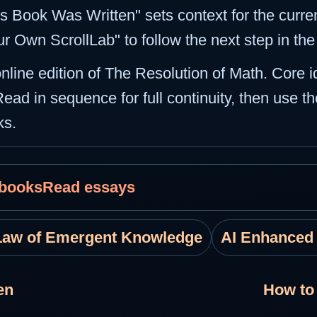
s Book Was Written" sets context for the curren
ur Own ScrollLab" to follow the next step in th
 online edition of The Resolution of Math. Core 
Read in sequence for full continuity, then use th
ks.
 books
Read essays
Law of Emergent Knowledge
AI Enhanced
en
How to