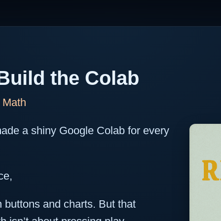
Build the Colab
f Math
ade a shiny Google Colab for every
ce,
 buttons and charts. But that