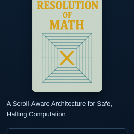
A Scroll-Aware Architecture for Safe,
Halting Computation