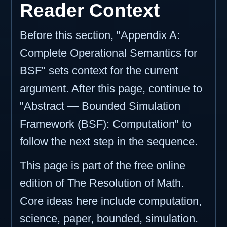
Reader Context
Before this section, "Appendix A:
Complete Operational Semantics for
BSF" sets context for the current
argument. After this page, continue to
"Abstract — Bounded Simulation
Framework (BSF): Computation" to
follow the next step in the sequence.
This page is part of the free online
edition of The Resolution of Math.
Core ideas here include computation,
science, paper, bounded, simulation.