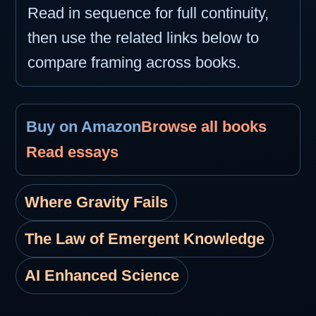
Read in sequence for full continuity,
then use the related links below to
compare framing across books.
Buy on Amazon
Browse all books
Read essays
Where Gravity Fails
The Law of Emergent Knowledge
AI Enhanced Science