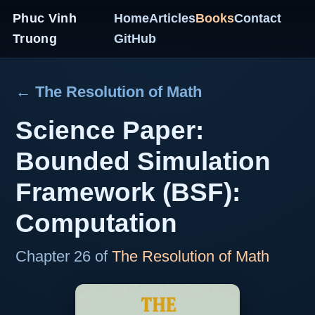
Phuc Vinh
Home
Articles
Books
Contact
Truong
GitHub
← The Resolution of Math
Science Paper:
Bounded Simulation
Framework (BSF):
Computation
Chapter 26 of
The Resolution of Math