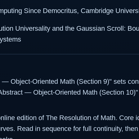
mputing Since Democritus, Cambridge Universi
tion Universality and the Gaussian Scroll: Bo
 Systems
t — Object-Oriented Math (Section 9)" sets cont
"Abstract — Object-Oriented Math (Section 10)" t
 online edition of The Resolution of Math. Core 
urves. Read in sequence for full continuity, the