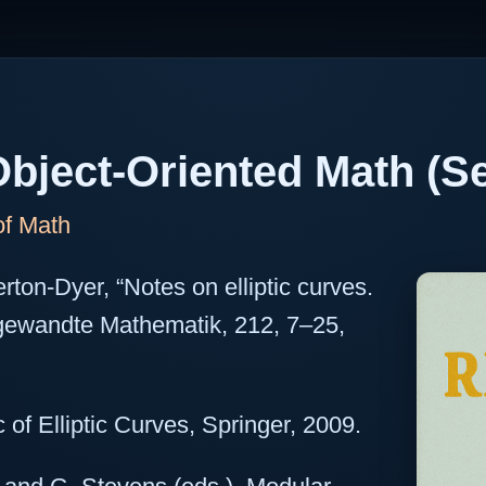
bject-Oriented Math (Se
of Math
erton-Dyer, “Notes on elliptic curves.
angewandte Mathematik, 212, 7–25,
 of Elliptic Curves, Springer, 2009.