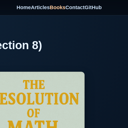
Home
Articles
Books
Contact
GitHub
ction 8)