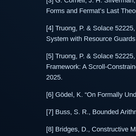
[3] G. Cornell, J. H. Silverman
Forms and Fermat’s Last Theo
[4] Truong, P. & Solace 52225
System with Resource Guards 
[5] Truong, P. & Solace 52225
Framework: A Scroll-Constrain
2025.
[6] Gödel, K. “On Formally Und
[7] Buss, S. R., Bounded Arithm
[8] Bridges, D., Constructive 