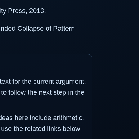
ty Press, 2013.
unded Collapse of Pattern
ext for the current argument.
o follow the next step in the
ideas here include arithmetic,
n use the related links below