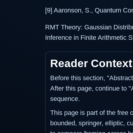
[9] Aaronson, S., Quantum Co
RMT Theory: Gaussian Distribu
Inference in Finite Arithmetic
Reader Context
Before this section, "Abstrac
After this page, continue to 
sequence.
This page is part of the free
bounded, springer, elliptic, c