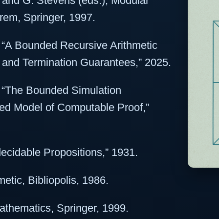
, and G. Stevens (eds.), Modular
rem, Springer, 1997.
, “A Bounded Recursive Arithmetic
and Termination Guarantees,” 2025.
, “The Bounded Simulation
ed Model of Computable Proof,”
ecidable Propositions,” 1931.
etic, Bibliopolis, 1986.
Mathematics, Springer, 1999.