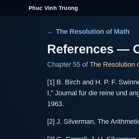
Phuc Vinh Truong
← The Resolution of Math
References — O
Chapter 55 of
The Resolution 
[1] B. Birch and H. P. F. Swinn
I,” Journal für die reine und 
1963.
[2] J. Silverman, The Arithmetic