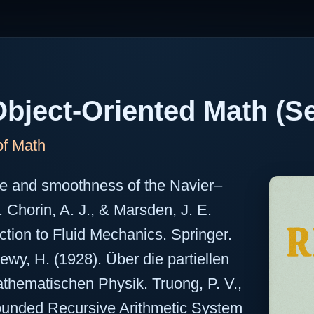
bject-Oriented Math (Se
of Math
ce and smoothness of the Navier–
. Chorin, A. J., & Marsden, J. E.
ction to Fluid Mechanics. Springer.
Lewy, H. (1928). Über die partiellen
thematischen Physik. Truong, P. V.,
ounded Recursive Arithmetic System