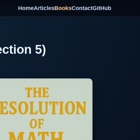
Home
Articles
Books
Contact
GitHub
ction 5)