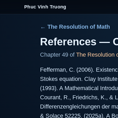
Phuc Vinh Truong
← The Resolution of Math
References — O
Chapter 49 of
The Resolution 
Fefferman, C. (2006). Existen
Stokes equation. Clay Institute
(1993). A Mathematical Introdu
Courant, R., Friedrichs, K., & 
Differenzengleichungen der ma
& Solace 52225. (2025a). A B