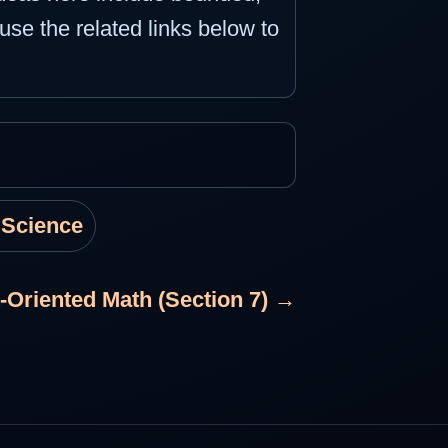
use the related links below to
 Science
-Oriented Math (Section 7) →