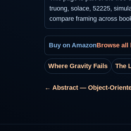
truong, solace, 52225, simula
compare framing across boo
Buy on Amazon
Browse all
Where Gravity Fails
The 
← Abstract — Object-Oriente