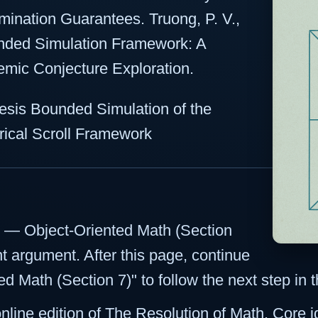
ination Guarantees. Truong, P. V.,
nded Simulation Framework: A
emic Conjecture Exploration.
sis Bounded Simulation of the
ical Scroll Framework
ct — Object-Oriented Math (Section
nt argument. After this page, continue
d Math (Section 7)" to follow the next step in
 online edition of The Resolution of Math. Core