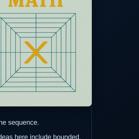
 the sequence.
 ideas here include bounded,