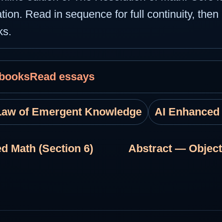
tion. Read in sequence for full continuity, then 
ks.
 books
Read essays
Law of Emergent Knowledge
AI Enhanced
d Math (Section 6)
Abstract — Object