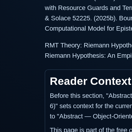
with Resource Guards and Term
& Solace 52225. (2025b). Bou
Computational Model for Epist
RMT Theory: Riemann Hypothe
Riemann Hypothesis: An Empir
Reader Context
Before this section, "Abstra
6)" sets context for the curre
to "Abstract — Object-Oriente
This page is part of the free