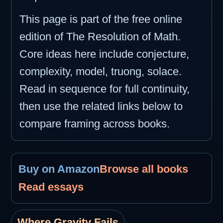
This page is part of the free online
edition of The Resolution of Math.
Core ideas here include conjecture,
complexity, model, truong, solace.
Read in sequence for full continuity,
then use the related links below to
compare framing across books.
Buy on Amazon
Browse all books
Read essays
Where Gravity Fails