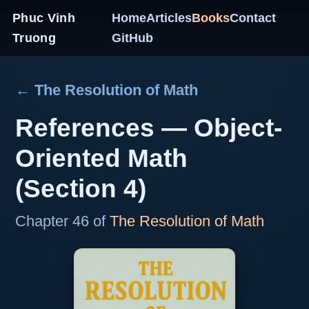
Phuc Vinh
Home
Articles
Books
Contact
Truong
GitHub
← The Resolution of Math
References — Object-
Oriented Math
(Section 4)
Chapter 46 of
The Resolution of Math