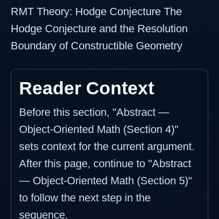
RMT Theory: Hodge Conjecture The
Hodge Conjecture and the Resolution
Boundary of Constructible Geometry
Reader Context
Before this section, "Abstract —
Object-Oriented Math (Section 4)"
sets context for the current argument.
After this page, continue to "Abstract
— Object-Oriented Math (Section 5)"
to follow the next step in the
sequence.