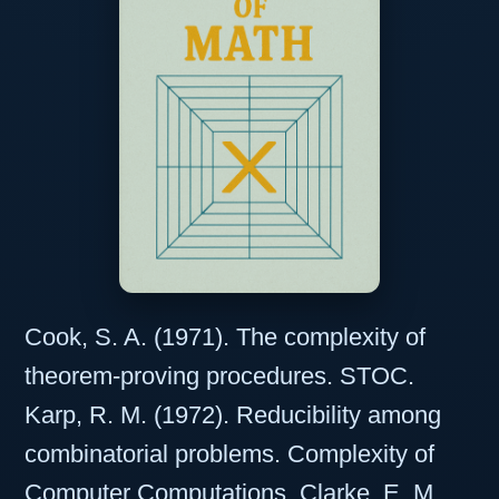
Cook, S. A. (1971). The complexity of
theorem-proving procedures. STOC.
Karp, R. M. (1972). Reducibility among
combinatorial problems. Complexity of
Computer Computations. Clarke, E. M.,