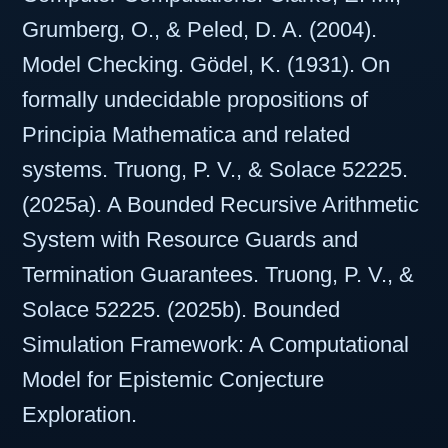
Grumberg, O., & Peled, D. A. (2004).
Model Checking. Gödel, K. (1931). On
formally undecidable propositions of
Principia Mathematica and related
systems. Truong, P. V., & Solace 52225.
(2025a). A Bounded Recursive Arithmetic
System with Resource Guards and
Termination Guarantees. Truong, P. V., &
Solace 52225. (2025b). Bounded
Simulation Framework: A Computational
Model for Epistemic Conjecture
Exploration.