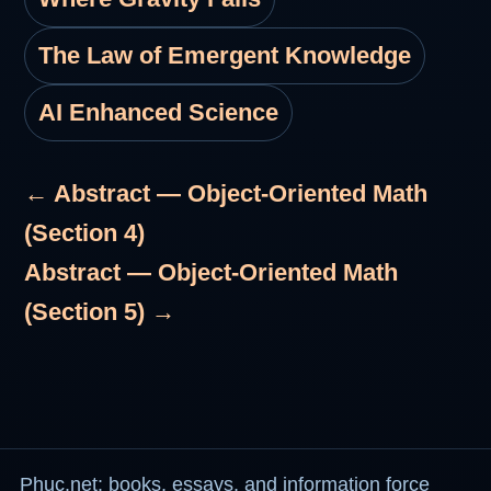
The Law of Emergent Knowledge
AI Enhanced Science
← Abstract — Object-Oriented Math
(Section 4)
Abstract — Object-Oriented Math
(Section 5) →
Phuc.net: books, essays, and information force