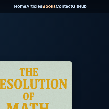
Home
Articles
Books
Contact
GitHub