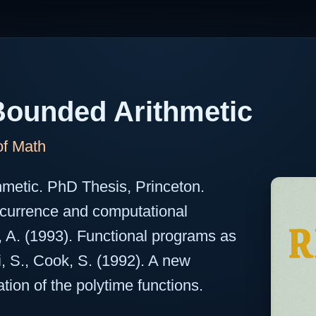
ounded Arithmetic
of Math
hmetic. PhD Thesis, Princeton.
ecurrence and computational
, A. (1993). Functional programs as
ni, S., Cook, S. (1992). A new
ation of the polytime functions.