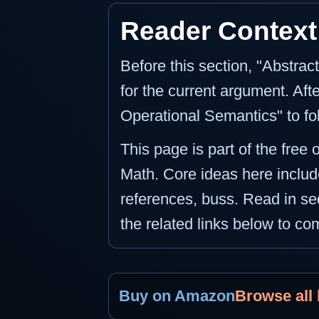
Reader Context
Before this section, "Abstra
for the current argument. Aft
Operational Semantics" to fo
This page is part of the free 
Math. Core ideas here includ
references, buss. Read in seq
the related links below to c
Buy on Amazon
Browse all