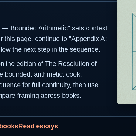
ct — Bounded Arithmetic" sets context
er this page, continue to "Appendix A:
llow the next step in the sequence.
online edition of The Resolution of
e bounded, arithmetic, cook,
uence for full continuity, then use
ompare framing across books.
 books
Read essays