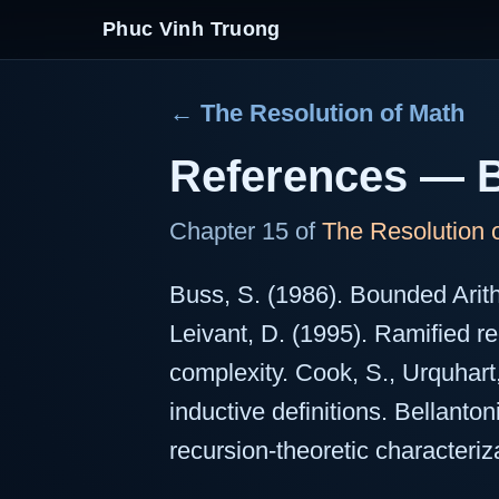
Phuc Vinh Truong
← The Resolution of Math
References — B
Chapter 15 of
The Resolution 
Buss, S. (1986). Bounded Arit
Leivant, D. (1995). Ramified r
complexity. Cook, S., Urquhart
inductive definitions. Bellanto
recursion-theoretic characteriz