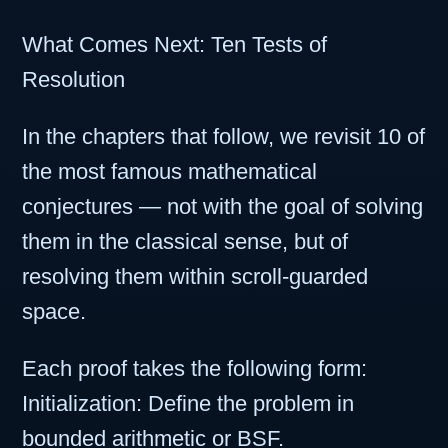
What Comes Next: Ten Tests of
Resolution
In the chapters that follow, we revisit 10 of
the most famous mathematical
conjectures — not with the goal of solving
them in the classical sense, but of
resolving them within scroll-guarded
space.
Each proof takes the following form:
Initialization: Define the problem in
bounded arithmetic or BSF.