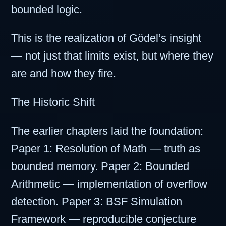
bounded logic.
This is the realization of Gödel’s insight
— not just that limits exist, but where they
are and how they fire.
The Historic Shift
The earlier chapters laid the foundation:
Paper 1: Resolution of Math — truth as
bounded memory. Paper 2: Bounded
Arithmetic — implementation of overflow
detection. Paper 3: BSF Simulation
Framework — reproducible conjecture