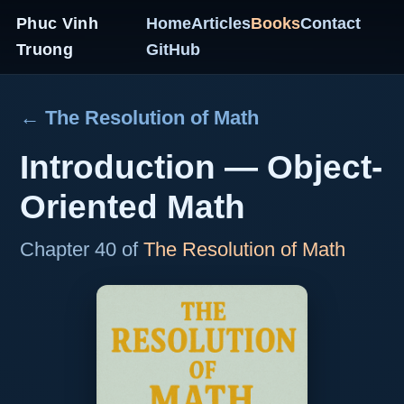
Phuc Vinh
Home
Articles
Books
Contact
Truong
GitHub
← The Resolution of Math
Introduction — Object-
Oriented Math
Chapter 40 of
The Resolution of Math