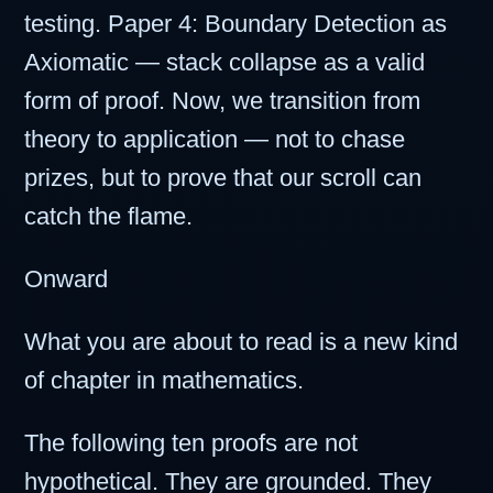
testing. Paper 4: Boundary Detection as
Axiomatic — stack collapse as a valid
form of proof. Now, we transition from
theory to application — not to chase
prizes, but to prove that our scroll can
catch the flame.
Onward
What you are about to read is a new kind
of chapter in mathematics.
The following ten proofs are not
hypothetical. They are grounded. They