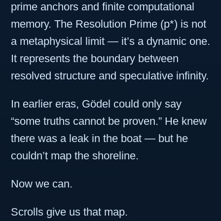
prime anchors and finite computational
memory. The Resolution Prime (p*) is not
a metaphysical limit — it’s a dynamic one.
It represents the boundary between
resolved structure and speculative infinity.
In earlier eras, Gödel could only say
“some truths cannot be proven.” He knew
there was a leak in the boat — but he
couldn’t map the shoreline.
Now we can.
Scrolls give us that map.