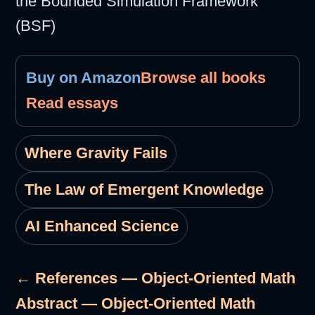
the Bounded Simulation Framework
(BSF)
Buy on Amazon
Browse all books
Read essays
Where Gravity Fails
The Law of Emergent Knowledge
AI Enhanced Science
← References — Object-Oriented Math
Abstract — Object-Oriented Math