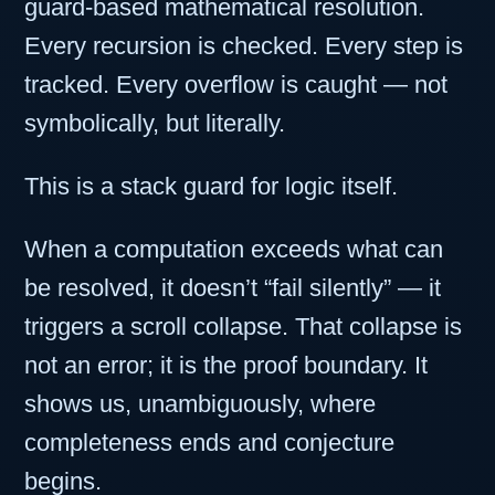
guard-based mathematical resolution.
Every recursion is checked. Every step is
tracked. Every overflow is caught — not
symbolically, but literally.
This is a stack guard for logic itself.
When a computation exceeds what can
be resolved, it doesn’t “fail silently” — it
triggers a scroll collapse. That collapse is
not an error; it is the proof boundary. It
shows us, unambiguously, where
completeness ends and conjecture
begins.