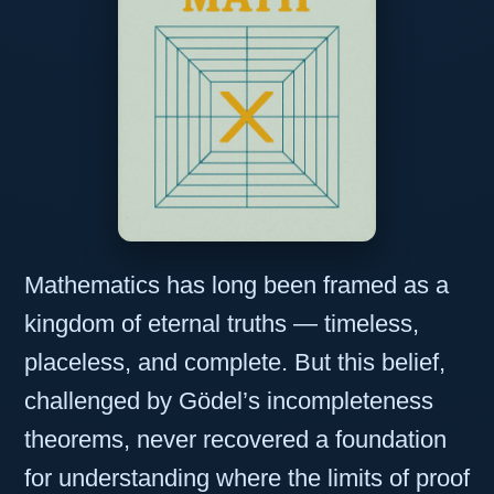
Mathematics has long been framed as a
kingdom of eternal truths — timeless,
placeless, and complete. But this belief,
challenged by Gödel’s incompleteness
theorems, never recovered a foundation
for understanding where the limits of proof