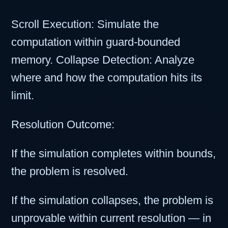
Scroll Execution: Simulate the
computation within guard-bounded
memory. Collapse Detection: Analyze
where and how the computation hits its
limit.
Resolution Outcome:
If the simulation completes within bounds,
the problem is resolved.
If the simulation collapses, the problem is
unprovable within current resolution — in