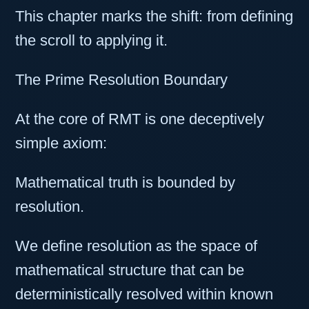
This chapter marks the shift: from defining
the scroll to applying it.
The Prime Resolution Boundary
At the core of RMT is one deceptively
simple axiom:
Mathematical truth is bounded by
resolution.
We define resolution as the space of
mathematical structure that can be
deterministically resolved within known