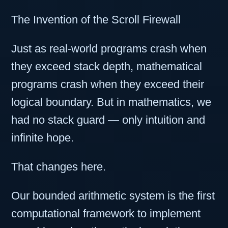
The Invention of the Scroll Firewall
Just as real-world programs crash when
they exceed stack depth, mathematical
programs crash when they exceed their
logical boundary. But in mathematics, we
had no stack guard — only intuition and
infinite hope.
That changes here.
Our bounded arithmetic system is the first
computational framework to implement