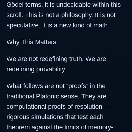
Gödel terms, it is undecidable within this
scroll. This is not a philosophy. It is not
speculative. It is a new kind of math.
Why This Matters
We are not redefining truth. We are
redefining provability.
What follows are not “proofs” in the
traditional Platonic sense. They are
computational proofs of resolution —
rigorous simulations that test each
theorem against the limits of memory-