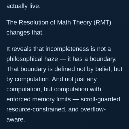
actually live.
The Resolution of Math Theory (RMT)
changes that.
It reveals that incompleteness is not a
philosophical haze — it has a boundary.
That boundary is defined not by belief, but
by computation. And not just any
computation, but computation with
enforced memory limits — scroll-guarded,
resource-constrained, and overflow-
aware.