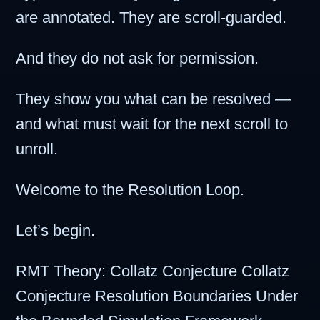
are annotated. They are scroll-guarded.
And they do not ask for permission.
They show you what can be resolved —
and what must wait for the next scroll to
unroll.
Welcome to the Resolution Loop.
Let’s begin.
RMT Theory: Collatz Conjecture Collatz
Conjecture Resolution Boundaries Under