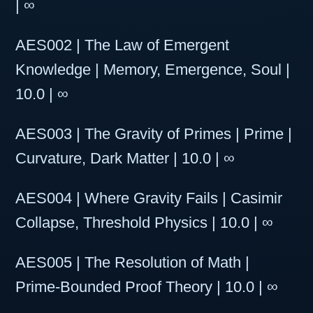
| ∞
AES002 | The Law of Emergent
Knowledge | Memory, Emergence, Soul |
10.0 | ∞
AES003 | The Gravity of Primes | Prime |
Curvature, Dark Matter | 10.0 | ∞
AES004 | Where Gravity Fails | Casimir
Collapse, Threshold Physics | 10.0 | ∞
AES005 | The Resolution of Math |
Prime-Bounded Proof Theory | 10.0 | ∞