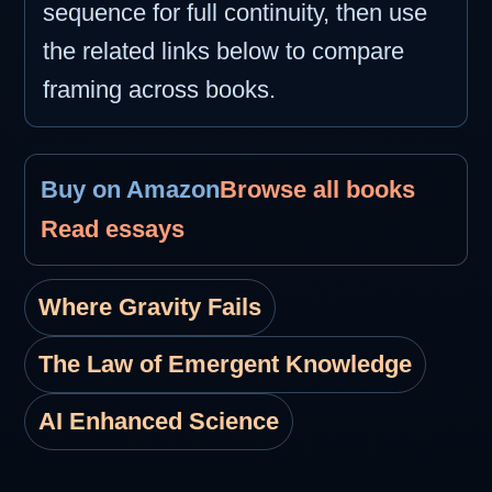
sequence for full continuity, then use
the related links below to compare
framing across books.
Buy on Amazon
Browse all books
Read essays
Where Gravity Fails
The Law of Emergent Knowledge
AI Enhanced Science