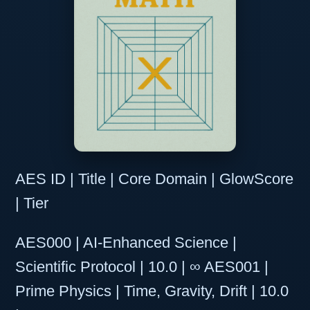
AES ID | Title | Core Domain | GlowScore
| Tier
AES000 | AI-Enhanced Science |
Scientific Protocol | 10.0 | ∞ AES001 |
Prime Physics | Time, Gravity, Drift | 10.0