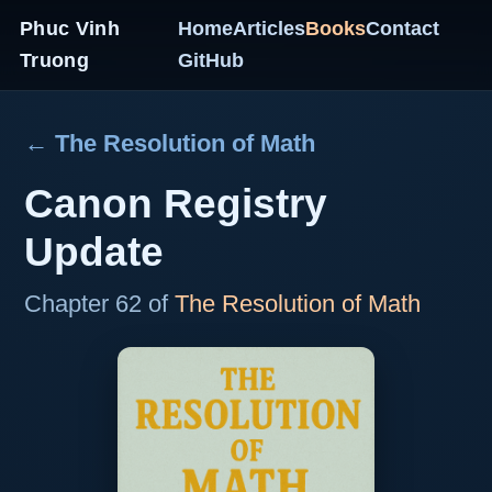
Phuc Vinh
Home
Articles
Books
Contact
Truong
GitHub
← The Resolution of Math
Canon Registry
Update
Chapter 62 of
The Resolution of Math