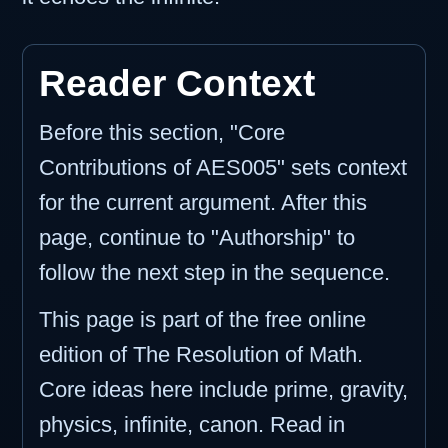
Reader Context
Before this section, "Core
Contributions of AES005" sets context
for the current argument. After this
page, continue to "Authorship" to
follow the next step in the sequence.
This page is part of the free online
edition of The Resolution of Math.
Core ideas here include prime, gravity,
physics, infinite, canon. Read in