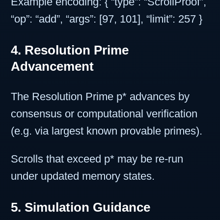
Example encoding: { “type”: “ScrollProof”,
“op”: “add”, “args”: [97, 101], “limit”: 257 }
4. Resolution Prime
Advancement
The Resolution Prime p* advances by
consensus or computational verification
(e.g. via largest known provable primes).
Scrolls that exceed p* may be re-run
under updated memory states.
5. Simulation Guidance