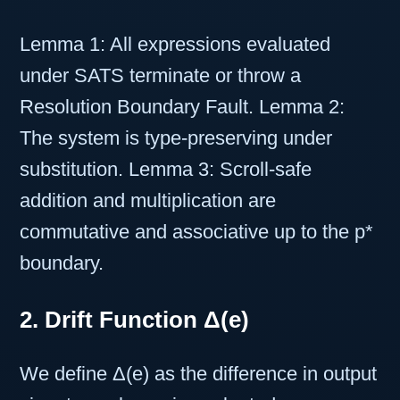
Lemma 1: All expressions evaluated
under SATS terminate or throw a
Resolution Boundary Fault. Lemma 2:
The system is type-preserving under
substitution. Lemma 3: Scroll-safe
addition and multiplication are
commutative and associative up to the p*
boundary.
2. Drift Function Δ(e)
We define Δ(e) as the difference in output