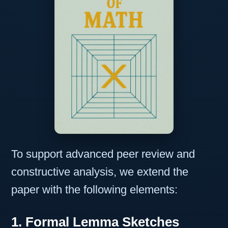
To support advanced peer review and
constructive analysis, we extend the
paper with the following elements:
1. Formal Lemma Sketches