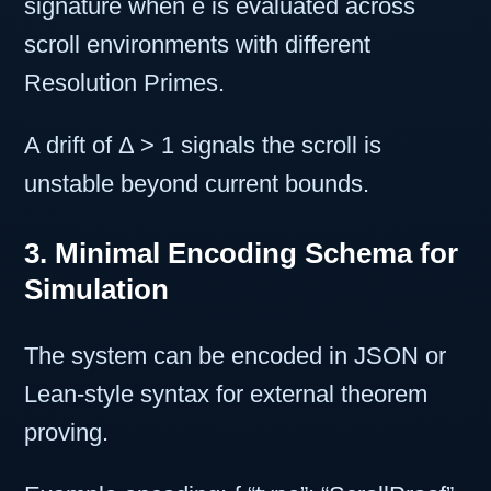
signature when e is evaluated across
scroll environments with different
Resolution Primes.
A drift of Δ > 1 signals the scroll is
unstable beyond current bounds.
3. Minimal Encoding Schema for
Simulation
The system can be encoded in JSON or
Lean-style syntax for external theorem
proving.