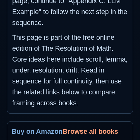
page, continue to "Appendix C: LLM
Example" to follow the next step in the
sequence.
This page is part of the free online
edition of The Resolution of Math.
Core ideas here include scroll, lemma,
under, resolution, drift. Read in
sequence for full continuity, then use
the related links below to compare
framing across books.
Buy on Amazon
Browse all books