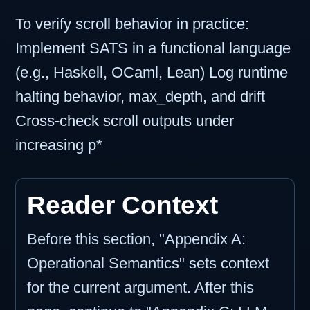
To verify scroll behavior in practice:
Implement SATS in a functional language
(e.g., Haskell, OCaml, Lean) Log runtime
halting behavior, max_depth, and drift
Cross-check scroll outputs under
increasing p*
Reader Context
Before this section, "Appendix A:
Operational Semantics" sets context
for the current argument. After this