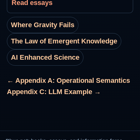
Read essays
Where Gravity Fails
The Law of Emergent Knowledge
AI Enhanced Science
← Appendix A: Operational Semantics
Appendix C: LLM Example →