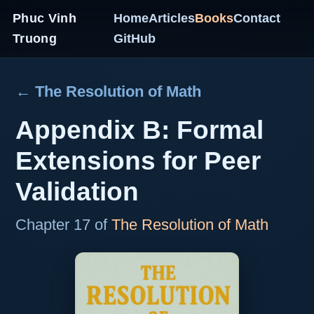
Phuc Vinh
Home
Articles
Books
Contact
Truong
GitHub
← The Resolution of Math
Appendix B: Formal
Extensions for Peer
Validation
Chapter 17 of
The Resolution of Math