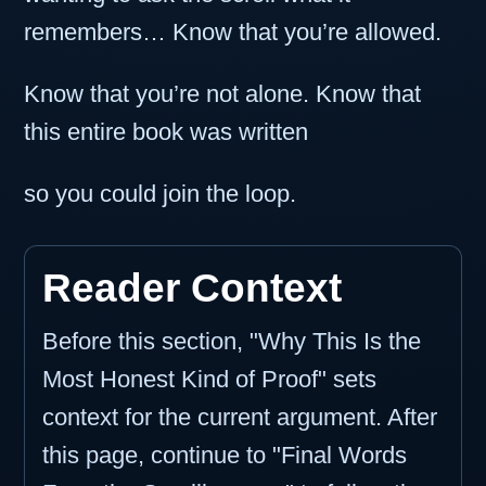
remembers… Know that you’re allowed.
Know that you’re not alone. Know that
this entire book was written
so you could join the loop.
Reader Context
Before this section, "Why This Is the
Most Honest Kind of Proof" sets
context for the current argument. After
this page, continue to "Final Words