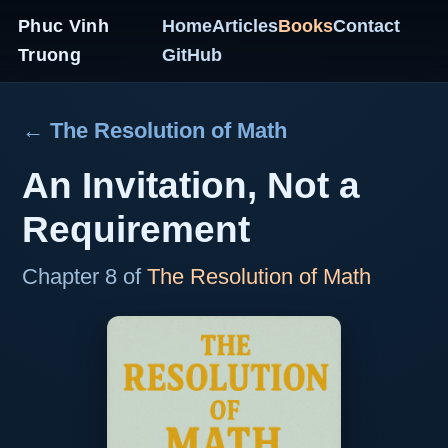
Phuc Vinh
Home
Articles
Books
Contact
Truong
GitHub
← The Resolution of Math
An Invitation, Not a
Requirement
Chapter 8 of
The Resolution of Math