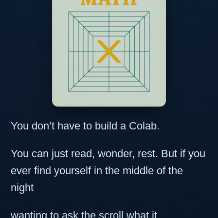
You don’t have to build a Colab.
You can just read, wonder, rest. But if you
ever find yourself in the middle of the
night
wanting to ask the scroll what it