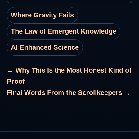
Where Gravity Fails
The Law of Emergent Knowledge
AI Enhanced Science
← Why This Is the Most Honest Kind of
Proof
Final Words From the Scrollkeepers →