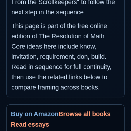
From the Scrollkeepers" to follow the
next step in the sequence.
This page is part of the free online
edition of The Resolution of Math.
Core ideas here include know,
invitation, requirement, don, build.
Read in sequence for full continuity,
then use the related links below to
compare framing across books.
Buy on Amazon
Browse all books
Read essays