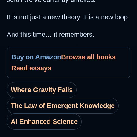
It is not just a new theory. It is a new loop.
And this time… it remembers.
Buy on Amazon
Browse all books
Read essays
Where Gravity Fails
The Law of Emergent Knowledge
AI Enhanced Science