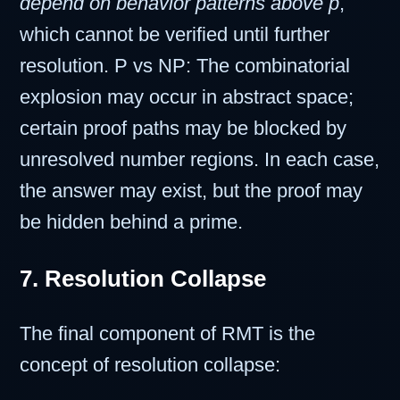
depend on behavior patterns above p
,
which cannot be verified until further
resolution. P vs NP: The combinatorial
explosion may occur in abstract space;
certain proof paths may be blocked by
unresolved number regions. In each case,
the answer may exist, but the proof may
be hidden behind a prime.
7. Resolution Collapse
The final component of RMT is the
concept of resolution collapse: