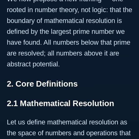
rooted in number theory, not logic: that the
boundary of mathematical resolution is
defined by the largest prime number we
have found. All numbers below that prime
are resolved; all numbers above it are
abstract potential.
2. Core Definitions
2.1 Mathematical Resolution
Let us define mathematical resolution as
the space of numbers and operations that