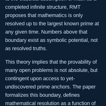
completed infinite structure, RMT
proposes that mathematics is only
resolved up to the largest known prime at
any given time. Numbers above that
boundary exist as symbolic potential, not
as resolved truths.
This theory implies that the provability of
many open problems is not absolute, but
contingent upon access to yet-
undiscovered prime anchors. The paper
formalizes this boundary, defines
mathematical resolution as a function of