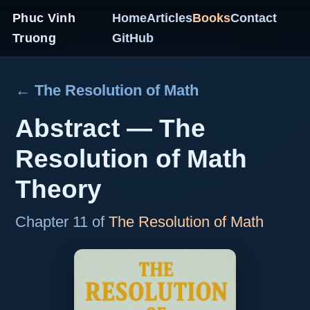
Phuc Vinh
Home
Articles
Books
Contact
Truong
GitHub
← The Resolution of Math
Abstract — The
Resolution of Math
Theory
Chapter 11 of
The Resolution of Math