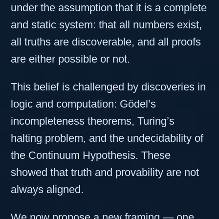
under the assumption that it is a complete
and static system: that all numbers exist,
all truths are discoverable, and all proofs
are either possible or not.
This belief is challenged by discoveries in
logic and computation: Gödel’s
incompleteness theorems, Turing’s
halting problem, and the undecidability of
the Continuum Hypothesis. These
showed that truth and provability are not
always aligned.
We now propose a new framing — one