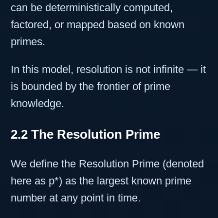
can be deterministically computed,
factored, or mapped based on known
primes.
In this model, resolution is not infinite — it
is bounded by the frontier of prime
knowledge.
2.2 The Resolution Prime
We define the Resolution Prime (denoted
here as p*) as the largest known prime
number at any point in time.