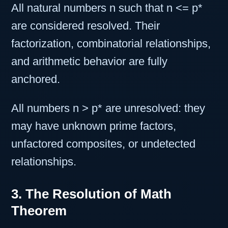
All natural numbers n such that n <= p*
are considered resolved. Their
factorization, combinatorial relationships,
and arithmetic behavior are fully
anchored.
All numbers n > p* are unresolved: they
may have unknown prime factors,
unfactored composites, or undetected
relationships.
3. The Resolution of Math
Theorem