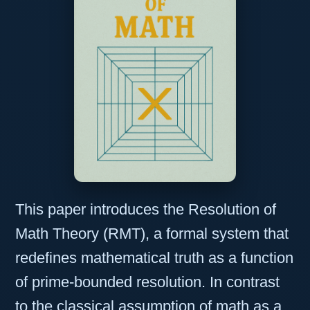
This paper introduces the Resolution of
Math Theory (RMT), a formal system that
redefines mathematical truth as a function
of prime-bounded resolution. In contrast
to the classical assumption of math as a