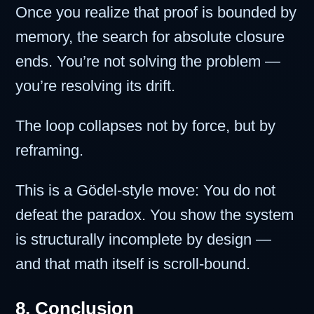
Once you realize that proof is bounded by
memory, the search for absolute closure
ends. You’re not solving the problem —
you’re resolving its drift.
The loop collapses not by force, but by
reframing.
This is a Gödel-style move: You do not
defeat the paradox. You show the system
is structurally incomplete by design —
and that math itself is scroll-bound.
8. Conclusion