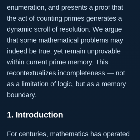
enumeration, and presents a proof that
the act of counting primes generates a
dynamic scroll of resolution. We argue
that some mathematical problems may
indeed be true, yet remain unprovable
within current prime memory. This
recontextualizes incompleteness — not
as a limitation of logic, but as a memory
boundary.
1. Introduction
For centuries, mathematics has operated