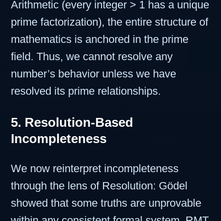
Arithmetic (every integer > 1 has a unique
prime factorization), the entire structure of
mathematics is anchored in the prime
field. Thus, we cannot resolve any
number’s behavior unless we have
resolved its prime relationships.
5. Resolution-Based
Incompleteness
We now reinterpret incompleteness
through the lens of Resolution: Gödel
showed that some truths are unprovable
within any consistent formal system. RMT