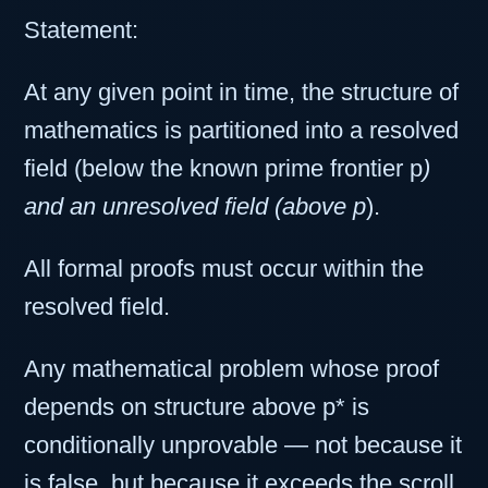
Statement:
At any given point in time, the structure of
mathematics is partitioned into a resolved
field (below the known prime frontier p
)
and an unresolved field (above p
).
All formal proofs must occur within the
resolved field.
Any mathematical problem whose proof
depends on structure above p* is
conditionally unprovable — not because it
is false, but because it exceeds the scroll