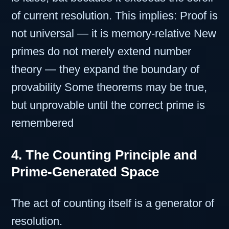
of current resolution. This implies: Proof is
not universal — it is memory-relative New
primes do not merely extend number
theory — they expand the boundary of
provability Some theorems may be true,
but unprovable until the correct prime is
remembered
4. The Counting Principle and
Prime-Generated Space
The act of counting itself is a generator of
resolution.