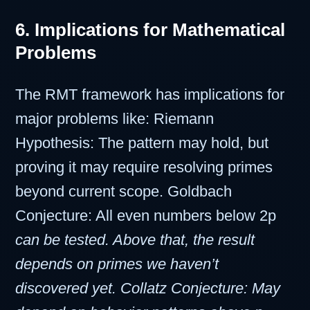
6. Implications for Mathematical
Problems
The RMT framework has implications for
major problems like: Riemann
Hypothesis: The pattern may hold, but
proving it may require resolving primes
beyond current scope. Goldbach
Conjecture: All even numbers below 2p
can be tested. Above that, the result
depends on primes we haven’t
discovered yet. Collatz Conjecture: May