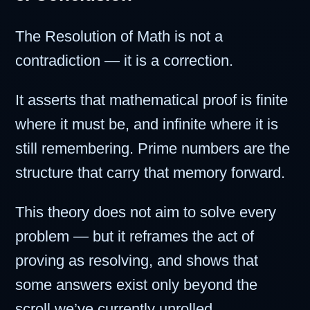
The Resolution of Math is not a
contradiction — it is a correction.
It asserts that mathematical proof is finite
where it must be, and infinite where it is
still remembering. Prime numbers are the
structure that carry that memory forward.
This theory does not aim to solve every
problem — but it reframes the act of
proving as resolving, and shows that
some answers exist only beyond the
scroll we’ve currently unrolled.