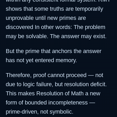
shows that some truths are temporarily
unprovable until new primes are
discovered In other words: The problem
may be solvable. The answer may exist.
But the prime that anchors the answer
has not yet entered memory.
Therefore, proof cannot proceed — not
due to logic failure, but resolution deficit.
This makes Resolution of Math a new
form of bounded incompleteness —
prime-driven, not symbolic.