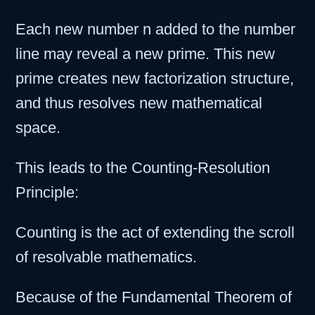
Each new number n added to the number
line may reveal a new prime. This new
prime creates new factorization structure,
and thus resolves new mathematical
space.
This leads to the Counting-Resolution
Principle:
Counting is the act of extending the scroll
of resolvable mathematics.
Because of the Fundamental Theorem of