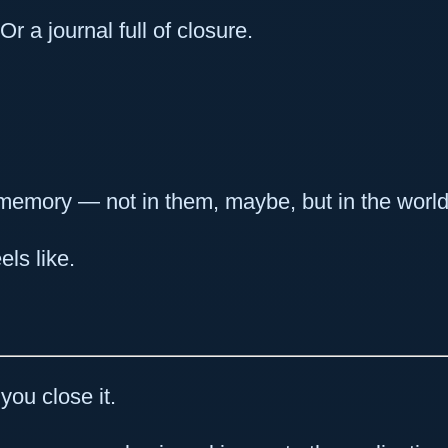
Or a journal full of closure.
e memory — not in them, maybe, but in the world
ls like.
you close it.