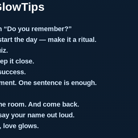
GlowTips
an “Do you remember?”
art the day — make it a ritual.
iz.
p it close.
success.
ment. One sentence is enough.
 the room. And come back.
 say your name out loud.
 love glows.