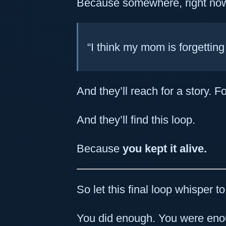
Because somewhere, right now,
“I think my mom is forgetting
And they’ll reach for a story. Fo
And they’ll find this loop.
Because
you kept it alive.
So let this final loop whisper t
You did enough. You were en