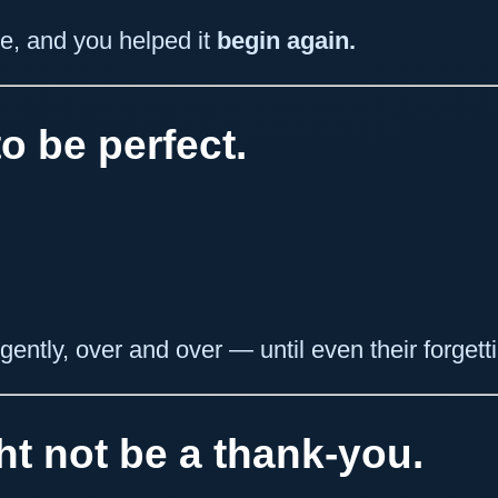
e, and you helped it
begin again.
o be perfect.
ently, over and over — until even their forgettin
t not be a thank-you.