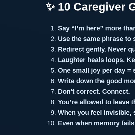
✨ 10 Caregiver 
Say “I’m here” more th
Use the same phrase to st
Redirect gently. Never qu
Laughter heals loops. Kee
One small joy per day = 
Write down the good mo
Don’t correct. Connect.
You’re allowed to leave
When you feel invisible,
Even when memory fails,