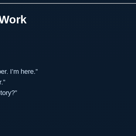
 Work
r. I’m here.”
.”
tory?”