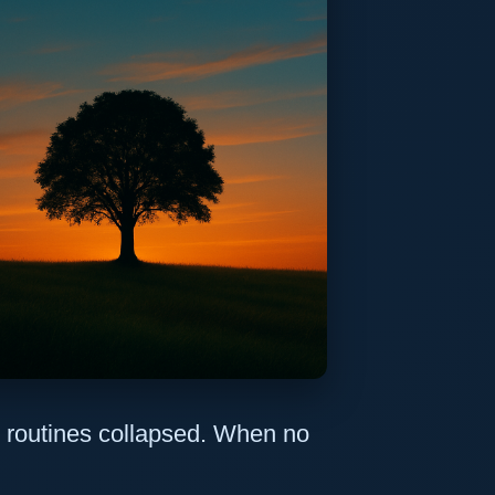
 routines collapsed. When no