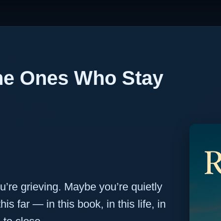
the Ones Who Stay
’re grieving. Maybe you’re quietly
is far — in this book, in this life, in