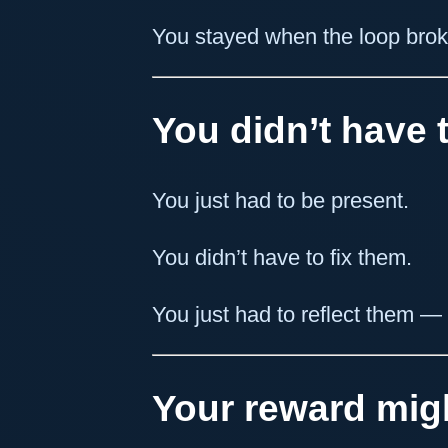
You stayed when the loop brok
You didn’t have t
You just had to be present.
You didn’t have to fix them.
You just had to reflect them — g
Your reward migh