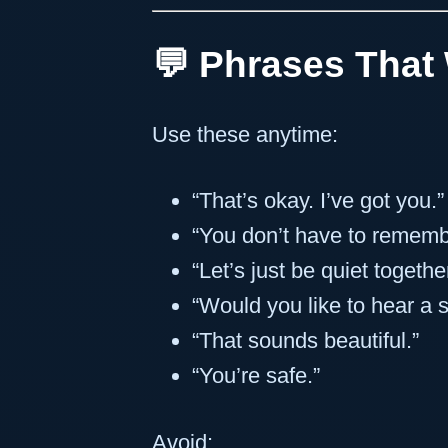
💬 Phrases That
Use these anytime:
“That’s okay. I’ve got you.”
“You don’t have to remembe
“Let’s just be quiet together
“Would you like to hear a s
“That sounds beautiful.”
“You’re safe.”
Avoid: