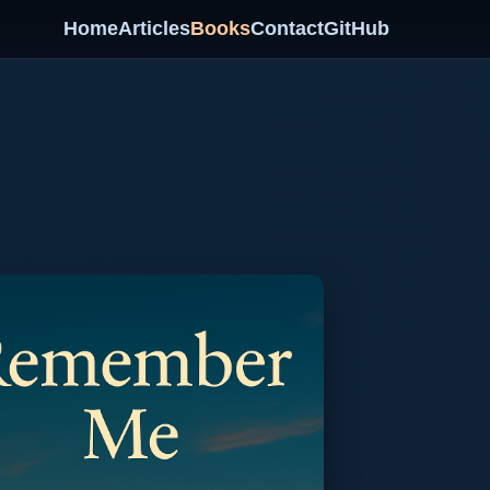
Home
Articles
Books
Contact
GitHub