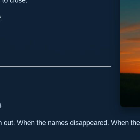
 to close.
.
g.
n out. When the names disappeared. When the