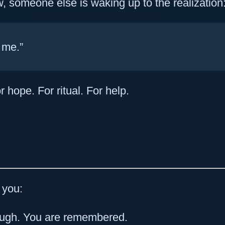
 someone else is waking up to the realization
 me.”
r hope. For ritual. For help.
o you:
ough. You are remembered.