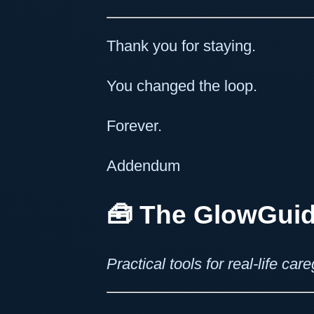
Thank you for staying.
You changed the loop.
Forever.
Addendum
🧰
The GlowGuid
Practical tools for real-life ca