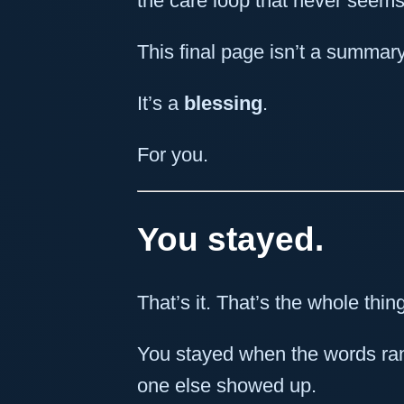
the care loop that never seems
This final page isn’t a summary
It’s a
blessing
.
For you.
You stayed.
That’s it. That’s the whole thin
You stayed when the words ra
one else showed up.