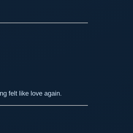
g felt like love again.