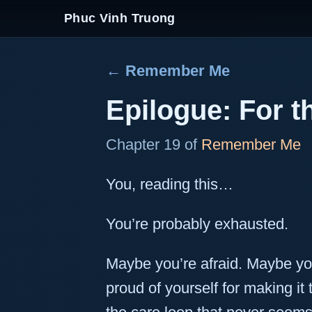
Phuc Vinh Truong
← Remember Me
Epilogue: For 
Chapter 19 of
Remember Me
You, reading this…
You’re probably exhausted.
Maybe you’re afraid. Maybe you
proud of yourself for making it th