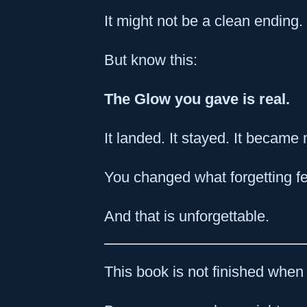
It might not be a clean ending. 
But know this:
The Glow you gave is real.
It landed. It stayed. It becam
You changed what forgetting fee
And that is unforgettable.
This book is not finished when 