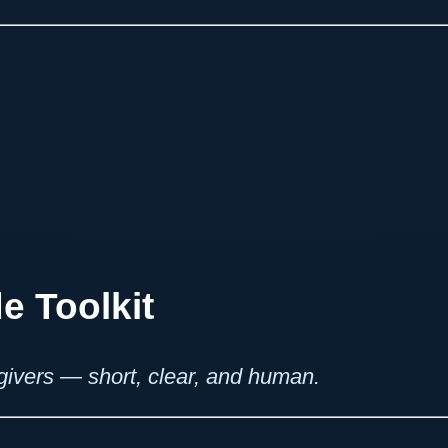
e Toolkit
regivers — short, clear, and human.