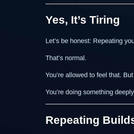
Yes, It’s Tiring
Let’s be honest: Repeating you
That’s normal.
You’re allowed to feel that. Bu
You’re doing something deeply
Repeating Builds