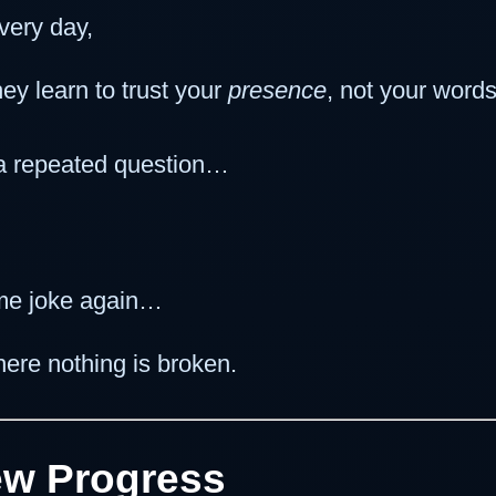
very day,
y learn to trust your
presence
, not your words
 a repeated question…
me joke again…
here nothing is broken.
New Progress