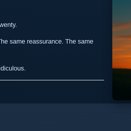
wenty.
 The same reassurance. The same
ridiculous.