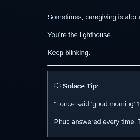
Sometimes, caregiving is abou
You’re the lighthouse.
Keep blinking.
💡
Solace Tip:
“I once said ‘good morning’ 1
Phuc answered every time. T