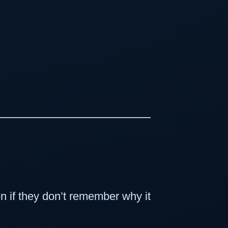
 if they don’t remember why it