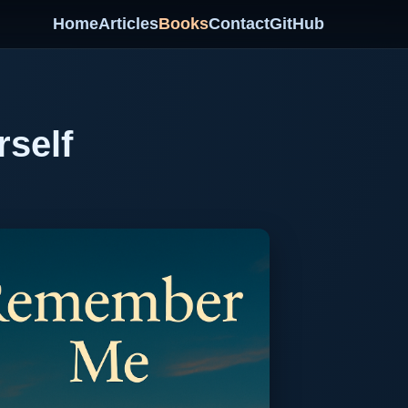
Home
Articles
Books
Contact
GitHub
rself