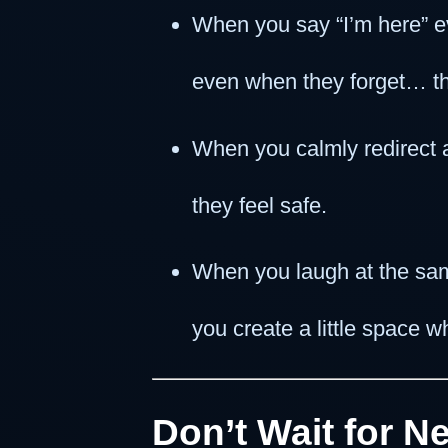
When you say “I’m here” e
even when they forget… the
When you calmly redirect
they feel safe.
When you laugh at the sa
you create a little space w
Don’t Wait for 