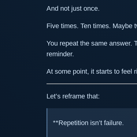
And not just once.
Five times. Ten times. Maybe t
You repeat the same answer.
reminder.
At some point, it starts to feel 
Let’s reframe that:
**Repetition isn’t failure.