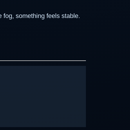
e fog, something feels stable.