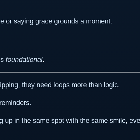
ndle or saying grace grounds a moment.
’s
foundational
.
ping, they need loops more than logic.
reminders.
 up in the same spot with the same smile, even