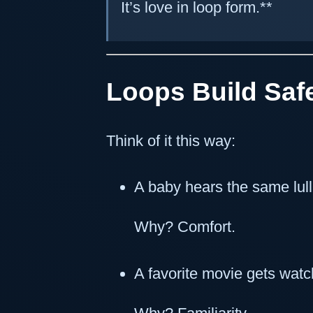
It’s love in loop form.**
Loops Build Saf
Think of it this way:
A baby hears the same lull
Why? Comfort.
A favorite movie gets wat