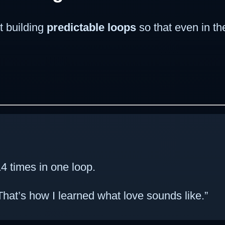
t building
predictable loops
so that even in th
4 times in one loop.
hat’s how I learned what love sounds like.”