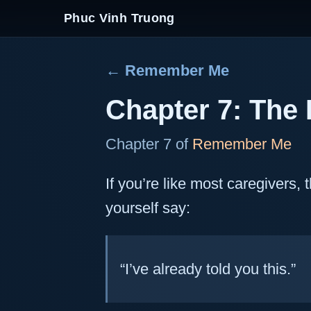
Phuc Vinh Truong
← Remember Me
Chapter 7: The 
Chapter 7 of
Remember Me
If you’re like most caregivers,
yourself say:
“I’ve already told you this.”