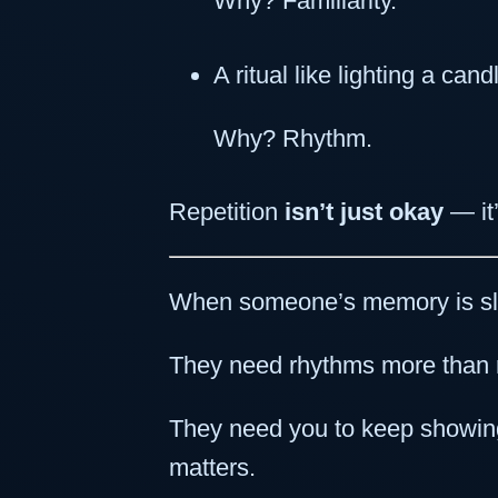
Why? Familiarity.
A ritual like lighting a ca
Why? Rhythm.
Repetition
isn’t just okay
— it
When someone’s memory is slip
They need rhythms more than 
They need you to keep showing
matters.