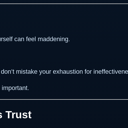
rself can feel maddening.
t don’t mistake your exhaustion for ineffectiven
 important.
 Trust