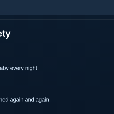
ety
aby every night.
ched again and again.