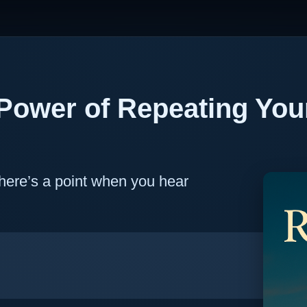
Power of Repeating You
 there’s a point when you hear