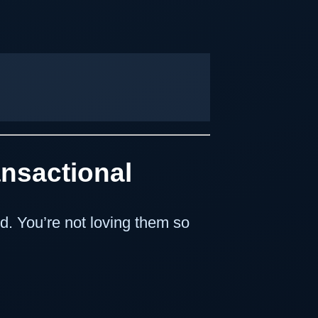
ansactional
d. You’re not loving them so