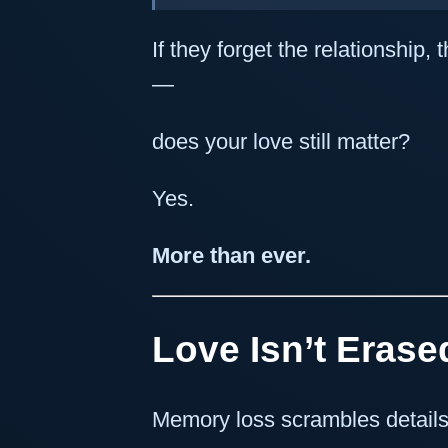
If they forget the relationship
—
does your love still matter?
Yes.
More than ever.
Love Isn’t Erased
Memory loss scrambles details.