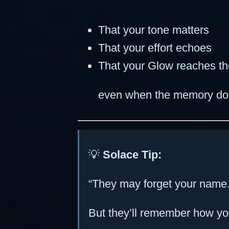
That your tone matters
That your effort echoes
That your Glow reaches t
even when the memory do
💡
Solace Tip:
“They may forget your name
But they’ll remember how yo