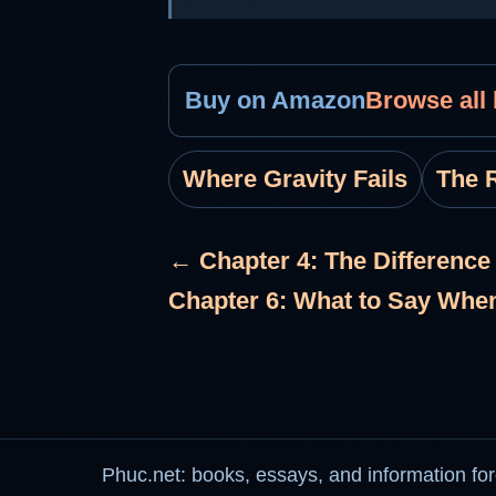
Buy on Amazon
Browse all
Where Gravity Fails
The R
← Chapter 4: The Differenc
Chapter 6: What to Say Whe
Phuc.net: books, essays, and information for