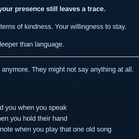
your presence still leaves a trace.
terns of kindness. Your willingness to stay.
eeper than language.
” anymore. They might not say anything at all.
rd you when you speak
hen you hold their hand
note when you play that one old song