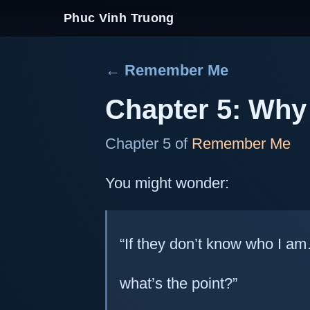
Phuc Vinh Truong
← Remember Me
Chapter 5: Why 
Chapter 5 of
Remember Me
You might wonder:
“If they don’t know who I a
what’s the point?”