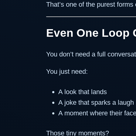
That’s one of the purest forms o
Even One Loop 
You don’t need a full conversat
You just need:
A look that lands
A joke that sparks a laugh
A moment where their face
Those tiny moments?