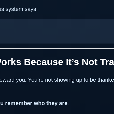
us system says:
Works Because It’s Not Tr
eward you. You’re not showing up to be thanke
u remember who they are
.