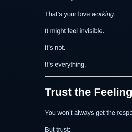
That’s your love
working
.
It might feel invisible.
It’s not.
It’s everything.
Trust the Feelin
You won’t always get the resp
But trust: