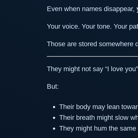
Even when names disappear,
Your voice. Your tone. Your pat
Those are stored somewhere d
They might not say “I love you
But:
Their body may lean towa
Their breath might slow w
They might hum the same 