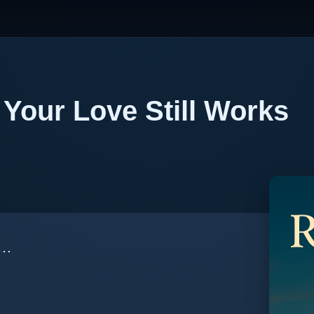
Your Love Still Works
m…