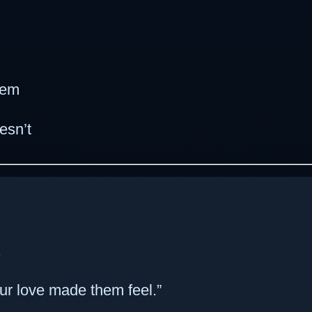
hem
esn’t
.
ur love made them feel.”