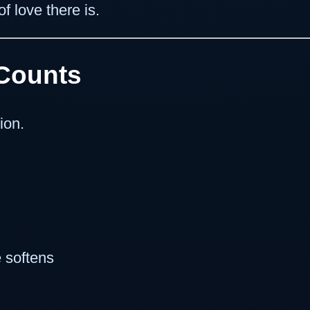
f love there is.
Counts
ion.
 softens