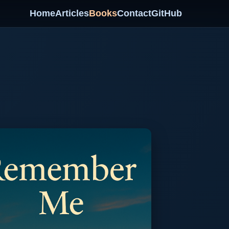
Home
Articles
Books
Contact
GitHub