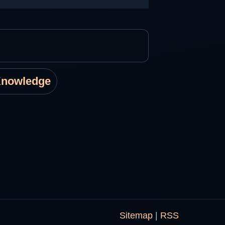
Knowledge
Sitemap
|
RSS