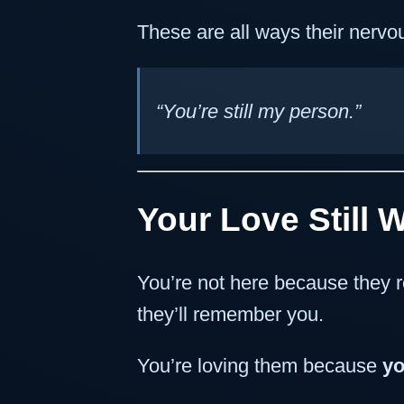
These are all ways their nervo
“You’re still my person.”
Your Love Still 
You’re not here because they r
they’ll remember you.
You’re loving them because
yo