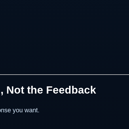
g, Not the Feedback
onse you want.