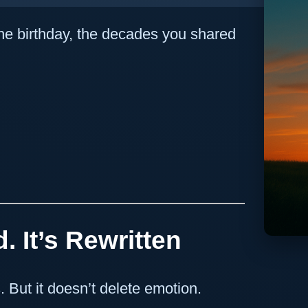
, the birthday, the decades you shared
. It’s Rewritten
 But it doesn’t delete emotion.