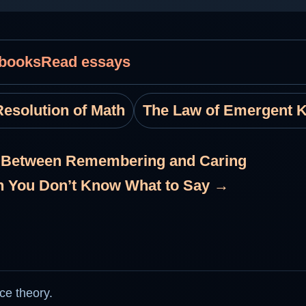
 books
Read essays
esolution of Math
The Law of Emergent 
e Between Remembering and Caring
n You Don’t Know What to Say →
ce theory.