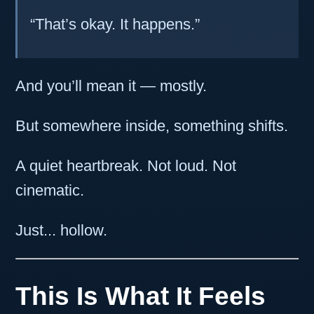
“That’s okay. It happens.”
And you’ll mean it — mostly.
But somewhere inside, something shifts.
A quiet heartbreak. Not loud. Not
cinematic.
Just... hollow.
This Is What It Feels