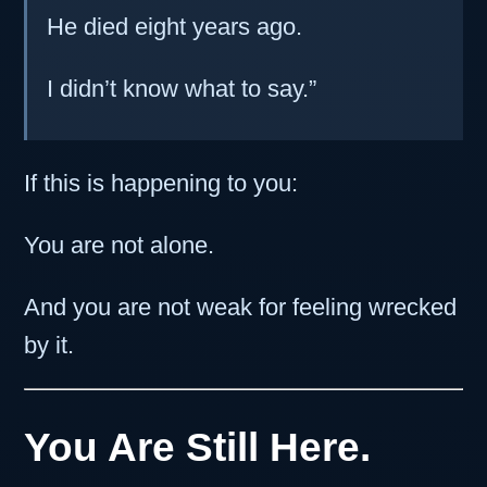
He died eight years ago.
I didn’t know what to say.”
If this is happening to you:
You are not alone.
And you are not weak for feeling wrecked
by it.
You Are Still Here.