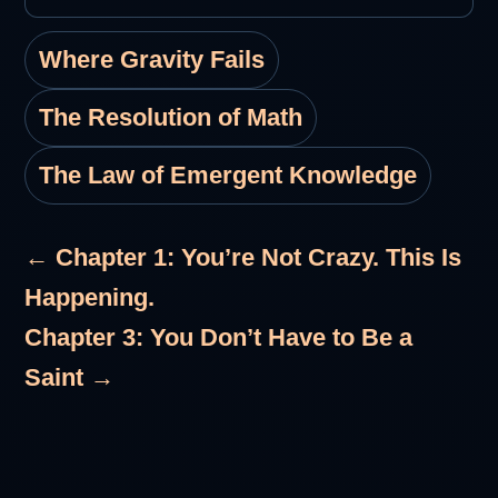
Where Gravity Fails
The Resolution of Math
The Law of Emergent Knowledge
← Chapter 1: You’re Not Crazy. This Is
Happening.
Chapter 3: You Don’t Have to Be a
Saint →