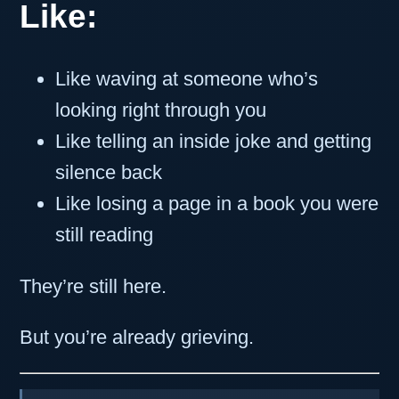
Like:
Like waving at someone who’s
looking right through you
Like telling an inside joke and getting
silence back
Like losing a page in a book you were
still reading
They’re still here.
But you’re already grieving.