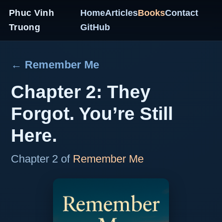
Phuc Vinh
Home
Articles
Books
Contact
Truong
GitHub
← Remember Me
Chapter 2: They
Forgot. You’re Still
Here.
Chapter 2 of
Remember Me