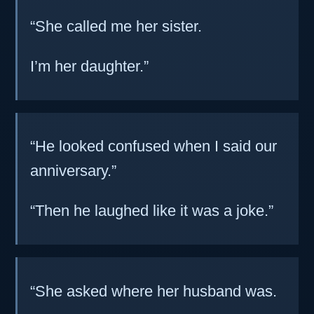
“She called me her sister.
I’m her daughter.”
“He looked confused when I said our
anniversary.”
“Then he laughed like it was a joke.”
“She asked where her husband was.