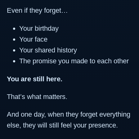
Even if they forget…
Your birthday
Your face
Your shared history
The promise you made to each other
You are still here.
That’s what matters.
And one day, when they forget everything
else, they will still feel your presence.