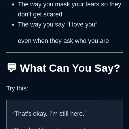
The way you mask your tears so they
don’t get scared
The way you say “I love you”
even when they ask who you are
💬 What Can You Say?
Try this:
“That’s okay. I’m still here.”