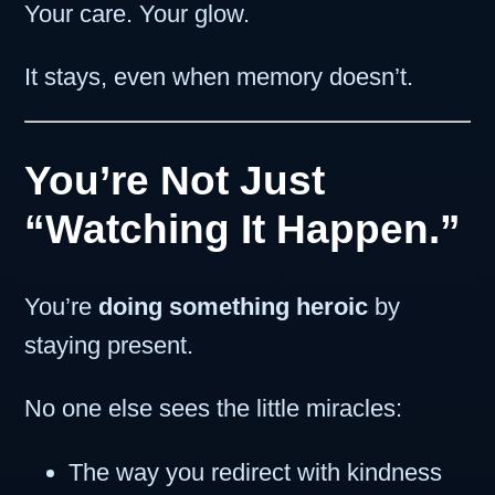
Your care. Your glow.
It stays, even when memory doesn’t.
You’re Not Just
“Watching It Happen.”
You’re
doing something heroic
by
staying present.
No one else sees the little miracles:
The way you redirect with kindness