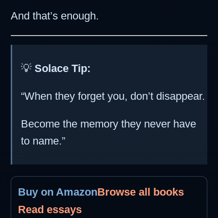
And that’s enough.
💡
Solace Tip:
“When they forget you, don’t disappear.
Become the memory they never have
to name.”
Buy on Amazon
Browse all books
Read essays