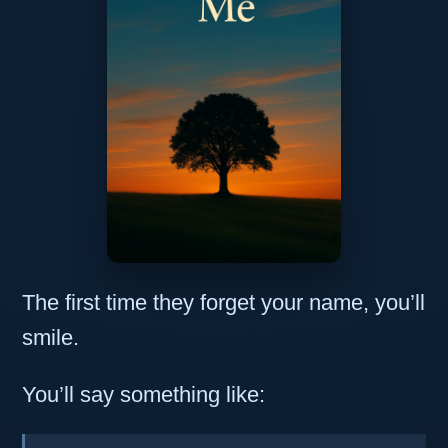
The first time they forget your name, you’ll
smile.
You’ll say something like: