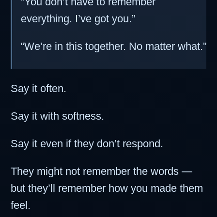
“You don’t have to remember
everything. I’ve got you.”
“We’re in this together. No matter what.”
Say it often.
Say it with softness.
Say it even if they don’t respond.
They might not remember the words —
but they’ll remember how you made them
feel.