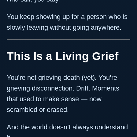
You keep showing up for a person who is
slowly leaving without going anywhere.
This Is a Living Grief
You’re not grieving death (yet). You’re
grieving disconnection. Drift. Moments
that used to make sense — now
scrambled or erased.
And the world doesn’t always understand