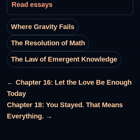
Read essays
Where Gravity Fails
The Resolution of Math
The Law of Emergent Knowledge
← Chapter 16: Let the Love Be Enough
Today
Chapter 18: You Stayed. That Means
Everything. →