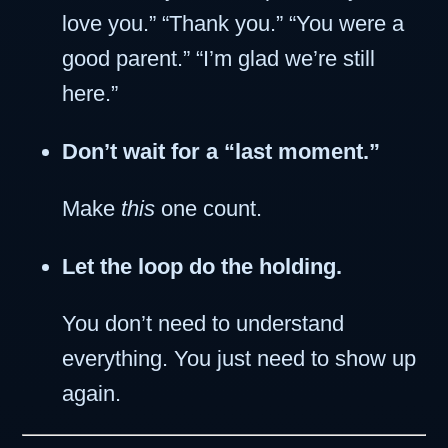
love you.” “Thank you.” “You were a
good parent.” “I’m glad we’re still
here.”
Don’t wait for a “last moment.”
Make
this
one count.
Let the loop do the holding.
You don’t need to understand
everything. You just need to show up
again.