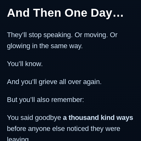
And Then One Day…
They’ll stop speaking. Or moving. Or
glowing in the same way.
You’ll know.
And you’ll grieve all over again.
But you’ll also remember:
You said goodbye
a thousand kind ways
before anyone else noticed they were
leaving.