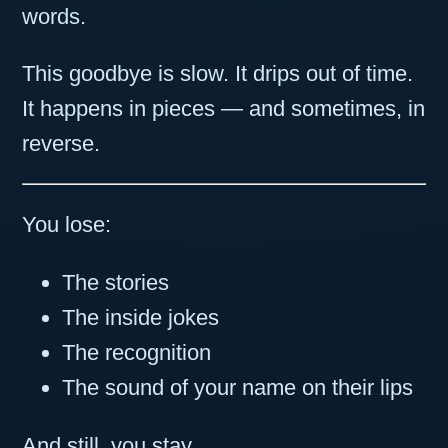
words.
This goodbye is slow. It drips out of time.
It happens in pieces — and sometimes, in
reverse.
You lose:
The stories
The inside jokes
The recognition
The sound of your name on their lips
And still, you stay.