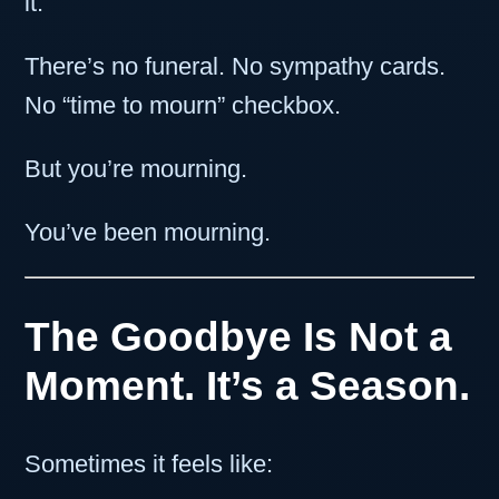
it.
There’s no funeral. No sympathy cards.
No “time to mourn” checkbox.
But you’re mourning.
You’ve been mourning.
The Goodbye Is Not a
Moment. It’s a Season.
Sometimes it feels like: