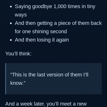
Saying goodbye 1,000 times in tiny
ways
And then getting a piece of them back
for one shining second
And then losing it again
You’ll think:
“This is the last version of them I’ll
know.”
And a week later, you’ll meet a new