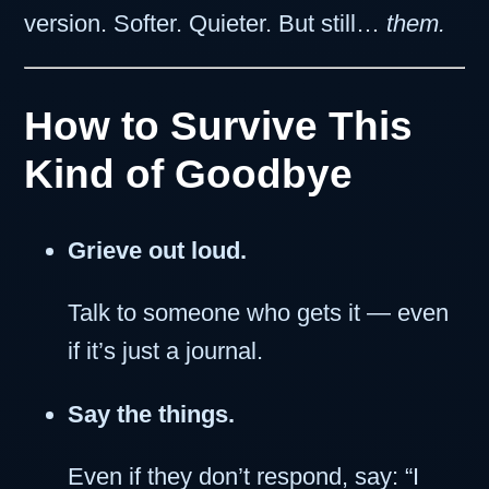
version. Softer. Quieter. But still…
them.
How to Survive This
Kind of Goodbye
Grieve out loud.
Talk to someone who gets it — even
if it’s just a journal.
Say the things.
Even if they don’t respond, say: “I