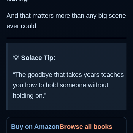
And that matters more than any big scene
ever could.
💡
Solace Tip:
“The goodbye that takes years teaches
you how to hold someone without
holding on.”
Buy on Amazon
Browse all books