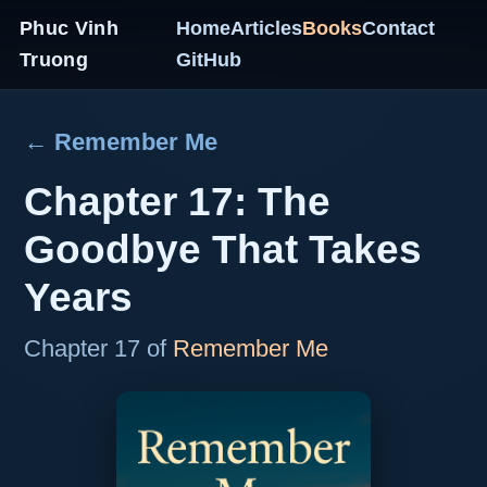
Phuc Vinh
Home
Articles
Books
Contact
Truong
GitHub
← Remember Me
Chapter 17: The
Goodbye That Takes
Years
Chapter 17 of
Remember Me