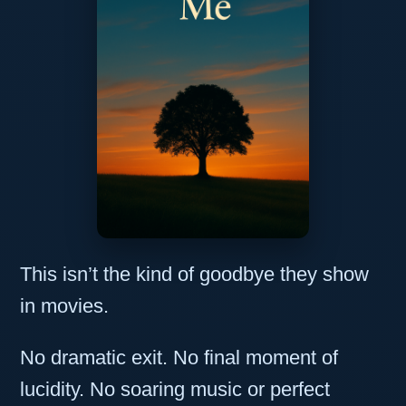
This isn’t the kind of goodbye they show
in movies.
No dramatic exit. No final moment of
lucidity. No soaring music or perfect