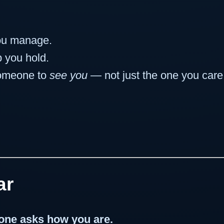
ou manage.
 you hold.
someone to
see you
— not just the one you care 
ar
eone asks how you are.