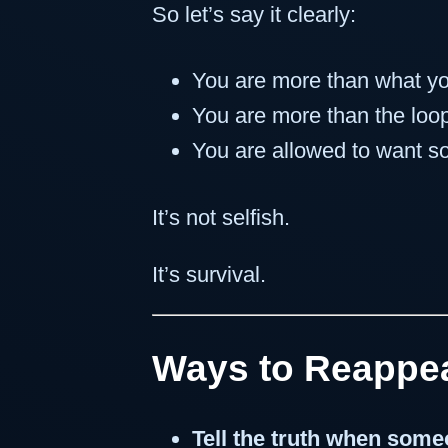
So let’s say it clearly:
You are more than what y
You are more than the loop
You are allowed to want 
It’s not selfish.
It’s survival.
Ways to Reappe
Tell the truth when som