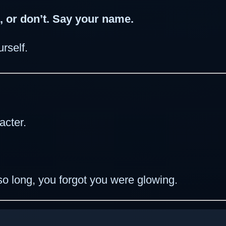
, or don’t. Say your name.
rself.
acter.
o long, you forgot you were glowing.