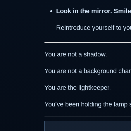
Look in the mirror. Smile
Reintroduce yourself to you
You are not a shadow.
You are not a background char
You are the lightkeeper.
You’ve been holding the lamp s