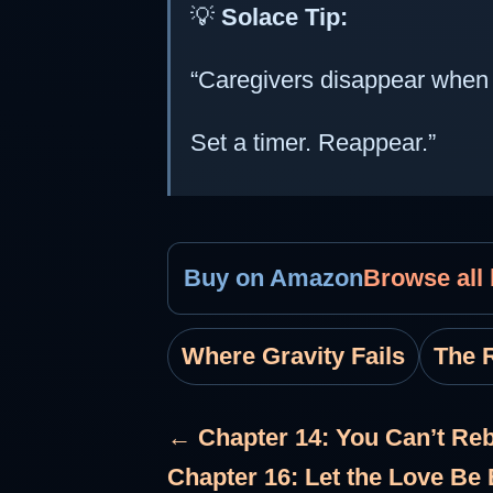
💡
Solace Tip:
“Caregivers disappear when t
Set a timer. Reappear.”
Buy on Amazon
Browse all
Where Gravity Fails
The R
← Chapter 14: You Can’t Reb
Chapter 16: Let the Love B