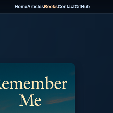
Home
Articles
Books
Contact
GitHub