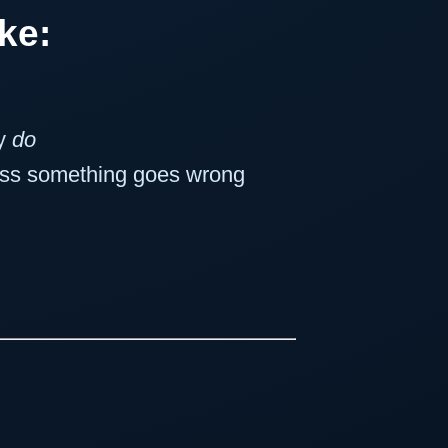
ike:
ly
do
less something goes wrong