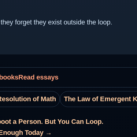
hey forget they exist outside the loop.
 books
Read essays
esolution of Math
The Law of Emergent 
oot a Person. But You Can Loop.
e Enough Today →