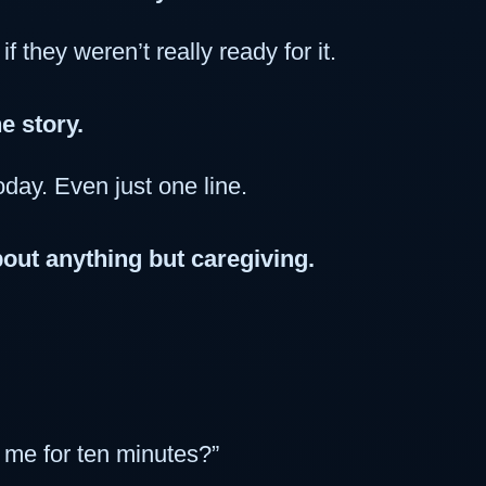
f they weren’t really ready for it.
e story.
oday. Even just one line.
out anything but caregiving.
be me for ten minutes?”