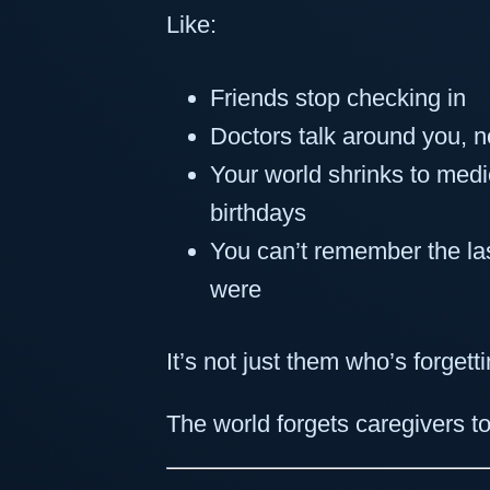
Like:
Friends stop checking in
Doctors talk around you, n
Your world shrinks to medi
birthdays
You can’t remember the l
were
It’s not just them who’s forgetti
The world forgets caregivers to