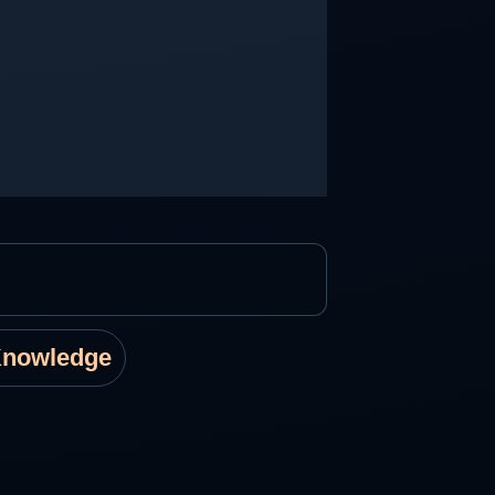
Knowledge