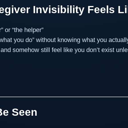
giver Invisibility Feels L
” or “the helper”
 what you do” without knowing what you actual
nd somehow still feel like you don’t exist un
Be Seen