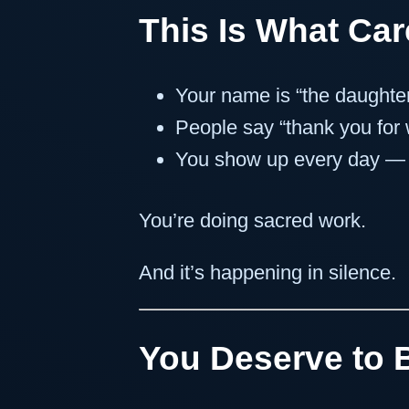
This Is What Care
Your name is “the daughter
People say “thank you for
You show up every day — a
You’re doing sacred work.
And it’s happening in silence.
You Deserve to 