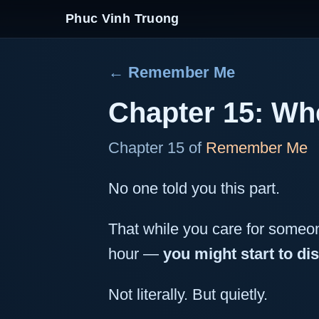
Phuc Vinh Truong
← Remember Me
Chapter 15: Whe
Chapter 15 of
Remember Me
No one told you this part.
That while you care for someon
hour —
you might start to di
Not literally. But quietly.