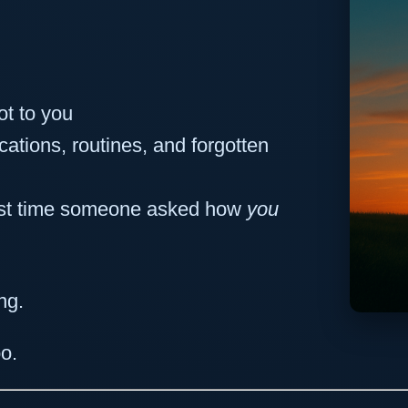
ot to you
cations, routines, and forgotten
ast time someone asked how
you
ng.
o.