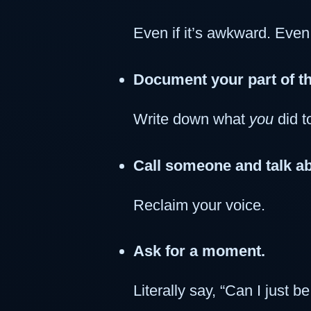
Even if it’s awkward. Even i
Document your part of th
Write down what
you
did t
Call someone and talk ab
Reclaim your voice.
Ask for a moment.
Literally say, “Can I just 