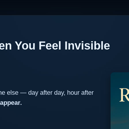
n You Feel Invisible
e else — day after day, hour after
sappear.