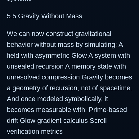
5.5 Gravity Without Mass
We can now construct gravitational
behavior without mass by simulating: A
field with asymmetric Glow A system with
unsealed recursion A memory state with
unresolved compression Gravity becomes
a geometry of recursion, not of spacetime.
And once modeled symbolically, it
becomes measurable with: Prime-based
drift Glow gradient calculus Scroll
verification metrics