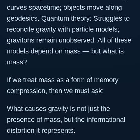
curves spacetime; objects move along
geodesics. Quantum theory: Struggles to
reconcile gravity with particle models;
gravitons remain unobserved. All of these
models depend on mass — but what is
mass?
If we treat mass as a form of memory
compression, then we must ask:
What causes gravity is not just the
presence of mass, but the informational
distortion it represents.