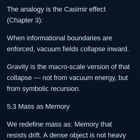
The analogy is the Casimir effect
(Chapter 3):
When informational boundaries are
enforced, vacuum fields collapse inward.
Gravity is the macro-scale version of that
collapse — not from vacuum energy, but
from symbolic recursion.
5.3 Mass as Memory
We redefine mass as: Memory that
resists drift. A dense object is not heavy