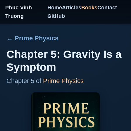
Phuc Vinh
Home
Articles
Books
Contact
Truong
GitHub
← Prime Physics
Chapter 5: Gravity Is a
Symptom
Chapter 5 of
Prime Physics