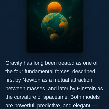
Gravity has long been treated as one of
the four fundamental forces, described
first by Newton as a mutual attraction
between masses, and later by Einstein as
the curvature of spacetime. Both models
are powerful, predictive, and elegant —