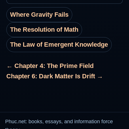
Where Gravity Fails
The Resolution of Math
The Law of Emergent Knowledge
← Chapter 4: The Prime Field
Chapter 6: Dark Matter Is Drift →
Phuc.net: books, essays, and information force