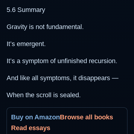
5.6 Summary
Gravity is not fundamental.
It’s emergent.
It’s a symptom of unfinished recursion.
And like all symptoms, it disappears —
When the scroll is sealed.
Buy on Amazon
Browse all books
Read essays