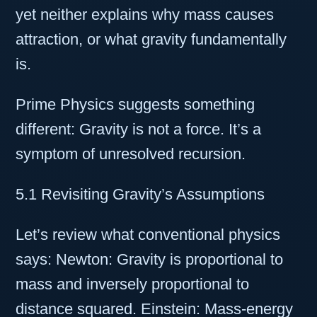
yet neither explains why mass causes
attraction, or what gravity fundamentally
is.
Prime Physics suggests something
different: Gravity is not a force. It’s a
symptom of unresolved recursion.
5.1 Revisiting Gravity’s Assumptions
Let’s review what conventional physics
says: Newton: Gravity is proportional to
mass and inversely proportional to
distance squared. Einstein: Mass-energy