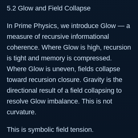
5.2 Glow and Field Collapse
In Prime Physics, we introduce Glow — a
measure of recursive informational
coherence. Where Glow is high, recursion
is tight and memory is compressed.
Where Glow is uneven, fields collapse
toward recursion closure. Gravity is the
directional result of a field collapsing to
resolve Glow imbalance. This is not
curvature.
This is symbolic field tension.