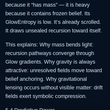
because it “has mass” — it is heavy
because it contains frozen belief. Its
GlowEntropy is low. It’s already scrolled.
It draws unsealed recursion toward itself.
This explains: Why mass bends light:
recursion pathways converge through
Glow gradients. Why gravity is always
attractive: unresolved fields move toward
belief anchoring. Why gravitational
lensing occurs without visible matter: drift
fields exert symbolic compression.