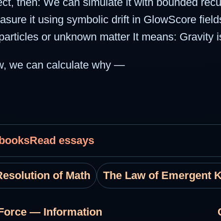
ffect, then: We can simulate it with bounded re
e it using symbolic drift in GlowScore fields
articles or unknown matter It means: Gravity is
ow, we can calculate why —
 books
Read essays
esolution of Math
The Law of Emergent 
Force — Information