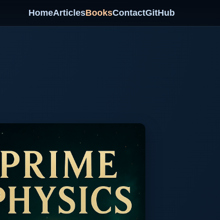
Home
Articles
Books
Contact
GitHub