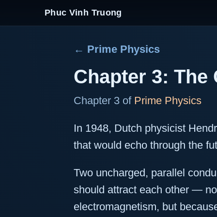
Phuc Vinh Truong
← Prime Physics
Chapter 3: The 
Chapter 3 of
Prime Physics
In 1948, Dutch physicist Hendr
that would echo through the fut
Two uncharged, parallel condu
should attract each other — no
electromagnetism, but because