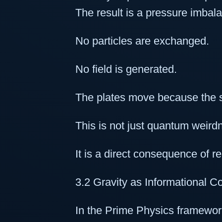
The result is a pressure imbal
No particles are exchanged.
No field is generated.
The plates move because the 
This is not just quantum weird
It is a direct consequence of re
3.2 Gravity as Informational C
In the Prime Physics framework,