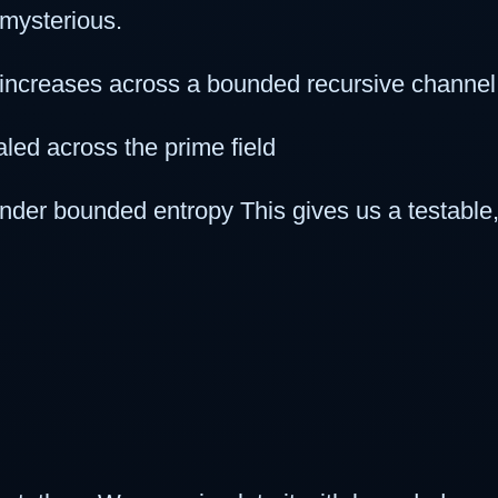
 mysterious.
increases across a bounded recursive channel
led across the prime field
under bounded entropy This gives us a testable