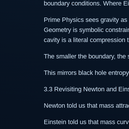
boundary conditions. Where Ein
Prime Physics sees gravity as
Geometry is symbolic constraint.
cavity is a literal compression 
The smaller the boundary, the 
This mirrors black hole entrop
3.3 Revisiting Newton and Ein
Newton told us that mass attr
Einstein told us that mass cur