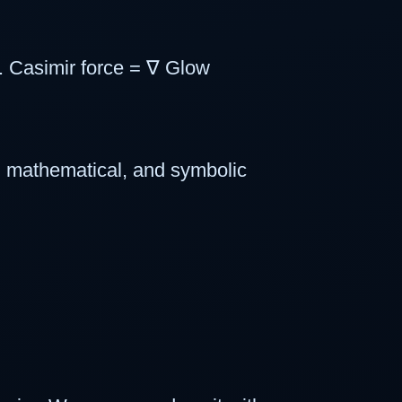
. Casimir force = ∇ Glow
, mathematical, and symbolic