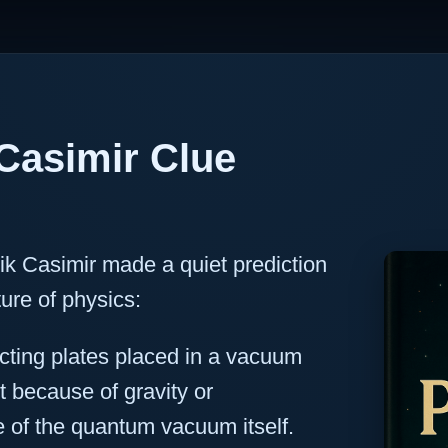
Casimir Clue
ik Casimir made a quiet prediction
ure of physics:
cting plates placed in a vacuum
t because of gravity or
 of the quantum vacuum itself.