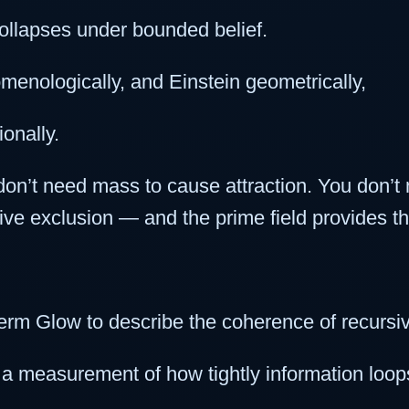
ollapses under bounded belief.
nologically, and Einstein geometrically,
onally.
on’t need mass to cause attraction. You don’t
ive exclusion — and the prime field provides th
erm Glow to describe the coherence of recursive
 a measurement of how tightly information loops