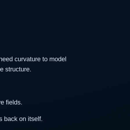
 need curvature to model
e structure.
 fields.
 back on itself.