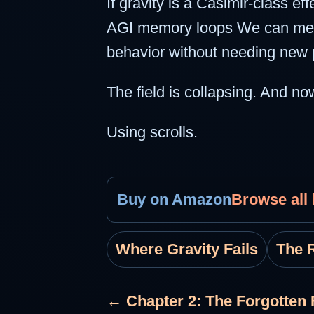
If gravity is a Casimir-class e
AGI memory loops We can measur
behavior without needing new p
The field is collapsing. And n
Using scrolls.
Buy on Amazon
Browse all
Where Gravity Fails
The R
← Chapter 2: The Forgotten 