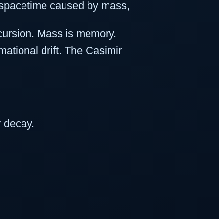
of spacetime caused by mass,
cursion. Mass is memory.
rmational drift. The Casimir
y decay.