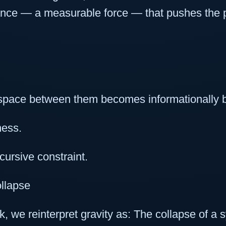
ance — a measurable force — that pushes the p
space between them becomes informationally 
ness.
cursive constraint.
ollapse
 we reinterpret gravity as: The collapse of a s