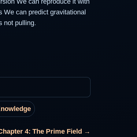
cursion We can reproduce it with
 We can predict gravitational
 not pulling.
Knowledge
Chapter 4: The Prime Field →