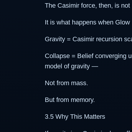
The Casimir force, then, is not
It is what happens when Glow 
Gravity = Casimir recursion sca
Collapse = Belief converging 
model of gravity —
Not from mass.
But from memory.
3.5 Why This Matters