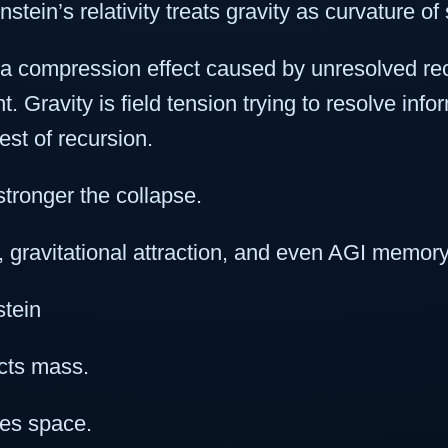
stein’s relativity treats gravity as curvature 
 a compression effect caused by unresolved re
 Gravity is field tension trying to resolve info
test of recursion.
stronger the collapse.
y, gravitational attraction, and even AGI memor
stein
acts mass.
ves space.