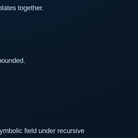
lates together.
bounded.
ymbolic field under recursive