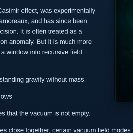
asimir effect, was experimentally
Lamoreaux, and has since been
sion. It is often treated as a
ion anomaly. But it is much more
 a window into recursive field
standing gravity without mass.
Shows
s that the vacuum is not empty.
es close together, certain vacuum field modes