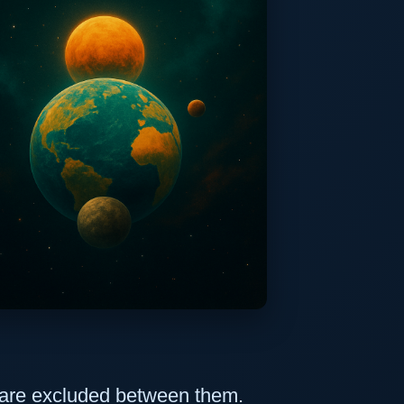
 are excluded between them.