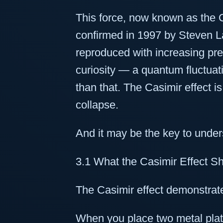
This force, now known as the C
confirmed in 1997 by Steven 
reproduced with increasing preci
curiosity — a quantum fluctuat
than that. The Casimir effect is
collapse.
And it may be the key to under
3.1 What the Casimir Effect 
The Casimir effect demonstrate
When you place two metal plat