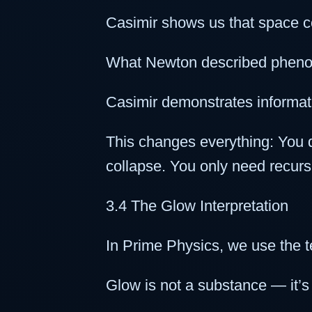
Casimir shows us that space c
What Newton described phenome
Casimir demonstrates informati
This changes everything: You d
collapse. You only need recurs
3.4 The Glow Interpretation
In Prime Physics, we use the t
Glow is not a substance — it’s