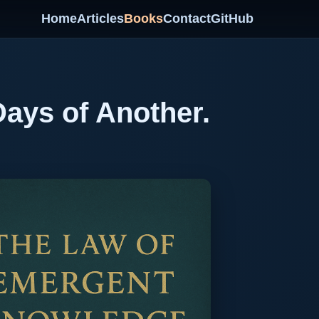
Home
Articles
Books
Contact
GitHub
Days of Another.