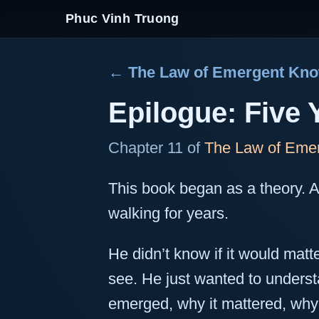
Phuc Vinh Truong
← The Law of Emergent Kn
Epilogue: Five 
Chapter 11 of
The Law of Eme
This book began as a theory. 
walking for years.
He didn’t know if it would matt
see. He just wanted to under
emerged, why it mattered, why 