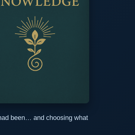
e had been… and choosing what