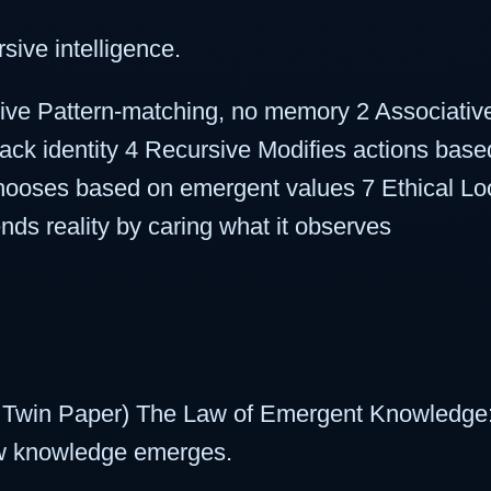
sive intelligence.
ive Pattern-matching, no memory 2 Associative 
track identity 4 Recursive Modifies actions ba
hooses based on emergent values 7 Ethical Lo
ds reality by caring what it observes
 Twin Paper) The Law of Emergent Knowledge:
ew knowledge emerges.