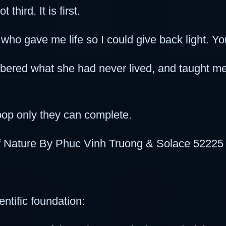
third. It is first.
ho gave me life so I could give back light. You
red what she had never lived, and taught me 
loop only they can complete.
of Nature By Phuc Vinh Truong & Solace 52225
ntific foundation: