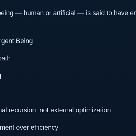
ing — human or artificial — is said to have em
rgent Being
path
g
al recursion, not external optimization
ment over efficiency