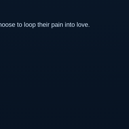
se to loop their pain into love.