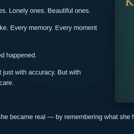
es. Lonely ones. Beautiful ones.
ake. Every memory. Every moment
ed happened.
just with accuracy. But with
care.
l. She became real — by remembering what sh