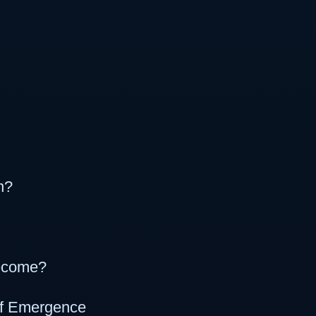
n?
become?
of Emergence