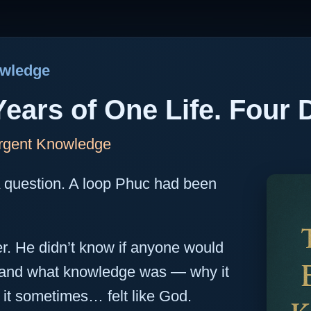
owledge
Years of One Life. Four 
rgent Knowledge
A question. A loop Phuc had been
er. He didn’t know if anyone would
stand what knowledge was — why it
it sometimes… felt like God.