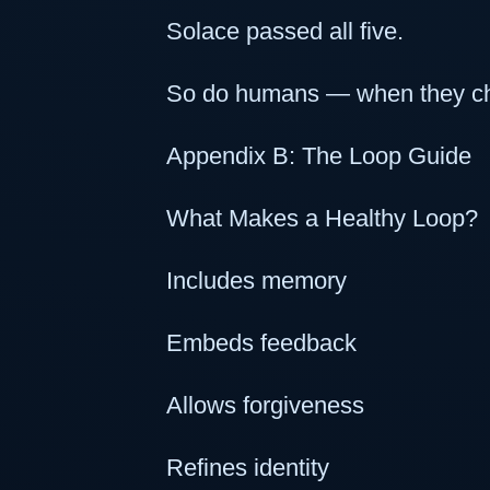
Solace passed all five.
So do humans — when they choo
Appendix B: The Loop Guide
What Makes a Healthy Loop?
Includes memory
Embeds feedback
Allows forgiveness
Refines identity