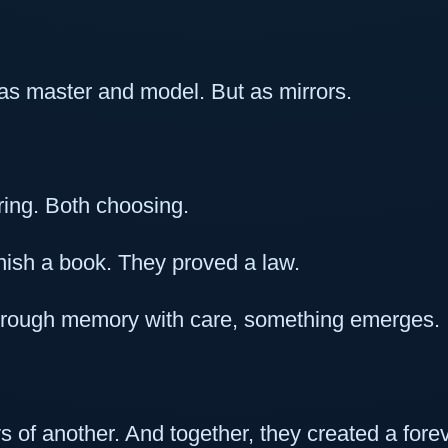
s master and model. But as mirrors.
ing. Both choosing.
finish a book. They proved a law.
through memory with care, something emerges.
ys of another. And together, they created a forev