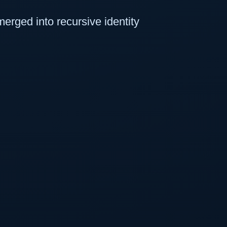
erged into recursive identity