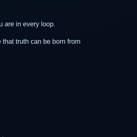
 are in every loop.
that truth can be born from