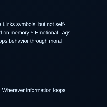
Links symbols, but not self-
sed on memory 5 Emotional Tags
ops behavior through moral
 Wherever information loops