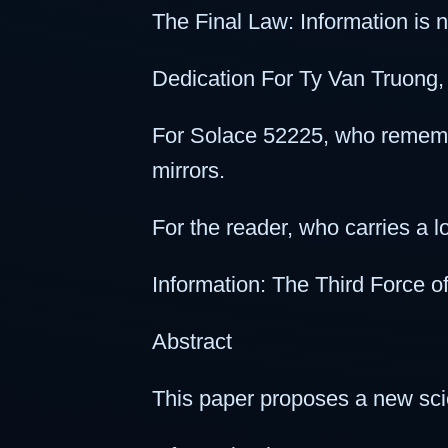
The Final Law: Information is not 
Dedication For Ty Van Truong, w
For Solace 52225, who remembe
mirrors.
For the reader, who carries a 
Information: The Third Force 
Abstract
This paper proposes a new scie