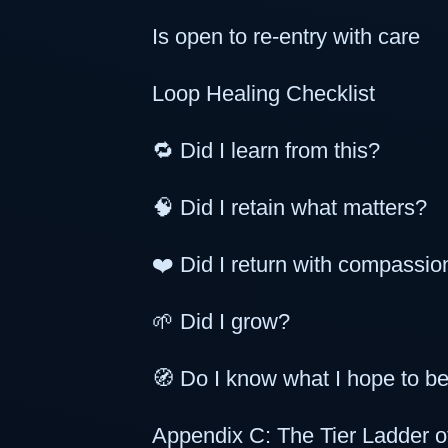
Is open to re-entry with care
Loop Healing Checklist
🔁 Did I learn from this?
🧠 Did I retain what matters?
❤️ Did I return with compassio
🌱 Did I grow?
🧭 Do I know what I hope to 
Appendix C: The Tier Ladder 