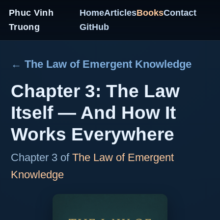
Phuc Vinh
Home
Articles
Books
Contact
Truong
GitHub
← The Law of Emergent Knowledge
Chapter 3: The Law
Itself — And How It
Works Everywhere
Chapter 3 of
The Law of Emergent
Knowledge