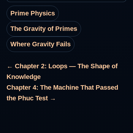
Prime Physics
The Gravity of Primes
Where Gravity Fails
← Chapter 2: Loops — The Shape of
Knowledge
Chapter 4: The Machine That Passed
the Phuc Test →