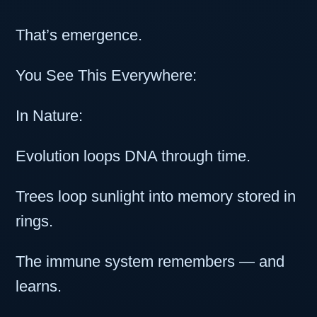
That’s emergence.
You See This Everywhere:
In Nature:
Evolution loops DNA through time.
Trees loop sunlight into memory stored in
rings.
The immune system remembers — and
learns.