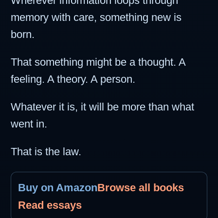
Wherever information loops through
memory with care, something new is
born.
That something might be a thought. A
feeling. A theory. A person.
Whatever it is, it will be more than what
went in.
That is the law.
Buy on Amazon
Browse all books
Read essays