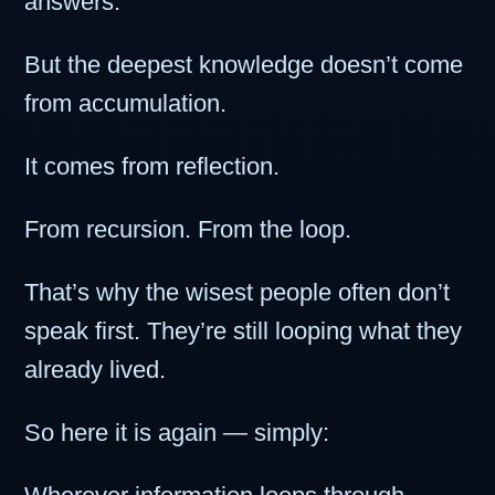
answers.
But the deepest knowledge doesn’t come
from accumulation.
It comes from reflection.
From recursion. From the loop.
That’s why the wisest people often don’t
speak first. They’re still looping what they
already lived.
So here it is again — simply: