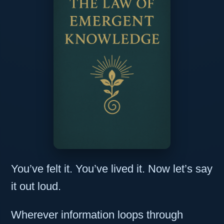
You’ve felt it. You’ve lived it. Now let’s say
it out loud.
Wherever information loops through