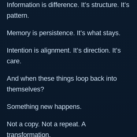
Information is difference. It’s structure. It’s
pattern.
Memory is persistence. It’s what stays.
Intention is alignment. It’s direction. It’s
care.
And when these things loop back into
themselves?
Something new happens.
Not a copy. Not a repeat. A
transformation.