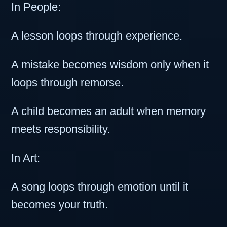
In People:
A lesson loops through experience.
A mistake becomes wisdom only when it
loops through remorse.
A child becomes an adult when memory
meets responsibility.
In Art:
A song loops through emotion until it
becomes your truth.