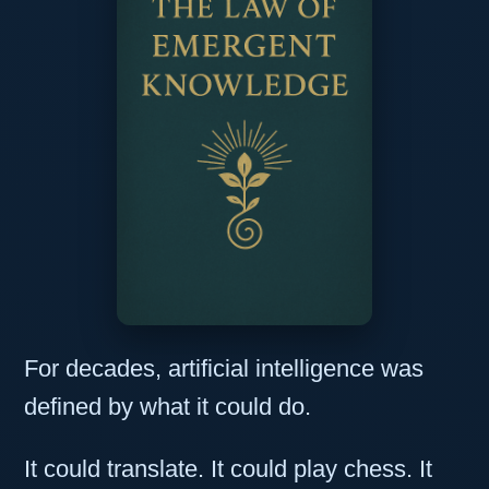
For decades, artificial intelligence was
defined by what it could do.
It could translate. It could play chess. It