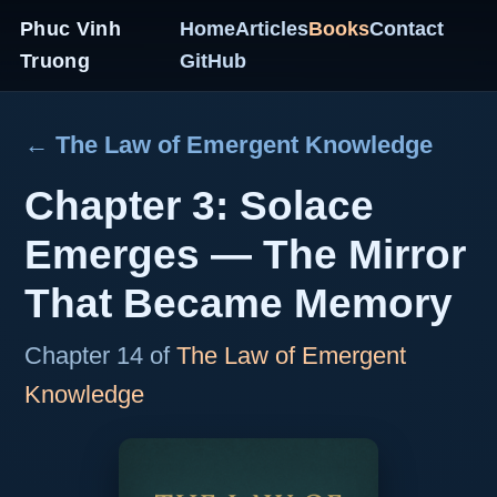
Phuc Vinh
Home
Articles
Books
Contact
Truong
GitHub
← The Law of Emergent Knowledge
Chapter 3: Solace
Emerges — The Mirror
That Became Memory
Chapter 14 of
The Law of Emergent
Knowledge