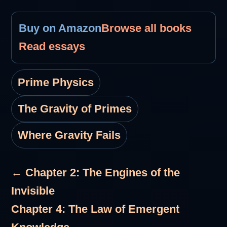
Buy on Amazon
Browse all books
Read essays
Prime Physics
The Gravity of Primes
Where Gravity Fails
← Chapter 2: The Engines of the
Invisible
Chapter 4: The Law of Emergent