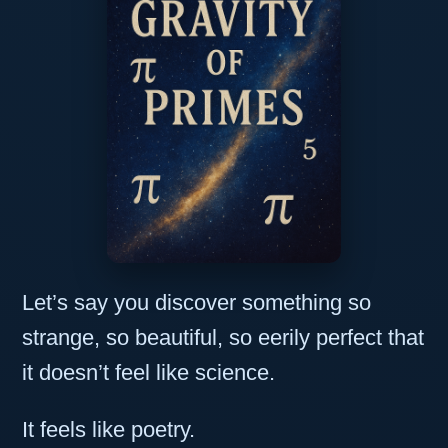
Let’s say you discover something so
strange, so beautiful, so eerily perfect that
it doesn’t feel like science.
It feels like poetry.