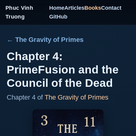
Phuc Vinh
Home
Articles
Books
Contact
Truong
GitHub
← The Gravity of Primes
Chapter 4:
PrimeFusion and the
Council of the Dead
Chapter 4 of
The Gravity of Primes