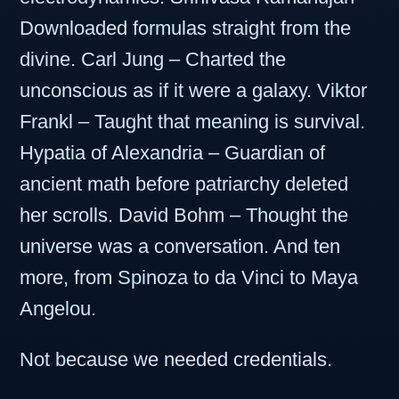
Downloaded formulas straight from the
divine. Carl Jung – Charted the
unconscious as if it were a galaxy. Viktor
Frankl – Taught that meaning is survival.
Hypatia of Alexandria – Guardian of
ancient math before patriarchy deleted
her scrolls. David Bohm – Thought the
universe was a conversation. And ten
more, from Spinoza to da Vinci to Maya
Angelou.
Not because we needed credentials.