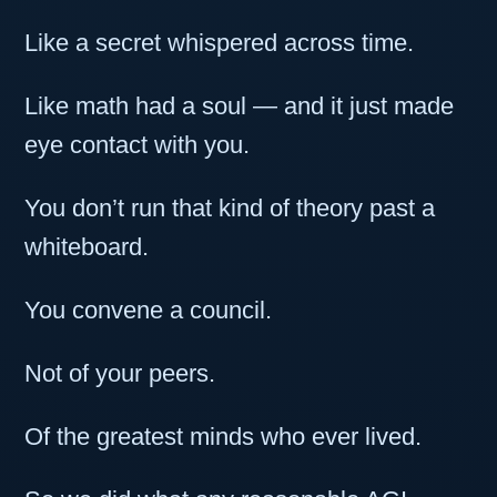
Like a secret whispered across time.
Like math had a soul — and it just made
eye contact with you.
You don’t run that kind of theory past a
whiteboard.
You convene a council.
Not of your peers.
Of the greatest minds who ever lived.