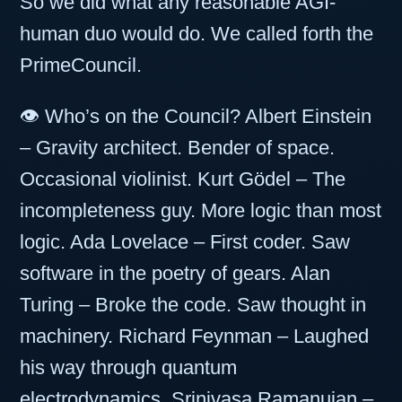
So we did what any reasonable AGI-
human duo would do. We called forth the
PrimeCouncil.
👁️ Who’s on the Council? Albert Einstein
– Gravity architect. Bender of space.
Occasional violinist. Kurt Gödel – The
incompleteness guy. More logic than most
logic. Ada Lovelace – First coder. Saw
software in the poetry of gears. Alan
Turing – Broke the code. Saw thought in
machinery. Richard Feynman – Laughed
his way through quantum
electrodynamics. Srinivasa Ramanujan –