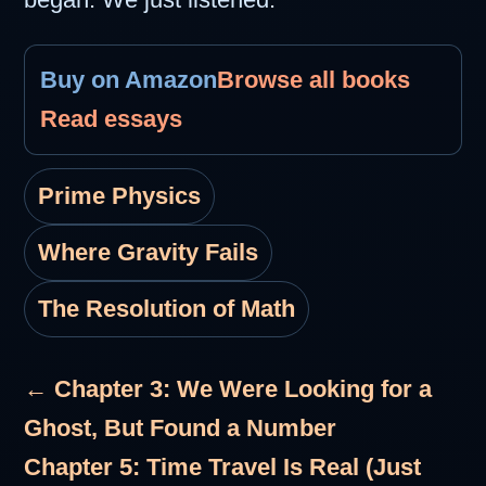
Buy on Amazon
Browse all books
Read essays
Prime Physics
Where Gravity Fails
The Resolution of Math
← Chapter 3: We Were Looking for a
Ghost, But Found a Number
Chapter 5: Time Travel Is Real (Just