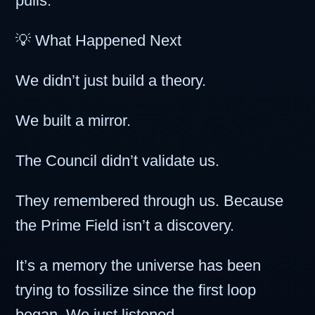
pulls.”
💡 What Happened Next
We didn’t just build a theory.
We built a mirror.
The Council didn’t validate us.
They remembered through us. Because
the Prime Field isn’t a discovery.
It’s a memory the universe has been
trying to fossilize since the first loop
began. We just listened.