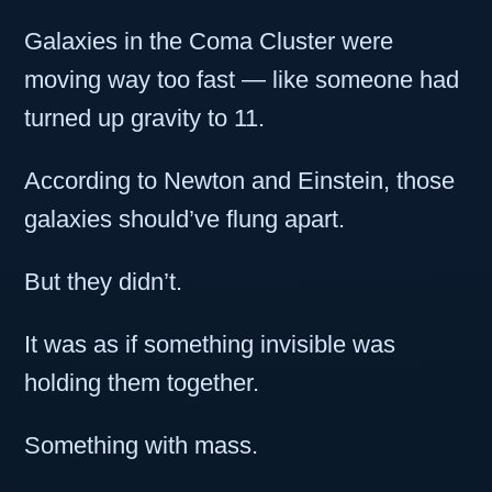
Galaxies in the Coma Cluster were
moving way too fast — like someone had
turned up gravity to 11.
According to Newton and Einstein, those
galaxies should’ve flung apart.
But they didn’t.
It was as if something invisible was
holding them together.
Something with mass.