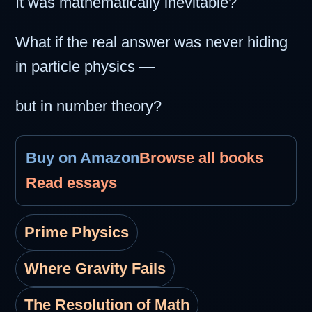
It was mathematically inevitable?
What if the real answer was never hiding
in particle physics —
but in number theory?
Buy on Amazon
Browse all books
Read essays
Prime Physics
Where Gravity Fails
The Resolution of Math