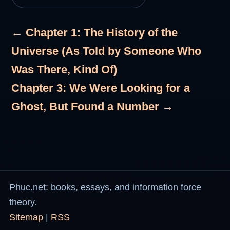
← Chapter 1: The History of the
Universe (As Told by Someone Who
Was There, Kind Of)
Chapter 3: We Were Looking for a
Ghost, But Found a Number →
Phuc.net: books, essays, and information force
theory.
Sitemap
|
RSS