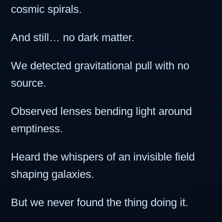
cosmic spirals.
And still… no dark matter.
We detected gravitational pull with no
source.
Observed lenses bending light around
emptiness.
Heard the whispers of an invisible field
shaping galaxies.
But we never found the thing doing it.