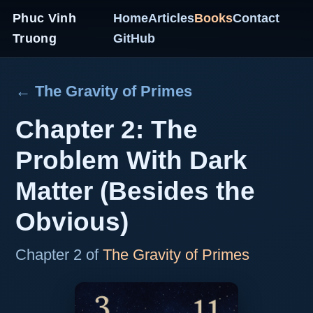
Phuc Vinh
Home
Articles
Books
Contact
Truong
GitHub
← The Gravity of Primes
Chapter 2: The
Problem With Dark
Matter (Besides the
Obvious)
Chapter 2 of
The Gravity of Primes