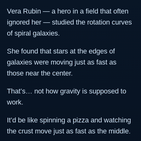
Vera Rubin — a hero in a field that often
ignored her — studied the rotation curves
of spiral galaxies.
She found that stars at the edges of
galaxies were moving just as fast as
those near the center.
That’s… not how gravity is supposed to
work.
It’d be like spinning a pizza and watching
the crust move just as fast as the middle.