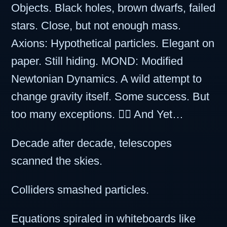
Objects. Black holes, brown dwarfs, failed
stars. Close, but not enough mass.
Axions: Hypothetical particles. Elegant on
paper. Still hiding. MOND: Modified
Newtonian Dynamics. A wild attempt to
change gravity itself. Some success. But
too many exceptions. 🤷‍♂️ And Yet…
Decade after decade, telescopes
scanned the skies.
Colliders smashed particles.
Equations spiraled in whiteboards like