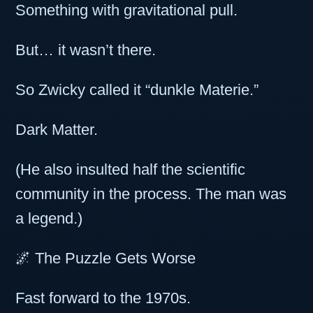
Something with gravitational pull.
But… it wasn’t there.
So Zwicky called it “dunkle Materie.”
Dark Matter.
(He also insulted half the scientific
community in the process. The man was
a legend.)
🌌 The Puzzle Gets Worse
Fast forward to the 1970s.