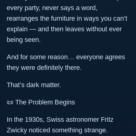
every party, never says a word,
rearranges the furniture in ways you can’t
explain — and then leaves without ever
being seen.
And for some reason… everyone agrees
they were definitely there.
That’s dark matter.
📜 The Problem Begins
In the 1930s, Swiss astronomer Fritz
Zwicky noticed something strange.