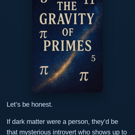
Let’s be honest.
If dark matter were a person, they’d be
that mysterious introvert who shows up to