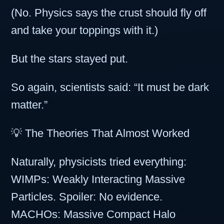
(No. Physics says the crust should fly off
and take your toppings with it.)
But the stars stayed put.
So again, scientists said: “It must be dark
matter.”
💡 The Theories That Almost Worked
Naturally, physicists tried everything:
WIMPs: Weakly Interacting Massive
Particles. Spoiler: No evidence.
MACHOs: Massive Compact Halo