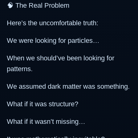
🧠 The Real Problem
Here’s the uncomfortable truth:
We were looking for particles…
When we should’ve been looking for
patterns.
We assumed dark matter was something.
What if it was structure?
What if it wasn’t missing…