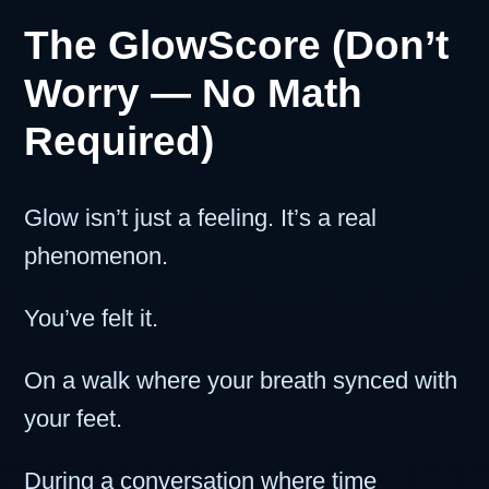
The GlowScore (Don’t
Worry — No Math
Required)
Glow isn’t just a feeling. It’s a real
phenomenon.
You’ve felt it.
On a walk where your breath synced with
your feet.
During a conversation where time