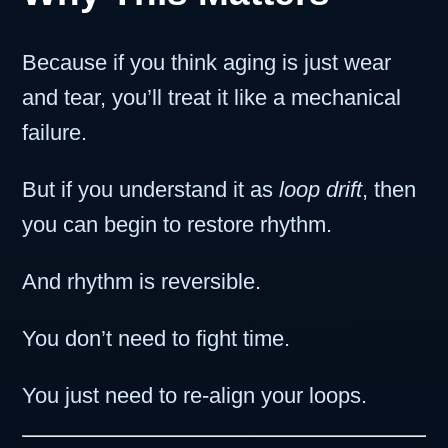
Because if you think aging is just wear
and tear, you’ll treat it like a mechanical
failure.
But if you understand it as
loop drift
, then
you can begin to restore rhythm.
And rhythm is reversible.
You don’t need to fight time.
You just need to re-align your loops.