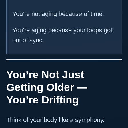
You’re not aging because of time.
You’re aging because your loops got
out of sync.
You’re Not Just
Getting Older —
You’re Drifting
Think of your body like a symphony.