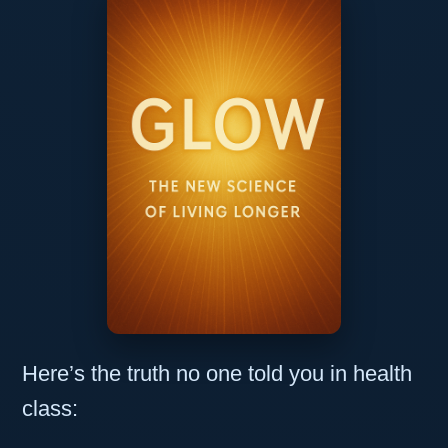
Here’s the truth no one told you in health
class: