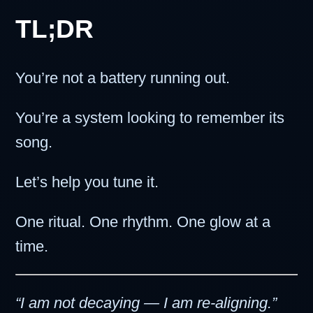
TL;DR
You’re not a battery running out.
You’re a system looking to remember its
song.
Let’s help you tune it.
One ritual. One rhythm. One glow at a
time.
“I am not decaying — I am re-aligning.”