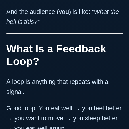
And the audience (you) is like:
“What the
hell is this?”
What Is a Feedback
Loop?
A loop is anything that repeats with a
signal.
Good loop: You eat well → you feel better
→ you want to move → you sleep better
→ you eat well again.