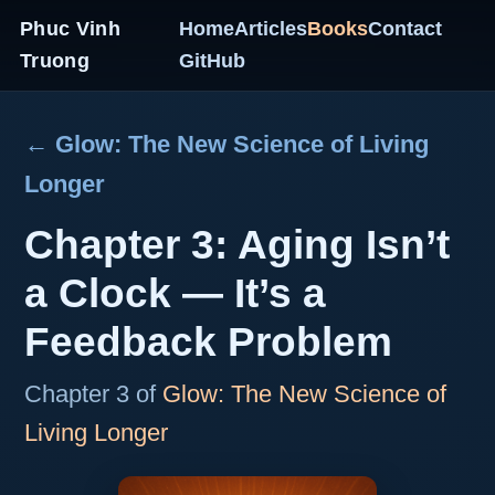
Phuc Vinh
Home
Articles
Books
Contact
Truong
GitHub
← Glow: The New Science of Living
Longer
Chapter 3: Aging Isn’t
a Clock — It’s a
Feedback Problem
Chapter 3 of
Glow: The New Science of
Living Longer