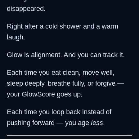
disappeared.
Right after a cold shower and a warm
laugh.
Glow is alignment. And you can track it.
Each time you eat clean, move well,
sleep deeply, breathe fully, or forgive —
your GlowScore goes up.
Each time you loop back instead of
pushing forward — you age
less
.