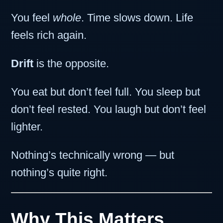
You feel
whole
. Time slows down. Life
feels rich again.
Drift
is the opposite.
You eat but don’t feel full. You sleep but
don’t feel rested. You laugh but don’t feel
lighter.
Nothing’s technically wrong — but
nothing’s quite right.
Why This Matters