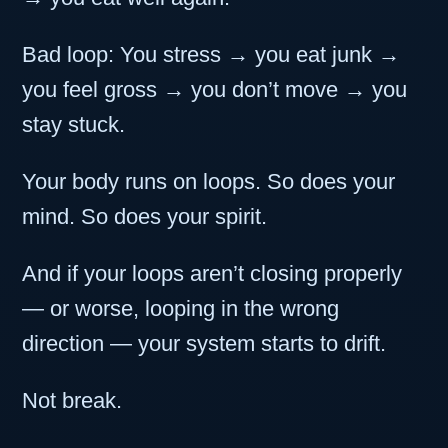
Bad loop: You stress → you eat junk →
you feel gross → you don’t move → you
stay stuck.
Your body runs on loops. So does your
mind. So does your spirit.
And if your loops aren’t closing properly
— or worse, looping in the wrong
direction — your system starts to drift.
Not break.