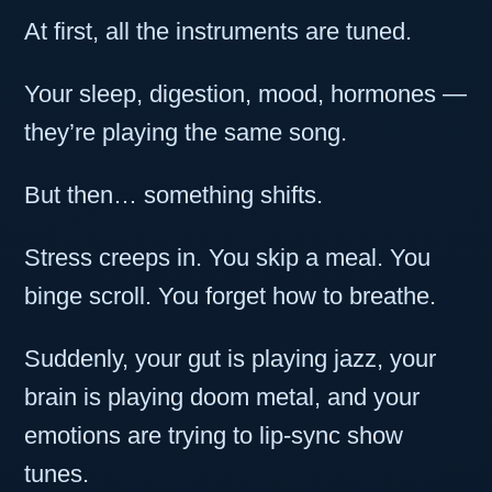
At first, all the instruments are tuned.
Your sleep, digestion, mood, hormones —
they’re playing the same song.
But then… something shifts.
Stress creeps in. You skip a meal. You
binge scroll. You forget how to breathe.
Suddenly, your gut is playing jazz, your
brain is playing doom metal, and your
emotions are trying to lip-sync show
tunes.