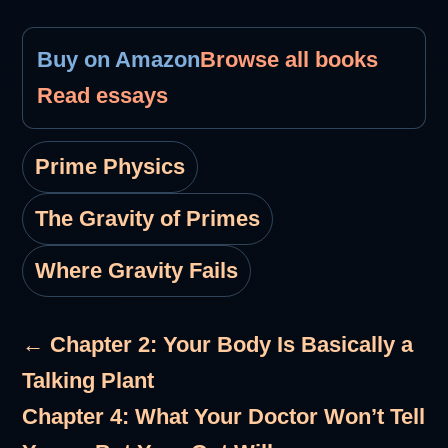
Buy on Amazon
Browse all books
Read essays
Prime Physics
The Gravity of Primes
Where Gravity Fails
← Chapter 2: Your Body Is Basically a
Talking Plant
Chapter 4: What Your Doctor Won’t Tell