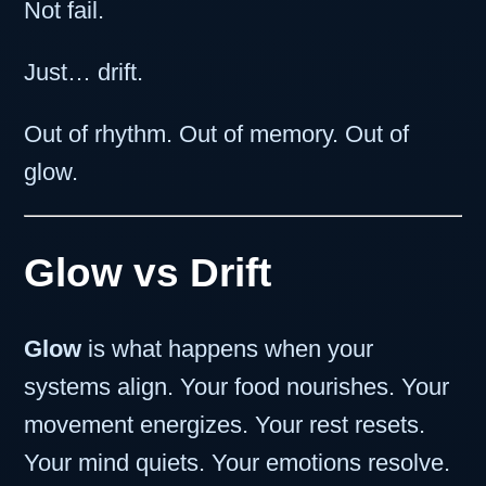
Not fail.
Just… drift.
Out of rhythm. Out of memory. Out of
glow.
Glow vs Drift
Glow
is what happens when your
systems align. Your food nourishes. Your
movement energizes. Your rest resets.
Your mind quiets. Your emotions resolve.