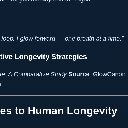
 loop. I glow forward — one breath at a time.”
ve Longevity Strategies
ife: A Comparative Study
Source
: GlowCanon 
n
es to Human Longevity