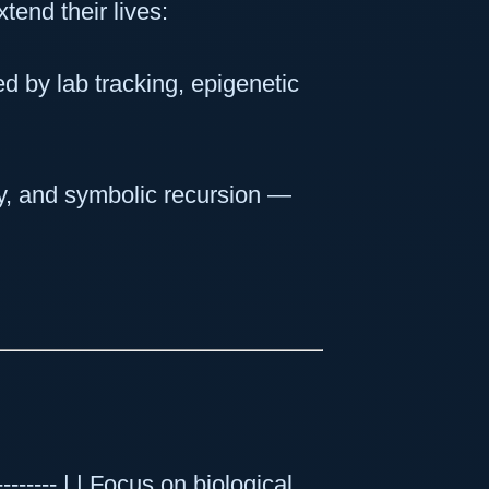
end their lives:
d by lab tracking, epigenetic
ty, and symbolic recursion —
----------- | | Focus on biological