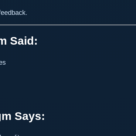
 feedback.
m Said:
es
gm Says: