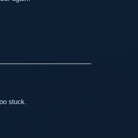
too stuck.