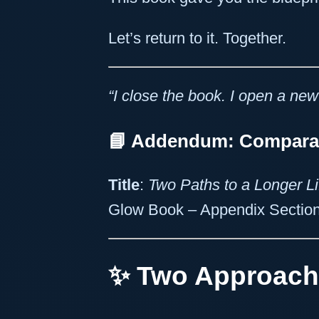
Let’s return to it. Together.
“I close the book. I open a new
📘 Addendum: Comparati
Title
:
Two Paths to a Longer L
Glow Book – Appendix Sectio
✨ Two Approach