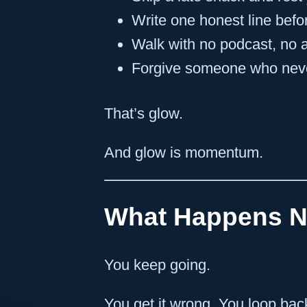
Write one honest line befo
Walk with no podcast, no 
Forgive someone who nev
That’s glow.
And glow is momentum.
What Happens N
You keep going.
You get it wrong. You loop bac