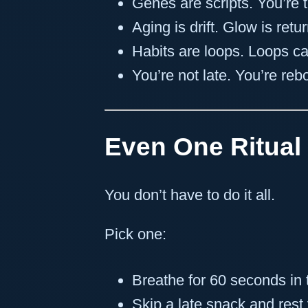
Genes are scripts. You’re t
Aging is drift. Glow is retur
Habits are loops. Loops ca
You’re not late. You’re reb
Even One Ritual
You don’t have to do it all.
Pick one:
Breathe for 60 seconds in
Skip a late snack and rest