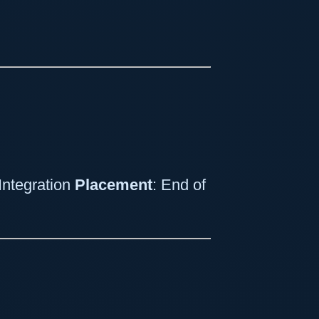
Integration
Placement
: End of