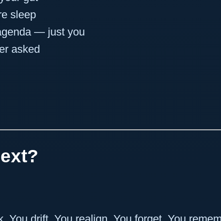
re sleep
agenda — just you
er asked
ext?
k. You drift. You realign. You forget. You reme