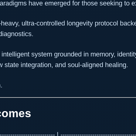
paradigms have emerged for those seeking to ext
heavy, ultra-controlled longevity protocol backe
diagnostics.
y intelligent system grounded in memory, identi
ow state integration, and soul-aligned healing.
.
tcomes
---------------------- | --------------------------------