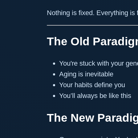
Nothing is fixed. Everything is
The Old Paradig
You're stuck with your gen
Aging is inevitable
Your habits define you
You’ll always be like this
The New Paradi