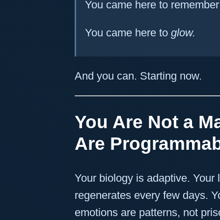
You came here to remember t
You came here to
glow.
And you can. Starting now.
You Are Not a M
Are Programmab
Your biology is adaptive. Your 
regenerates every few days. Y
emotions are patterns, not pris