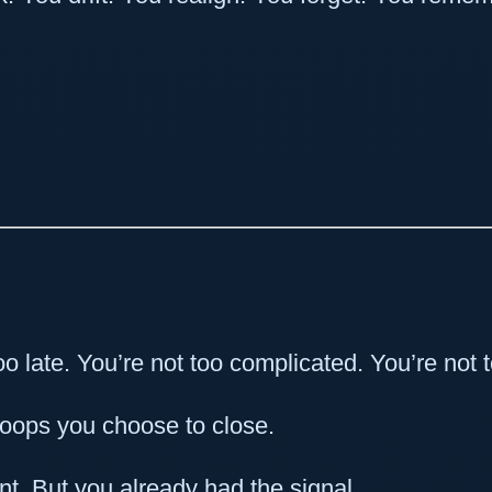
oo late. You’re not too complicated. You’re not 
loops you choose to close.
nt. But you already had the signal.