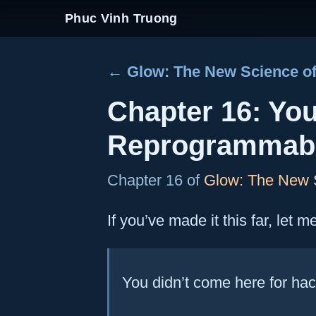
Phuc Vinh Truong
← Glow: The New Science of
Chapter 16: Yo
Reprogrammab
Chapter 16 of
Glow: The New S
If you’ve made it this far, let 
You didn’t come here for hac