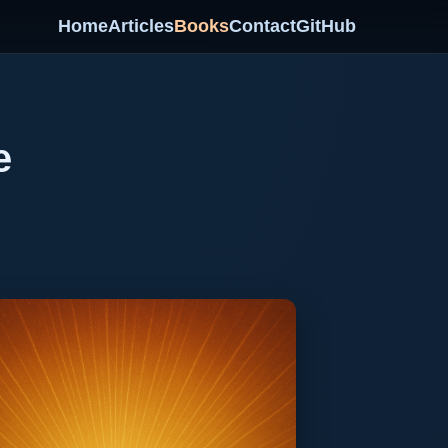
Home
Articles
Books
Contact
GitHub
e