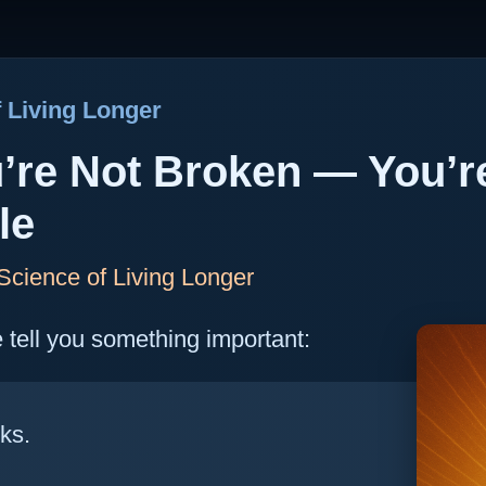
 Living Longer
u’re Not Broken — You’r
le
cience of Living Longer
me tell you something important:
ks.