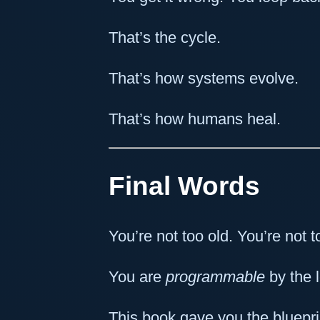
That’s the cycle.
That’s how systems evolve.
That’s how humans heal.
Final Words
You’re not too old. You’re not t
You are
programmable
by the 
This book gave you the bluepri