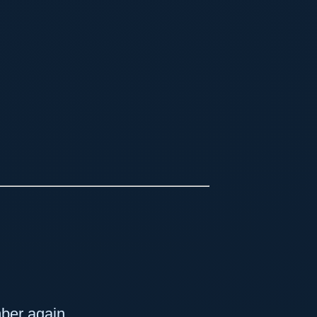
mber again.