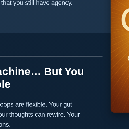
hat you still have agency.
achine… But You
le
loops are flexible. Your gut
our thoughts can rewire. Your
ons.