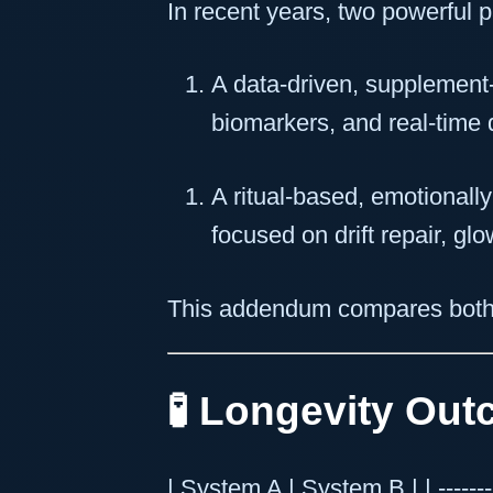
In recent years, two powerful 
A data-driven, supplement-
biomarkers, and real-time 
A ritual-based, emotionall
focused on drift repair, gl
This addendum compares both
🧪 Longevity Ou
| System A | System B | | -----------