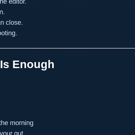
he editor.
n.
n close.
ooting.
 Is Enough
 the morning
 your gut