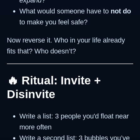
expand
?
What would someone have to
not do
to make you feel safe?
Now reverse it. Who in your life already
fits that? Who doesn’t?
🔥 Ritual: Invite +
Disinvite
Write a list: 3 people you'd float near
more often
Write a second list: 3 bubbles you’ve