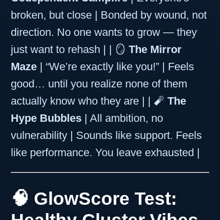
broken, but close | Bonded by wound, not
direction. No one wants to grow — they
just want to rehash | | 🪞
The Mirror
Maze
| “We’re exactly like you!” | Feels
good… until you realize none of them
actually know who they are | | 🧨
The
Hype Bubbles
| All ambition, no
vulnerability | Sounds like support. Feels
like performance. You leave exhausted |
🧠 GlowScore Test: