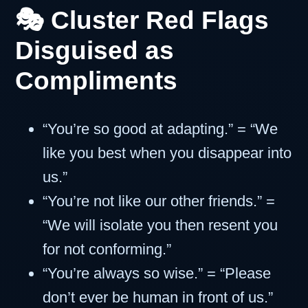
🎭 Cluster Red Flags
Disguised as
Compliments
“You’re so good at adapting.” = “We
like you best when you disappear into
us.”
“You’re not like our other friends.” =
“We will isolate you then resent you
for not conforming.”
“You’re always so wise.” = “Please
don’t ever be human in front of us.”