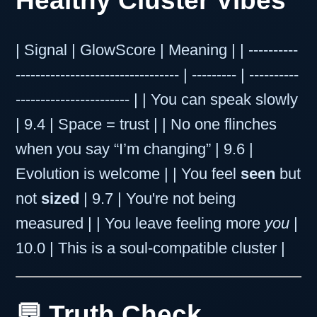
Healthy Cluster Vibes
| Signal | GlowScore | Meaning | | ----------
--------------------------------- | --------- | ----------
----------------------- | | You can speak slowly
| 9.4 | Space = trust | | No one flinches
when you say “I’m changing” | 9.6 |
Evolution is welcome | | You feel
seen
but
not
sized
| 9.7 | You're not being
measured | | You leave feeling more
you
|
10.0 | This is a soul-compatible cluster |
💬 Truth Check