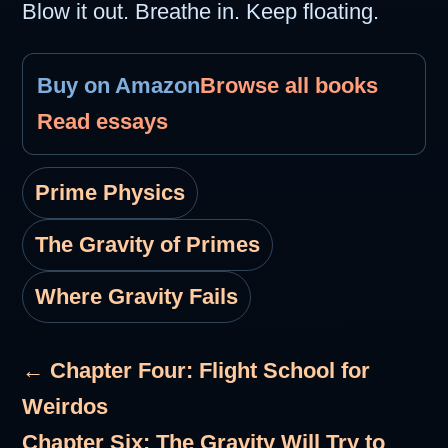
Blow it out. Breathe in. Keep floating.
Buy on Amazon
Browse all books
Read essays
Prime Physics
The Gravity of Primes
Where Gravity Fails
← Chapter Four: Flight School for
Weirdos
Chapter Six: The Gravity Will Try to