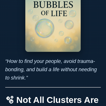
“How to find your people, avoid trauma-
bonding, and build a life without needing
to shrink.”
🫧 Not All Clusters Are