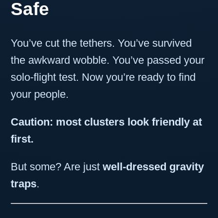
Safe
You’ve cut the tethers. You’ve survived
the awkward wobble. You’ve passed your
solo-flight test. Now you’re ready to find
your people.
Caution: most clusters look friendly at
first.
But some? Are just
well-dressed gravity
traps
.