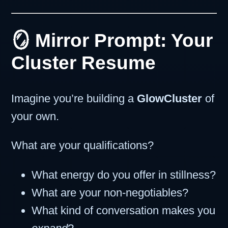
🪞 Mirror Prompt: Your
Cluster Resume
Imagine you’re building a
GlowCluster
of
your own.
What are your qualifications?
What energy do you offer in stillness?
What are your non-negotiables?
What kind of conversation makes you