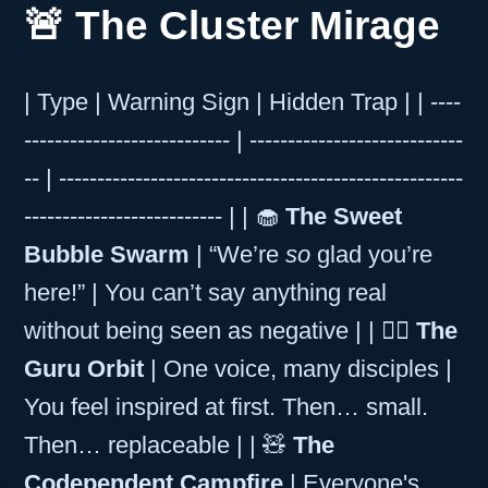
🚨 The Cluster Mirage
| Type | Warning Sign | Hidden Trap | | ----
--------------------------- | ----------------------------
-- | -----------------------------------------------------
-------------------------- | | 🧁
The Sweet
Bubble Swarm
| “We’re
so
glad you’re
here!” | You can’t say anything real
without being seen as negative | | 🧎‍♀️
The
Guru Orbit
| One voice, many disciples |
You feel inspired at first. Then… small.
Then… replaceable | | 🧸
The
Codependent Campfire
| Everyone's