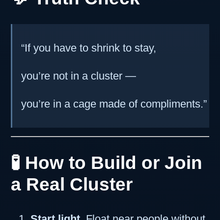
“If you have to shrink to stay,
you’re not in a cluster —
you’re in a cage made of compliments.”
🧪 How to Build or Join
a Real Cluster
Start light.
Float near people without