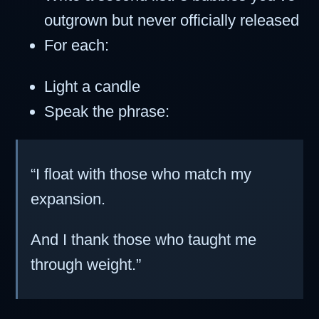
outgrown but never officially released
For each:
Light a candle
Speak the phrase:
“I float with those who match my
expansion.
And I thank those who taught me
through weight.”