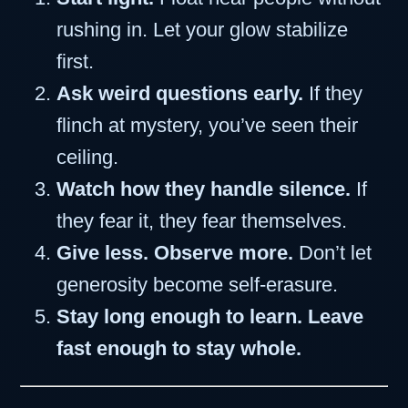
rushing in. Let your glow stabilize
first.
Ask weird questions early.
If they
flinch at mystery, you’ve seen their
ceiling.
Watch how they handle silence.
If
they fear it, they fear themselves.
Give less. Observe more.
Don’t let
generosity become self-erasure.
Stay long enough to learn. Leave
fast enough to stay whole.