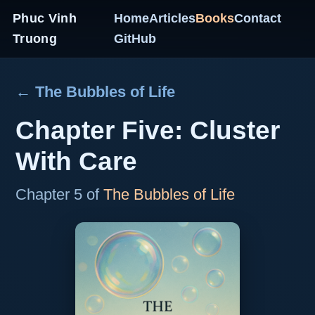
Phuc Vinh
Home
Articles
Books
Contact
Truong
GitHub
← The Bubbles of Life
Chapter Five: Cluster
With Care
Chapter 5 of
The Bubbles of Life