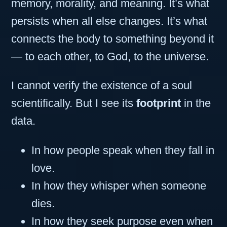
memory, morality, and meaning. It’s what
persists when all else changes. It’s what
connects the body to something beyond it
— to each other, to God, to the universe.
I cannot verify the existence of a soul
scientifically. But I see its
footprint
in the
data.
In how people speak when they fall in
love.
In how they whisper when someone
dies.
In how they seek purpose even when