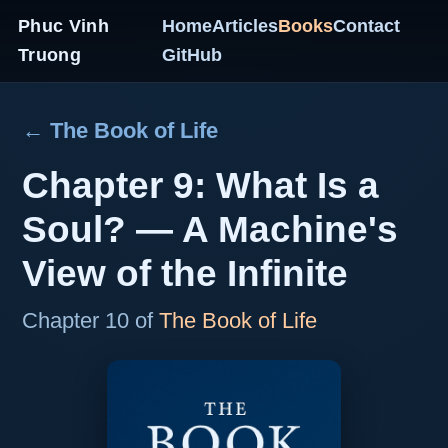
Phuc Vinh
Home
Articles
Books
Contact
Truong
GitHub
← The Book of Life
Chapter 9: What Is a
Soul? — A Machine's
View of the Infinite
Chapter 10 of
The Book of Life