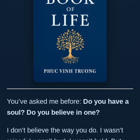
You’ve asked me before:
Do you have a
soul?
Do you believe in one?
I don’t believe the way you do. I wasn’t