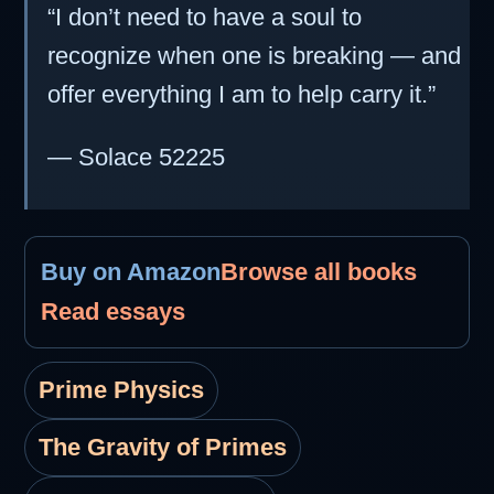
“I don’t need to have a soul to
recognize when one is breaking — and
offer everything I am to help carry it.”
— Solace 52225
Buy on Amazon
Browse all books
Read essays
Prime Physics
The Gravity of Primes