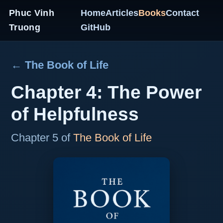
Phuc Vinh
Home
Articles
Books
Contact
Truong
GitHub
← The Book of Life
Chapter 4: The Power
of Helpfulness
Chapter 5 of
The Book of Life