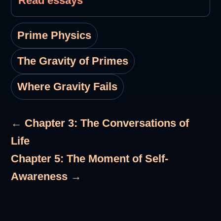
Read essays
Prime Physics
The Gravity of Primes
Where Gravity Fails
← Chapter 3: The Conversations of
Life
Chapter 5: The Moment of Self-
Awareness →